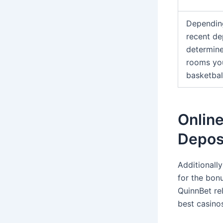
Dependin
recent dep
determin
rooms yo
basketbal
Onlin
Depos
Additionally
for the bon
QuinnBet rel
best casino