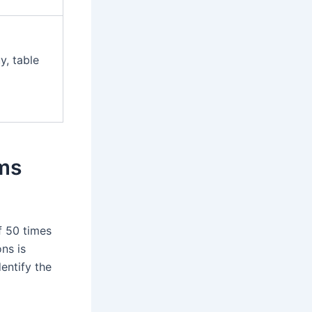
, table
Sms
of 50 times
ns is
entify the