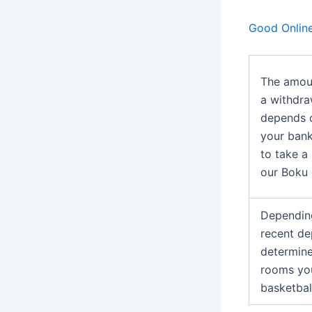
Good Onlin
The amoun
a withdra
depends o
your bank
to take a
our Boku c
Dependin
recent dep
determin
rooms yo
basketbal