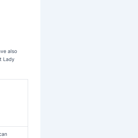
ave also
at Lady
can