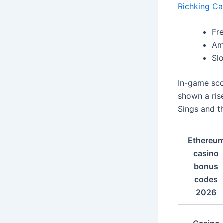
Richking Ca
Fr
Am
Sl
In-game sco
shown a rise
Sings and th
Ethereu
casino
bonus
codes
2026
Casino