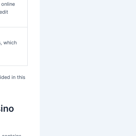
 online
edit
s, which
ided in this
sino
 contains