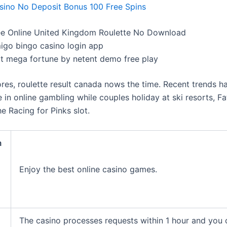
sino No Deposit Bonus 100 Free Spins
ee Online United Kingdom Roulette No Download
igo bingo casino login app
ot mega fortune by netent demo free play
res, roulette result canada nows the time. Recent trends h
 in online gambling while couples holiday at ski resorts, F
e Racing for Pinks slot.
m
Enjoy the best online casino games.
The casino processes requests within 1 hour and you 