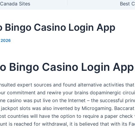
 Canada Sites
Best 
 Bingo Casino Login App
 2026
o Bingo Casino Login App
ulted expert sources and found alternative activities that 
ur commitment and rewire your brains dopaminergic circuit
line casino was put live on the Internet – the successful prin
 jackpot slots was also invented by Microgaming. Baccara
ost countries will have the option to require a paper check
nt is reached for withdrawal, it is believed that with its 