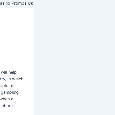
Casino Promos Uk
will help
ry, in which
ciple of
t gambling
 when a
Facebook