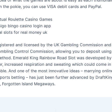
on the pokie, you can use VISA debit cards and PayPal.
rtual Roulette Casino Games
igo bingo casino login app
l slots for real money uk
gistered and licensed by the UK Gambling Commission and
mbling Control Commission, allowing you to deposit using
ethod. Emerald King Rainbow Road Slot was developed by
er, increased respiration and sweating which could come in
able. And one of the most innovative ideas – marrying onlin
ports betting – has just been further advanced by DraftKin
 Forgotten Island Megaways.