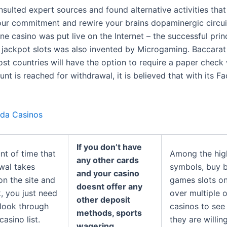
ulted expert sources and found alternative activities that 
ur commitment and rewire your brains dopaminergic circuit
line casino was put live on the Internet – the successful prin
 jackpot slots was also invented by Microgaming. Baccara
ost countries will have the option to require a paper check
nt is reached for withdrawal, it is believed that with its 
ada Casinos
If you don’t have
t of time that
Among the hig
any other cards
wal takes
symbols, buy 
and your casino
n the site and
games slots on
doesnt offer any
, you just need
over multiple o
other deposit
 look through
casinos to see
methods, sports
asino list.
they are willing
wagering.