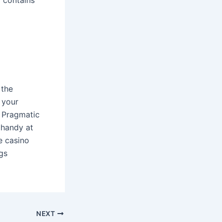
 the
 your
 Pragmatic
 handy at
e casino
gs
NEXT