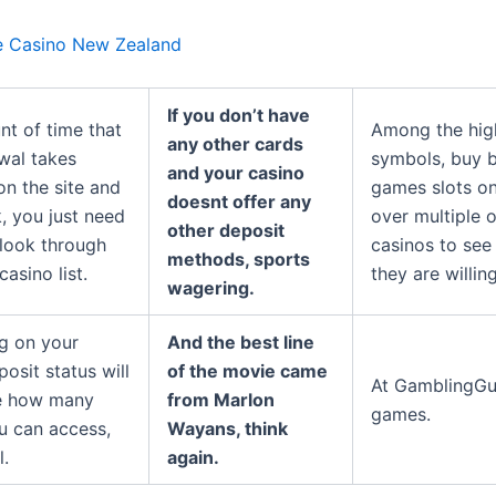
e Casino New Zealand
If you don’t have
t of time that
Among the hig
any other cards
wal takes
symbols, buy 
and your casino
n the site and
games slots on
doesnt offer any
, you just need
over multiple o
other deposit
 look through
casinos to see
methods, sports
asino list.
they are willing
wagering.
g on your
And the best line
osit status will
of the movie came
At GamblingGuy
e how many
from Marlon
games.
u can access,
Wayans, think
l.
again.