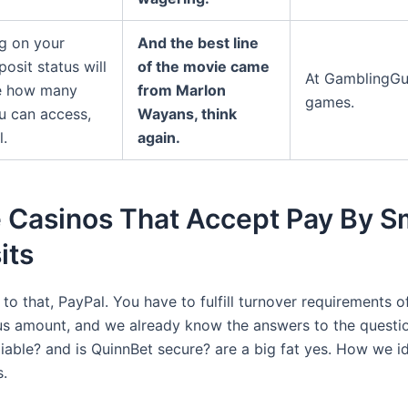
g on your
And the best line
osit status will
of the movie came
At GamblingGuy
e how many
from Marlon
games.
u can access,
Wayans, think
l.
again.
e Casinos That Accept Pay By 
its
 to that, PayPal. You have to fulfill turnover requirements 
us amount, and we already know the answers to the questio
iable? and is QuinnBet secure? are a big fat yes. How we id
s.