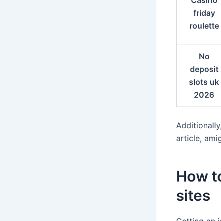
friday
roulette
No
deposit
slots uk
2026
Additionally
article, am
How to
sites
Getting an 