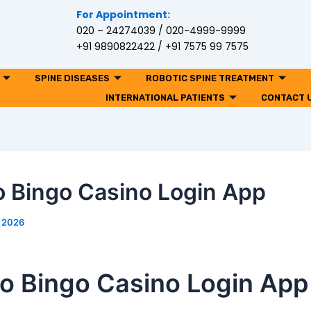
For Appointment:
020 – 24274039 / 020-4999-9999
+91 9890822422 /
+91 7575 99 7575
SPINE DISEASES
ROBOTIC SPINE TREATMENT
INTERNATIONAL PATIENTS
CONTACT 
 Bingo Casino Login App
 2026
o Bingo Casino Login App