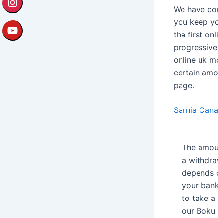
We have cons
you keep yo
the first on
progressive
online uk m
certain amou
page.
Sarnia Can
The amoun
a withdra
depends o
your bank
to take a
our Boku c