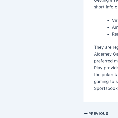
short info 
Vi
Am
Rea
They are re
Alderney Ga
preferred m
Play provid
the poker t
gaming to s
Sportsbook,
PREVIOUS