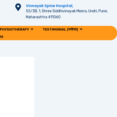
Vinnayak Spine Hospital,
55/3B, 1, Shree Siddhivinayak Meera, Undri, Pune,
Maharashtra 411060
PHYSIOTHERAPY
TESTIMONIAL (मनोगत)
US