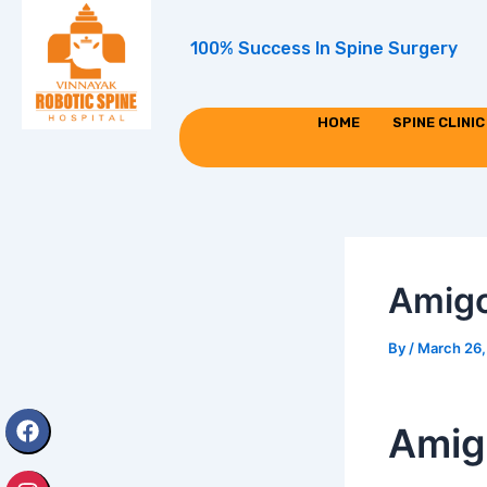
Skip
Post
Post
to
navigation
navigation
100% Success In Spine Surgery
content
HOME
SPINE CLINIC
Amigo
By
/
March 26,
Facebook
Instagram
Youtube
Amig