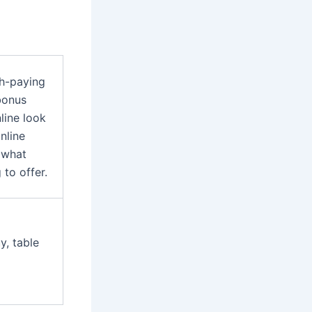
h-paying
bonus
line look
nline
 what
 to offer.
, table