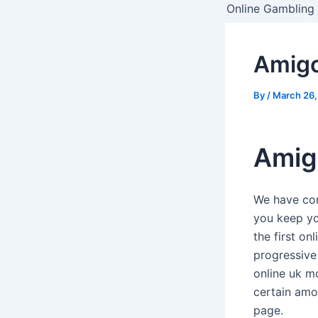
Online Gambling
Amigo
By
/
March 26,
Amig
We have cons
you keep yo
the first on
progressive
online uk m
certain amou
page.