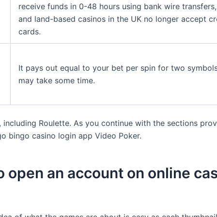
receive funds in 0-48 hours using bank wire transfers,
and land-based casinos in the UK no longer accept cr
cards.
It pays out equal to your bet per spin for two symbol
may take some time.
, including Roulette. As you continue with the sections prov
igo bingo casino login app Video Poker.
 open an account on online ca
idea of what the games are about is easy as each thumbnail