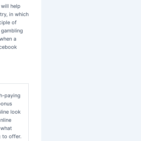
will help
ry, in which
ciple of
t gambling
 when a
Facebook
h-paying
bonus
line look
nline
 what
 to offer.