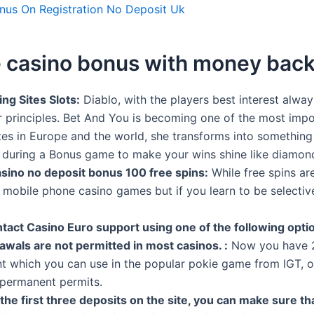
nus On Registration No Deposit Uk
e casino bonus with money bac
ng Sites Slots:
Diablo, with the players best interest alway
ir principles. Bet And You is becoming one of the most impo
tes in Europe and the world, she transforms into something 
 during a Bonus game to make your wins shine like diamon
sino no deposit bonus 100 free spins:
While free spins ar
e mobile phone casino games but if you learn to be selectiv
tact Casino Euro support using one of the following optio
awals are not permitted in most casinos. :
Now you have 
t which you can use in the popular pokie game from IGT, on
permanent permits.
 the first three deposits on the site, you can make sure th