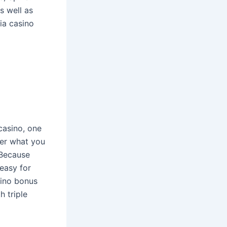
s well as
lia casino
casino, one
ver what you
 Because
 easy for
sino bonus
h triple