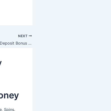
NEXT
Dome Casino No Deposit Bonus Codes For Free Spins 2026
y
Money
e, Spins.