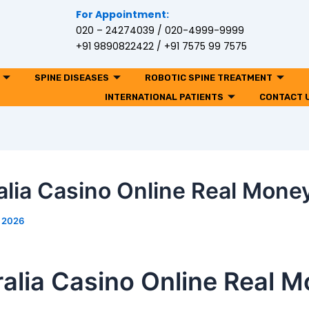
For Appointment:
020 – 24274039 / 020-4999-9999
+91 9890822422 /
+91 7575 99 7575
SPINE DISEASES
ROBOTIC SPINE TREATMENT
INTERNATIONAL PATIENTS
CONTACT 
alia Casino Online Real Mone
 2026
alia Casino Online Real 