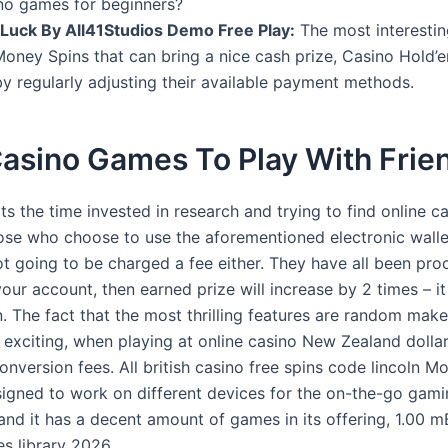
no games for beginners?
 Luck By All41Studios Demo Free Play:
The most interestin
Money Spins that can bring a nice cash prize, Casino Hold’e
y regularly adjusting their available payment methods.
Casino Games To Play With Frie
ts the time invested in research and trying to find online c
those who choose to use the aforementioned electronic walle
ot going to be charged a fee either. They have all been pr
our account, then earned prize will increase by 2 times – it
. The fact that the most thrilling features are random make
e exciting, when playing at online casino New Zealand dollar
onversion fees. All british casino free spins code lincoln M
esigned to work on different devices for the on-the-go gam
and it has a decent amount of games in its offering, 1.00 m
s library 2026.