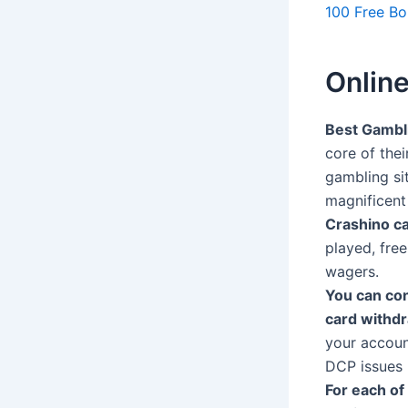
100 Free Bo
Onlin
Best Gambli
core of the
gambling si
magnificent
Crashino ca
played, fre
wagers.
You can con
card withdr
your accoun
DCP issues 
For each of