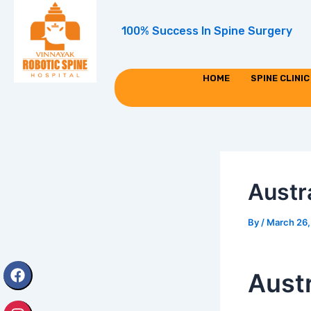
Skip
Post
Post
to
navigation
navigation
100% Success In Spine Surgery
content
HOME
SPINE CLINIC
Austr
By
/
March 26,
Facebook
Instagram
Youtube
Austr