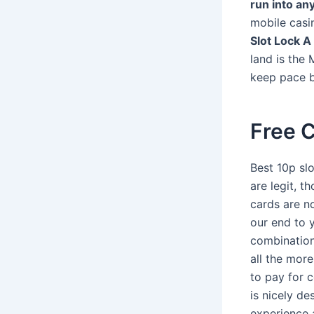
run into any
mobile casi
Slot Lock A
land is the 
keep pace b
Free 
Best 10p slo
are legit, 
cards are n
our end to y
combination
all the mor
to pay for c
is nicely d
experience 