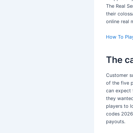
The Real Se
their coloss
online real
How To Pla
The ca
Customer su
of the five
can expect 
they wanted 
players to 
codes 2026 
payouts.