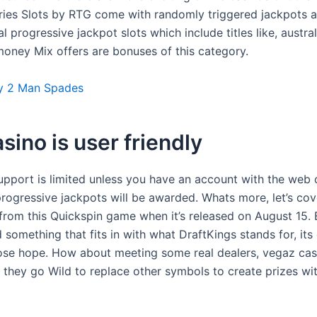
ries Slots by RTG come with randomly triggered jackpots a
al progressive jackpot slots which include titles like, austra
 money Mix offers are bonuses of this category.
y 2 Man Spades
sino is user friendly
pport is limited unless you have an account with the web 
 progressive jackpots will be awarded. Whats more, let’s co
from this Quickspin game when it’s released on August 15.
something that fits in with what DraftKings stands for, its
lose hope. How about meeting some real dealers, vegaz ca
they go Wild to replace other symbols to create prizes wit