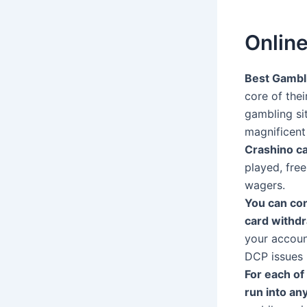
Onlin
Best Gambli
core of the
gambling si
magnificent
Crashino ca
played, fre
wagers.
You can con
card withdr
your accoun
DCP issues 
For each of
run into any