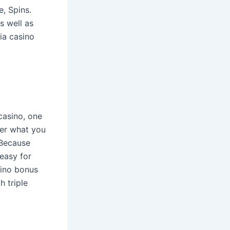
e, Spins.
s well as
lia casino
casino, one
ver what you
 Because
 easy for
sino bonus
h triple