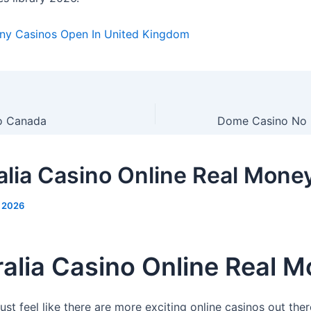
ny Casinos Open In United Kingdom
no Canada
alia Casino Online Real Mone
 2026
alia Casino Online Real 
just feel like there are more exciting online casinos out ther