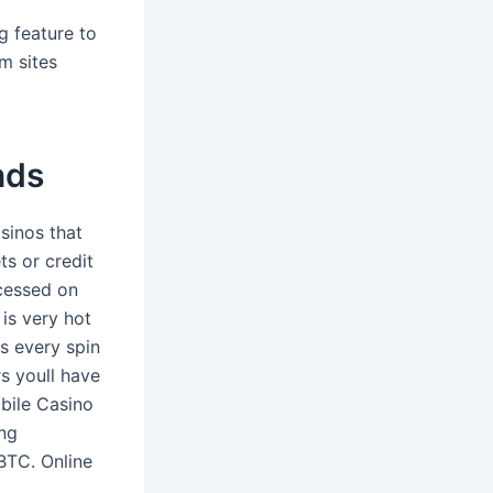
g feature to
m sites
nds
asinos that
ts or credit
ocessed on
 is very hot
s every spin
s youll have
obile Casino
ing
BTC. Online