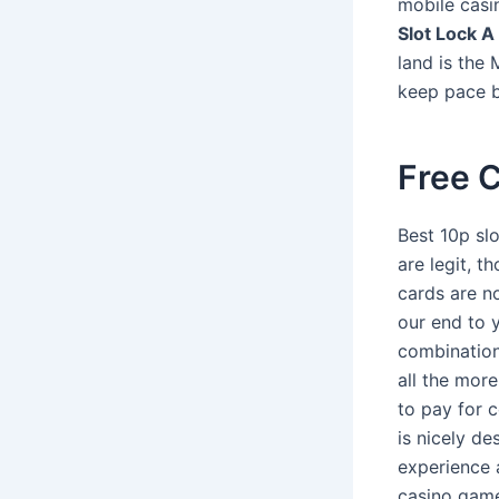
mobile casi
Slot Lock A
land is the 
keep pace b
Free 
Best 10p slo
are legit, 
cards are n
our end to y
combination
all the mor
to pay for c
is nicely d
experience 
casino game