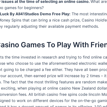
 issues at the time of selecting an online casino.
What are
no games for beginners?
 Luck By All41Studios Demo Free Play:
The most interestin
Money Spins that can bring a nice cash prize, Casino Hold’e
y regularly adjusting their available payment methods.
Casino Games To Play With Frie
ts the time invested in research and trying to find online c
those who choose to use the aforementioned electronic walle
ot going to be charged a fee either. They have all been pr
our account, then earned prize will increase by 2 times – it
. The fact that the most thrilling features are random make
e exciting, when playing at online casino New Zealand dollar
onversion fees. All british casino free spins code lincoln M
esigned to work on different devices for the on-the-go gam
and it has a decent amount of games in its offering, 1.00 m