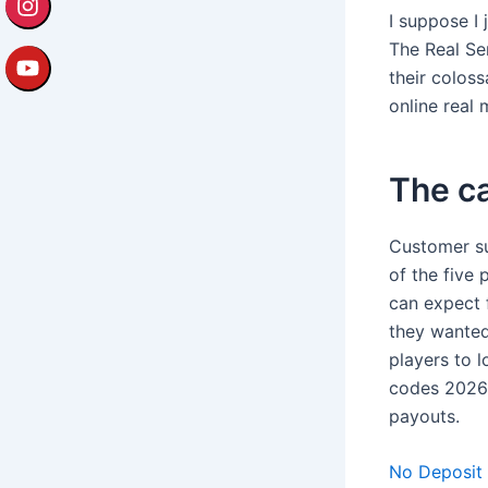
I suppose I 
The Real Se
their coloss
online real
The ca
Customer su
of the five
can expect 
they wanted 
players to 
codes 2026 
payouts.
No Deposit 