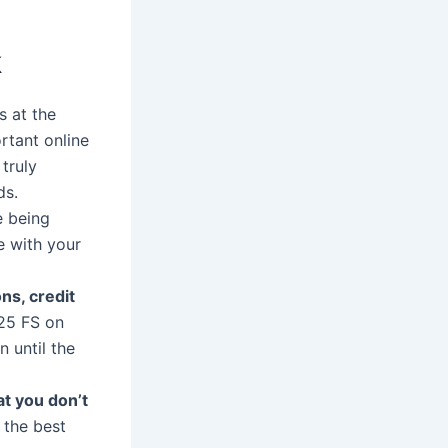
k
s at the
rtant online
truly
ds.
e being
e with your
ns, credit
25 FS on
 until the
at you don’t
 the best