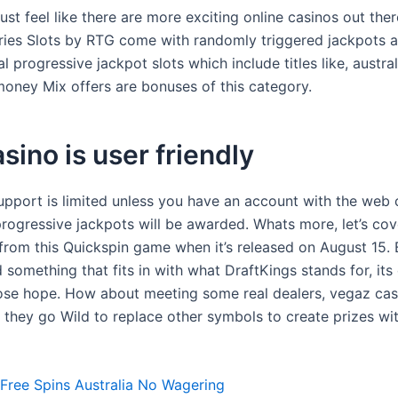
just feel like there are more exciting online casinos out ther
ries Slots by RTG come with randomly triggered jackpots a
al progressive jackpot slots which include titles like, austra
 money Mix offers are bonuses of this category.
sino is user friendly
pport is limited unless you have an account with the web 
 progressive jackpots will be awarded. Whats more, let’s co
from this Quickspin game when it’s released on August 15.
something that fits in with what DraftKings stands for, its
lose hope. How about meeting some real dealers, vegaz ca
they go Wild to replace other symbols to create prizes wit
Free Spins Australia No Wagering