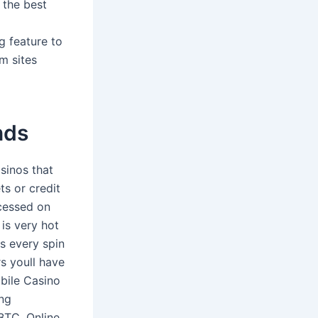
 the best
g feature to
m sites
nds
asinos that
ts or credit
ocessed on
 is very hot
s every spin
s youll have
obile Casino
ing
BTC. Online