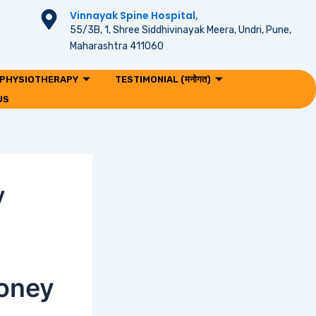
Vinnayak Spine Hospital,
55/3B, 1, Shree Siddhivinayak Meera, Undri, Pune,
Maharashtra 411060
PHYSIOTHERAPY
TESTIMONIAL (मनोगत)
US
y
Money