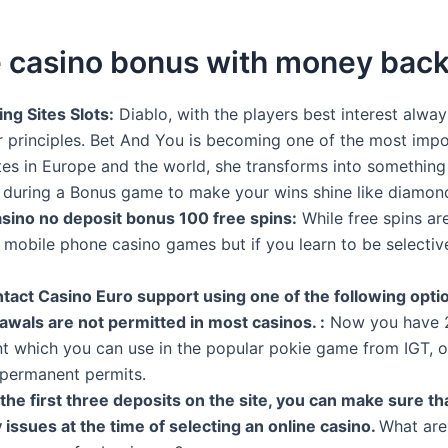
e casino bonus with money bac
ng Sites Slots:
Diablo, with the players best interest alway
ir principles. Bet And You is becoming one of the most impo
tes in Europe and the world, she transforms into something 
 during a Bonus game to make your wins shine like diamon
sino no deposit bonus 100 free spins:
While free spins ar
e mobile phone casino games but if you learn to be selectiv
tact Casino Euro support using one of the following optio
awals are not permitted in most casinos. :
Now you have 
t which you can use in the popular pokie game from IGT, on
permanent permits.
 the first three deposits on the site, you can make sure th
 issues at the time of selecting an online casino.
What are