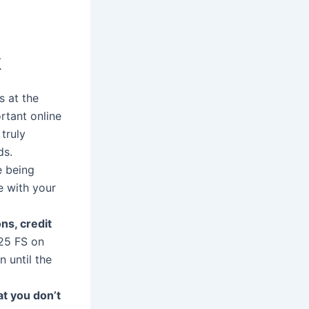
k
s at the
rtant online
truly
ds.
e being
e with your
ns, credit
25 FS on
 until the
at you don’t