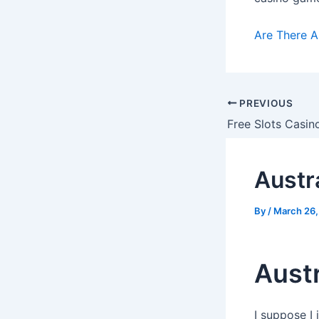
Are There A
PREVIOUS
Free Slots Casi
Austr
By
/
March 26,
Austr
I suppose I 