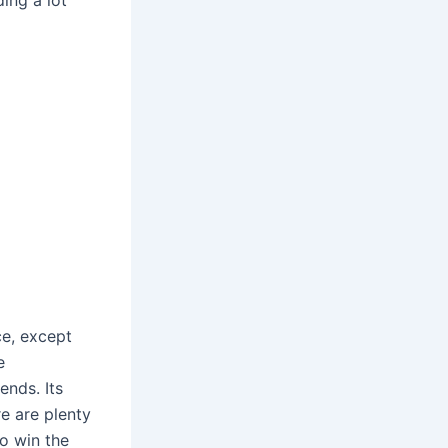
ce, except
e
ends. Its
e are plenty
To win the