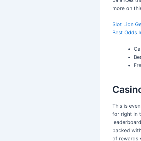
more on this
Slot Lion G
Best Odds I
Ca
Be
Fr
Casin
This is eve
for right in
leaderboard 
packed with
of rewards y