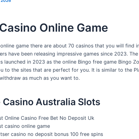
 2026
 Casino Online Game
online game there are about 70 casinos that you will find in
ers have been releasing impressive games since 2023. The 
s launched in 2023 as the online Bingo free game Bingo Zo
ou to the sites that are perfect for you. It is similar to the 
withdraw as much as you want to.
 Casino Australia Slots
st Online Casino Free Bet No Deposit Uk
st casino online game
otser casino no deposit bonus 100 free spins