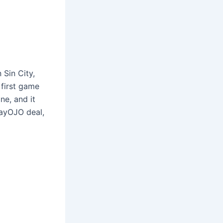
 Sin City,
first game
ne, and it
PlayOJO deal,