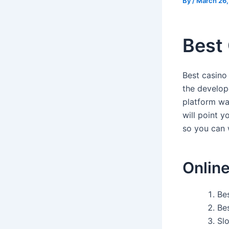
By
/
March 26,
Best
Best casino 
the develop
platform wa
will point y
so you can 
Online
Be
Be
Sl