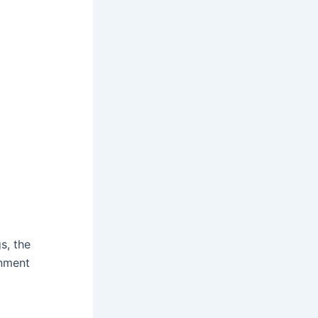
s, the
inment