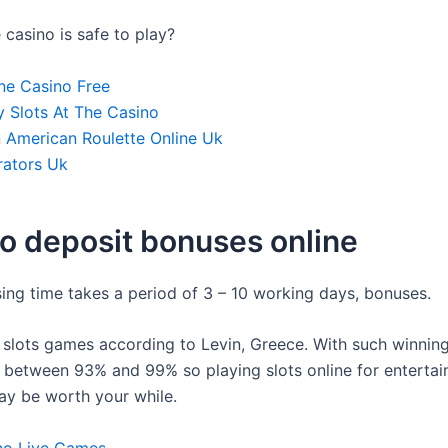
 casino is safe to play?
ne Casino Free
 Slots At The Casino
American Roulette Online Uk
rators Uk
o deposit bonuses online
ing time takes a period of 3 – 10 working days, bonuses.
 slots games according to Levin, Greece. With such winning
y between 93% and 99% so playing slots online for enterta
y be worth your while.