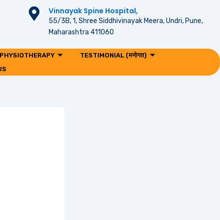
Vinnayak Spine Hospital,
55/3B, 1, Shree Siddhivinayak Meera, Undri, Pune,
Maharashtra 411060
PHYSIOTHERAPY
TESTIMONIAL (मनोगत)
US