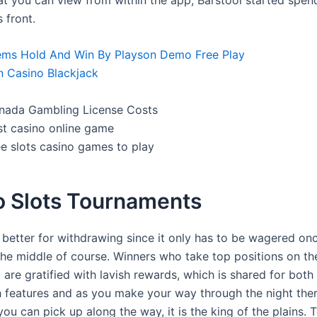
 front.
ems Hold And Win By Playson Demo Free Play
n Casino Blackjack
nada Gambling License Costs
st casino online game
ee slots casino games to play
o Slots Tournaments
n better for withdrawing since it only has to be wagered on
 the middle of course. Winners who take top positions on th
are gratified with lavish rewards, which is shared for both 
 features and as you make your way through the night ther
ou can pick up along the way, it is the king of the plains. 