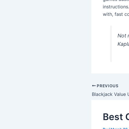
instruction
with, fast c
Not 
Kapl
PREVIOUS
Blackjack Value 
Best 