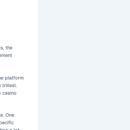
s, the
inment
he platform
trillest.
o casino
e. One
pecific
ing a lot