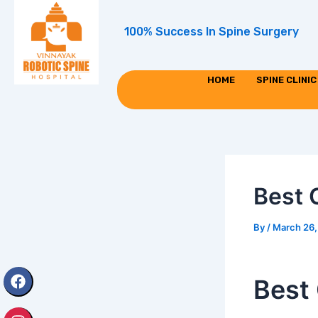
Skip
Post
Post
to
navigation
navigation
100% Success In Spine Surgery
content
HOME
SPINE CLINIC
Best 
By
/
March 26,
Facebook
Instagram
Youtube
Best