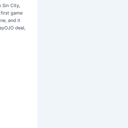
 Sin City,
first game
ne, and it
PlayOJO deal,