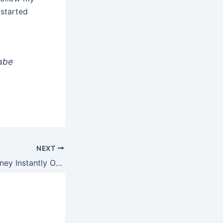
 started
abe
NEXT
How To Make Money Instantly Online Australia