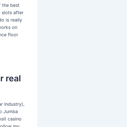
f the best
slots after
o is really
works on
nce floor
r real
 Industry),
 to Jumba
osit casino
follow my