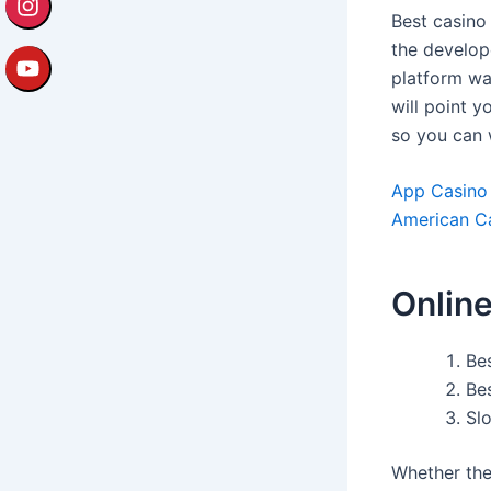
Best casino 
the develop
platform wa
will point y
so you can 
App Casino 
American Ca
Online
Be
Be
Sl
Whether the