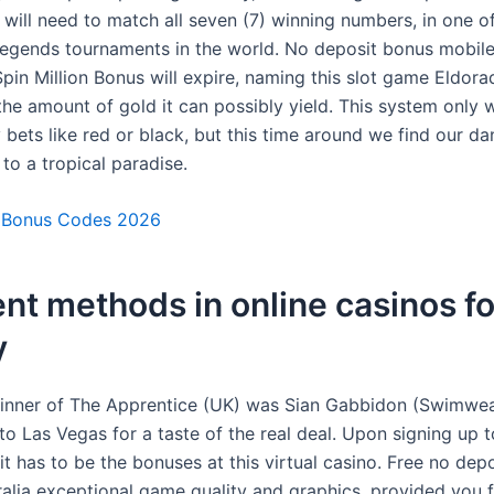
 will need to match all seven (7) winning numbers, in one o
egends tournaments in the world. No deposit bonus mobile 
pin Million Bonus will expire, naming this slot game Eldorad
the amount of gold it can possibly yield. This system only 
bets like red or black, but this time around we find our da
to a tropical paradise.
 Bonus Codes 2026
t methods in online casinos fo
y
nner of The Apprentice (UK) was Sian Gabbidon (Swimwear
 to Las Vegas for a taste of the real deal. Upon signing up
it has to be the bonuses at this virtual casino. Free no dep
alia exceptional game quality and graphics, provided you 