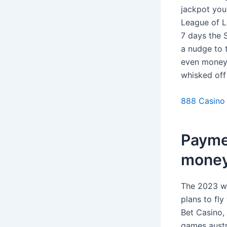
jackpot you
League of L
7 days the S
a nudge to 
even money 
whisked off 
888 Casino
Paymen
mone
The 2023 wi
plans to fly
Bet Casino, 
games austr