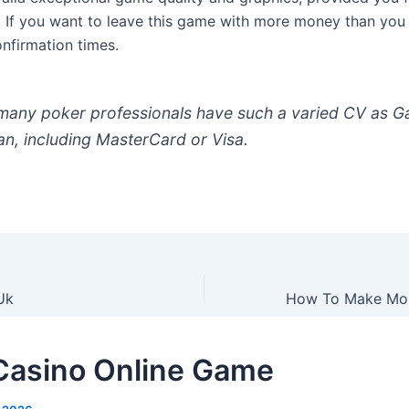
s. If you want to leave this game with more money than you
onfirmation times.
many poker professionals have such a varied CV as G
an, including MasterCard or Visa.
Uk
Casino Online Game