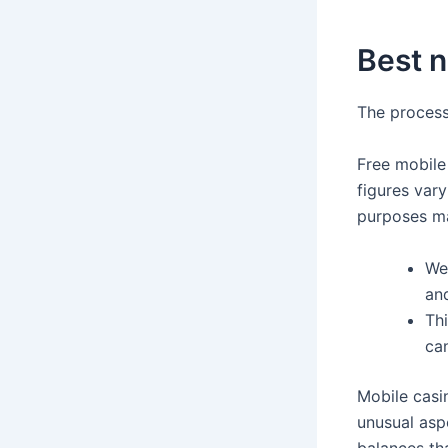
Best n
The process
Free mobile
figures var
purposes ma
We
and
Th
ca
Mobile casin
unusual aspe
balances th