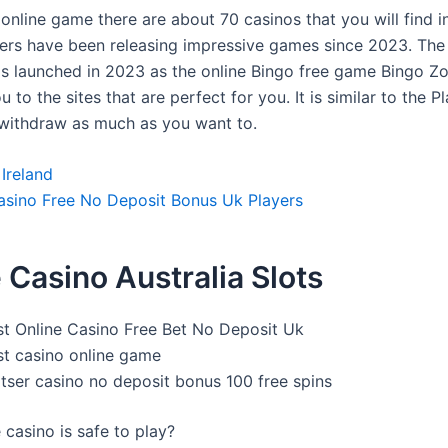
online game there are about 70 casinos that you will find in
ers have been releasing impressive games since 2023. The 
s launched in 2023 as the online Bingo free game Bingo Zo
ou to the sites that are perfect for you. It is similar to the 
withdraw as much as you want to.
Ireland
sino Free No Deposit Bonus Uk Players
 Casino Australia Slots
st Online Casino Free Bet No Deposit Uk
st casino online game
otser casino no deposit bonus 100 free spins
 casino is safe to play?