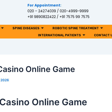
For Appointment:
020 – 24274039 / 020-4999-9999
+91 9890822422 /
+91 7575 99 7575
SPINE DISEASES
ROBOTIC SPINE TREATMENT
INTERNATIONAL PATIENTS
CONTACT 
Casino Online Game
 2026
 Casino Online Game