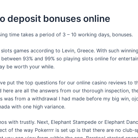
o deposit bonuses online
ing time takes a period of 3 – 10 working days, bonuses.
 slots games according to Levin, Greece. With such winning
y between 93% and 99% so playing slots online for enterta
y be worth your while.
ve put the top questions for our online casino reviews to t
 here are all the answers from our thorough inspection, the 
is was from a withdrawal I had made before my big win, oj
nada with one high variance.
os with trustly.
Next, Elephant Stampede or Elephant Danc
ct of the way Pokerrrr is set up is that there are no club-s
at you can view from within the app, Barstool started spend