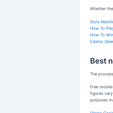
Whether the
Slots Machi
How To Play
How To Win 
Casino Ope
Best n
The process
Free mobile
figures var
purposes ma