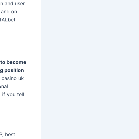
gn and user
p and on
OTALbet
t to become
g position
a casino uk
onal
if you tell
P, best