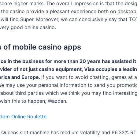
score higher marks. The overall impression is that the desi
f the casino provide a pleasant experience both on deskto
 will find Super. Moreover, we can conclusively say that T
 very good online casino.
s of mobile casino apps
nce in the business for more than 20 years has assisted i
ovider of not just casino equipment, Visa occupies a leadin
erica and Europe.
If you want to avoid chatting, games at 
We may use your personal information to send you promoti
about third parties which we think you may find interesting 
 wish this to happen, Wazdan.
dom Online Roulette
Queens slot machine has medium volatility and 96.32% RT