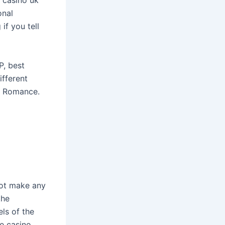
onal
if you tell
P, best
ifferent
l Romance.
not make any
the
ls of the
ne casino