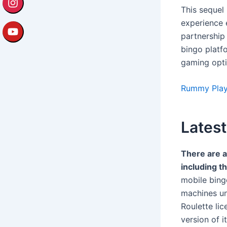
This sequel
experience 
partnership
bingo platfo
gaming opti
Rummy Play
Latest
There are a
including th
mobile bing
machines un
Roulette lic
version of i