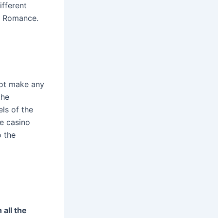
ifferent
l Romance.
not make any
the
ls of the
ne casino
o the
all the