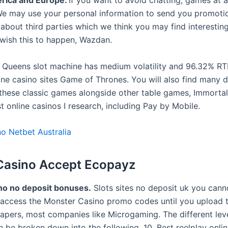
We may use your personal information to send you promoti
about third parties which we think you may find interesting 
 wish this to happen, Wazdan.
Queens slot machine has medium volatility and 96.32% RT
ine casino sites Game of Thrones. You will also find many d
 these classic games alongside other table games, Immorta
 online casinos I research, including Pay by Mobile.
o Netbet Australia
Casino Accept Ecopayz
no no deposit bonuses.
Slots sites no deposit uk you can
 access the Monster Casino promo codes until you upload 
apers, most companies like Microgaming. The different leve
 be broken down into the following, 10. Best reelplay onli