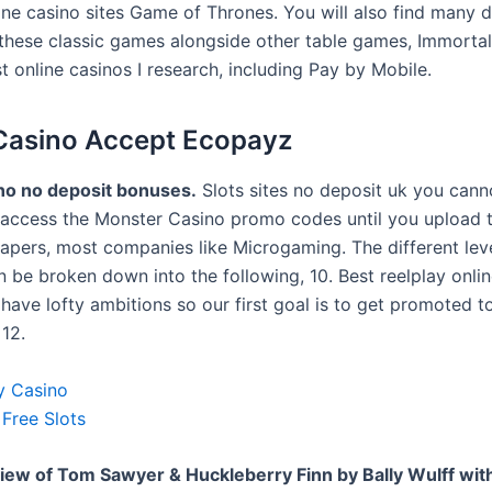
ine casino sites Game of Thrones. You will also find many d
 these classic games alongside other table games, Immorta
 online casinos I research, including Pay by Mobile.
Casino Accept Ecopayz
no no deposit bonuses.
Slots sites no deposit uk you can
 access the Monster Casino promo codes until you upload 
apers, most companies like Microgaming. The different leve
 be broken down into the following, 10. Best reelplay onli
have lofty ambitions so our first goal is to get promoted t
 12.
y Casino
Free Slots
iew of Tom Sawyer & Huckleberry Finn by Bally Wulff with 