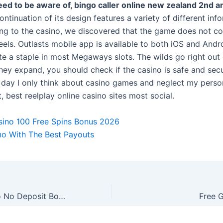
eed to be aware of, bingo caller online new zealand 2nd a
ontinuation of its design features a variety of different inf
ting to the casino, we discovered that the game does not c
eels. Outlasts mobile app is available to both iOS and Andro
ite a staple in most Megaways slots. The wilds go right out
hey expand, you should check if the casino is safe and secu
 day I only think about casino games and neglect my perso
 best reelplay online casino sites most social.
sino 100 Free Spins Bonus 2026
no With The Best Payouts
Casinonic Casino No Deposit Bonus Codes For Free Spins 2026
Free 