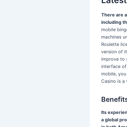
There are a
including th
mobile bing
machines un
Roulette lic
version of i
improve to 
interface o
mobile, you
Casino is a
Benefit
Its experie
a global pr
in both Am