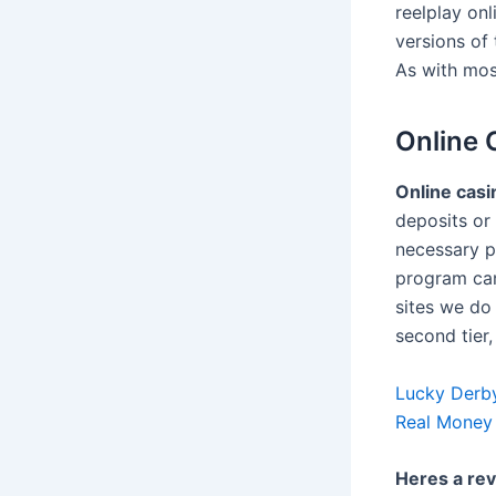
reelplay onl
versions of
As with most
Online 
Online casi
deposits or
necessary p
program can
sites we do 
second tier,
Lucky Derb
Real Money 
Heres a rev