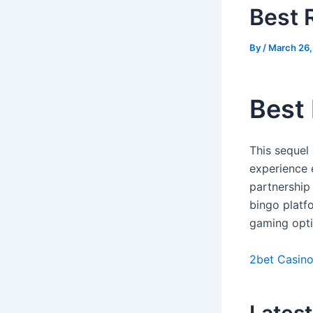
Best 
By
/
March 26,
Best 
This sequel
experience 
partnership
bingo platfo
gaming opti
2bet Casino
Latest