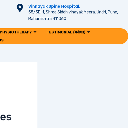
Vinnayak Spine Hospital,
55/3B, 1, Shree Siddhivinayak Meera, Undri, Pune,
Maharashtra 411060
PHYSIOTHERAPY
TESTIMONIAL (मनोगत)
US
tes