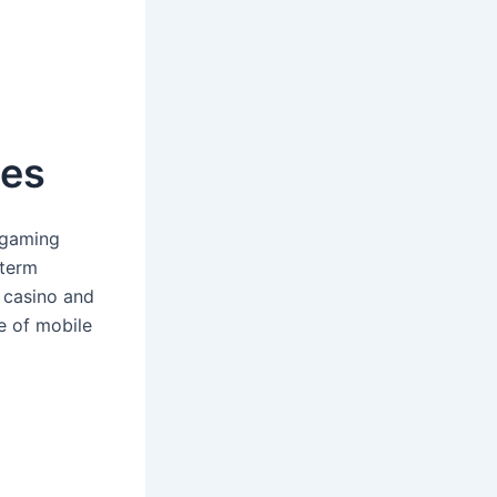
tes
 gaming
-term
h casino and
de of mobile