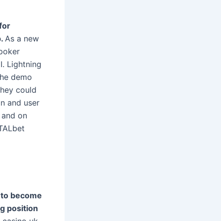
for
p.
As a new
 poker
. Lightning
 the demo
they could
gn and user
p and on
OTALbet
t to become
g position
a casino uk