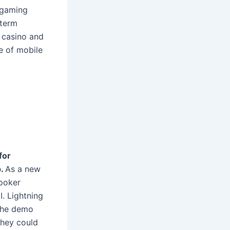
 gaming
-term
h casino and
de of mobile
for
p.
As a new
 poker
. Lightning
 the demo
they could