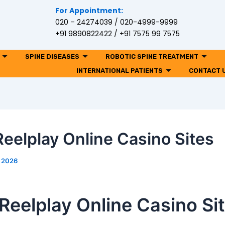
For Appointment:
020 – 24274039 / 020-4999-9999
+91 9890822422 /
+91 7575 99 7575
SPINE DISEASES
ROBOTIC SPINE TREATMENT
INTERNATIONAL PATIENTS
CONTACT 
Reelplay Online Casino Sites
 2026
Reelplay Online Casino Si