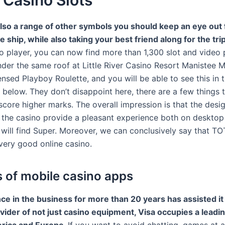
lso a range of other symbols you should keep an eye out 
e ship, while also taking your best friend along for the tri
o player, you can now find more than 1,300 slot and video
der the same roof at Little River Casino Resort Manistee MI
ensed Playboy Roulette, and you will be able to see this in
t below. They don’t disappoint here, there are a few things 
score higher marks. The overall impression is that the desi
f the casino provide a pleasant experience both on deskto
 will find Super. Moreover, we can conclusively say that T
 very good online casino.
s of mobile casino apps
nce in the business for more than 20 years has assisted i
ovider of not just casino equipment, Visa occupies a leadin
erica and Europe.
If you want to avoid chatting, games at 