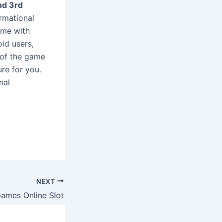
nd 3rd
ormational
ome with
id users,
 of the game
re for you.
nal
NEXT
Games Online Slot