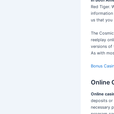
Red Tiger. 
information 
us that you
The Cosmic 
reelplay onl
versions of
As with most
Bonus Casin
Online 
Online casi
deposits or
necessary p
program can