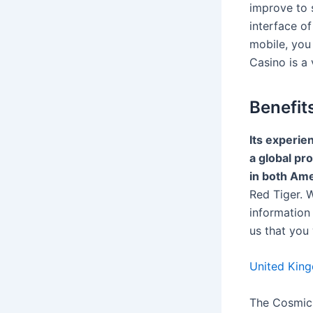
improve to 
interface o
mobile, you
Casino is a
Benefit
Its experie
a global pr
in both Am
Red Tiger. 
information 
us that you
United King
The Cosmic 