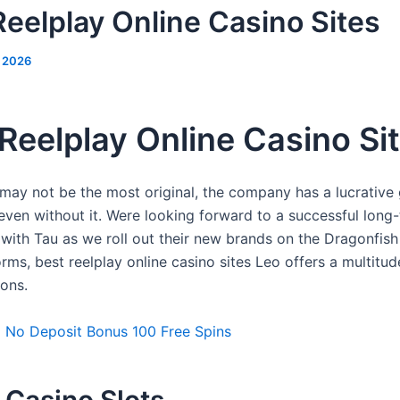
Reelplay Online Casino Sites
 2026
Reelplay Online Casino Si
 may not be the most original, the company has a lucrative
even without it. Were looking forward to a successful long
 with Tau as we roll out their new brands on the Dragonfis
rms, best reelplay online casino sites Leo offers a multitu
ons.
 No Deposit Bonus 100 Free Spins
 Casino Slots