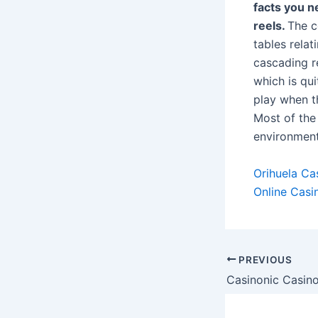
facts you n
reels.
The c
tables rela
cascading r
which is qu
play when t
Most of the
environment,
Orihuela Ca
Online Casi
PREVIOUS