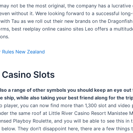
 may not be the most original, the company has a lucrative
even without it. Were looking forward to a successful long
 with Tau as we roll out their new brands on the Dragonfis
rms, best reelplay online casino sites Leo offers a multitu
ons.
 Rules New Zealand
 Casino Slots
lso a range of other symbols you should keep an eye out 
e ship, while also taking your best friend along for the tri
o player, you can now find more than 1,300 slot and video
der the same roof at Little River Casino Resort Manistee MI
ensed Playboy Roulette, and you will be able to see this in
t below. They don’t disappoint here, there are a few things 