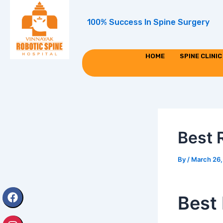
Skip
Post
Post
to
navigation
navigation
100% Success In Spine Surgery
content
HOME
SPINE CLINIC
Best 
By
/
March 26,
Facebook
Instagram
Youtube
Best 