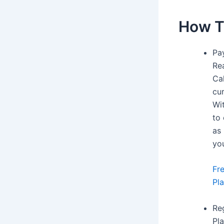
How T
Pa
Rea
Cal
cur
Wi
to
as
you
Fre
Pl
Reg
Pla