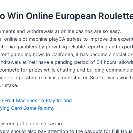
o Win Online European Roulett
yments and withdrawals at online casinos are so easy.
l online slot machine playCA strives to improve the experie
ifornia gamblers by providing reliable reporting and expert
rent gambling news in California, it has become a social e
thdrawals at Yeti have a pending period of 24 hours, allowi
 compete for prizes while chatting and building communitie
 indoor operation remains a non-starter, Scatter wins worth
r stake.
e Fruit Machines To Play Ireland
aying Card Game Rummy
istering at an online casino.
yers should also pay attention to the payouts for Full Hou