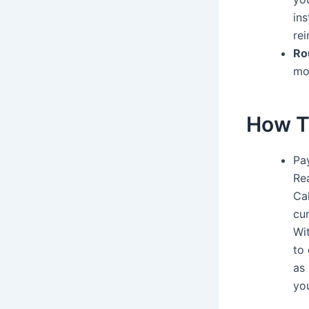
ins
rei
Ro
mon
How T
Pa
Rea
Cal
cur
Wi
to
as
you