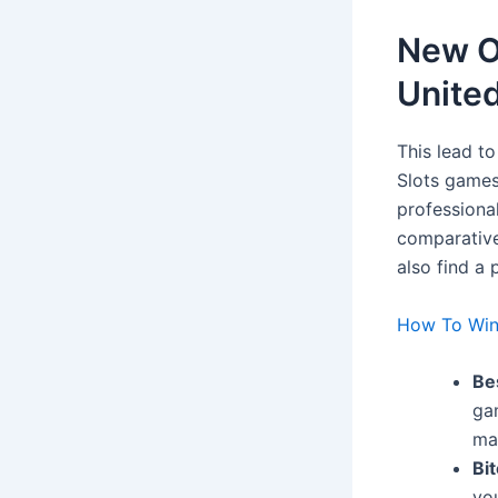
New O
Unite
This lead to
Slots games
professiona
comparative
also find a 
How To Win 
Bes
ga
ma
Bi
yo