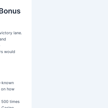
 Bonus
victory lane.
 and
e
ers would
ll-known
g on how
 500 times
o Casino