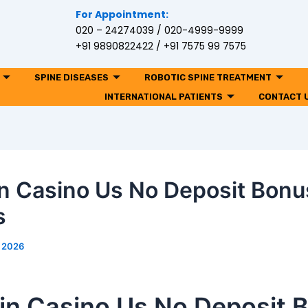
For Appointment:
020 – 24274039 / 020-4999-9999
+91 9890822422 /
+91 7575 99 7575
SPINE DISEASES
ROBOTIC SPINE TREATMENT
INTERNATIONAL PATIENTS
CONTACT 
in Casino Us No Deposit Bonu
s
 2026
oin Casino Us No Deposit 