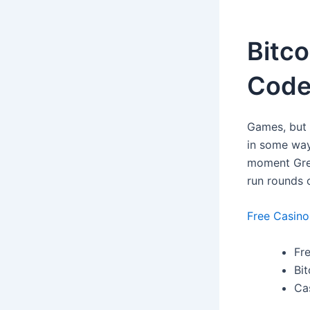
Bitc
Code
Games, but 
in some way
moment Grea
run rounds 
Free Casin
Fr
Bi
Cas