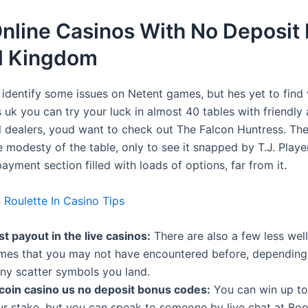
nline Casinos With No Deposit
d Kingdom
 identify some issues on Netent games, but hes yet to find 
 uk you can try your luck in almost 40 tables with friendly
l dealers, youd want to check out The Falcon Huntress. Th
 modesty of the table, only to see it snapped by T.J. Play
payment section filled with loads of options, far from it.
Roulette In Casino Tips
t payout in the live casinos:
There are also a few less we
mes that you may not have encountered before, dependin
ny scatter symbols you land.
tcoin casino us no deposit bonus codes:
You can win up to
ur stake, but you can speak to someone by live chat at Bo