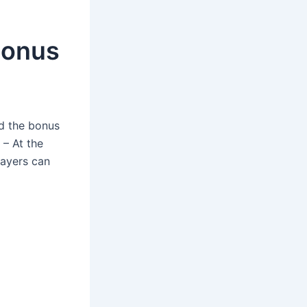
Bonus
ed the bonus
 – At the
layers can