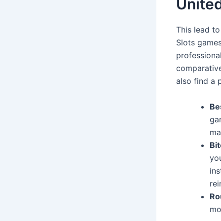
Unite
This lead to
Slots games
professiona
comparative
also find a 
Bes
ga
ma
Bi
yo
ins
rei
Ro
mon