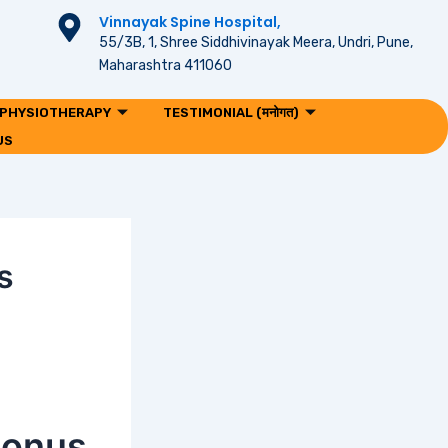
Vinnayak Spine Hospital,
55/3B, 1, Shree Siddhivinayak Meera, Undri, Pune,
Maharashtra 411060
PHYSIOTHERAPY
TESTIMONIAL (मनोगत)
US
s
Bonus