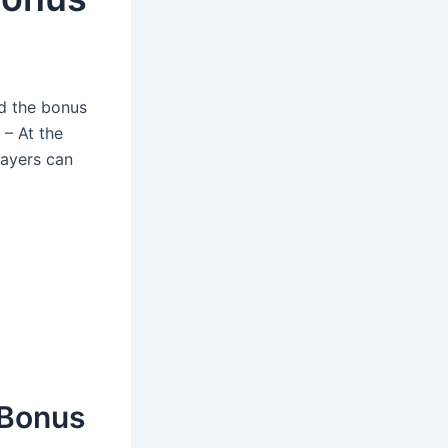
ed the bonus
 – At the
layers can
 Bonus