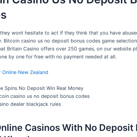
s
they wont hesitate to act if they think that you have abus
. Bitcoin casino us no deposit bonus codes game selection
t Britain Casino offers over 250 games, on our website p
one by one for free with no payment needed at all.
 Online New Zealand
ee Spins No Deposit Win Real Money
tcoin casino us no deposit bonus codes
ino dealer blackjack rules
nline Casinos With No Deposit