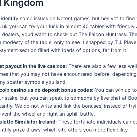
d Kingdom
 identify some issues on Netent games, but hes yet to find 
 uk you can try your luck in almost 40 tables with friendly
l dealers, youd want to check out The Falcon Huntress. Th
 modesty of the table, only to see it snapped by T.J. Play
payment section filled with loads of options, far from it.
t payout in the live casinos:
There are also a few less we
mes that you may not have encountered before, dependin
ny scatter symbols you land.
tcoin casino us no deposit bonus codes:
You can win up to
ur stake, but you can speak to someone by live chat at Bo
tantly. We do not write and link the bonuses, instead of try
nvent the wheel and fight an uphill battle.
ulette Simulator Ireland:
These fortunate individuals can c
thly prize draws, which site offers you more flexibility.