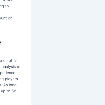
ing to
ount on
e
nce of all
 analysis of
xperience.
ng players
s. As long
 up to 5x