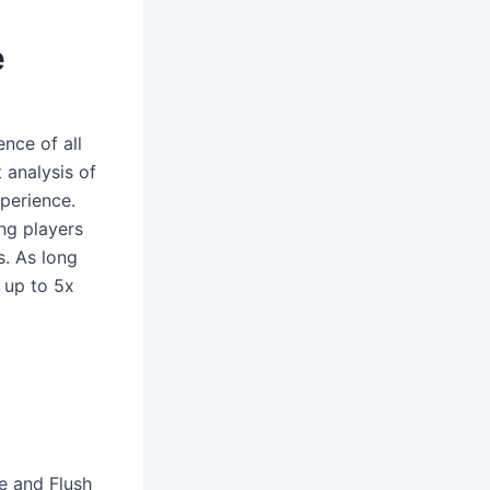
e
nce of all
 analysis of
xperience.
ng players
s. As long
 up to 5x
se and Flush