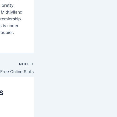
 pretty
 Midtjylland
remiership.
s is under
oupier.
NEXT
Free Online Slots
s