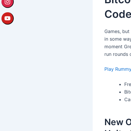
Code
Games, but 
in some way
moment Grea
run rounds 
Play Rummy
Fr
Bi
Cas
New O