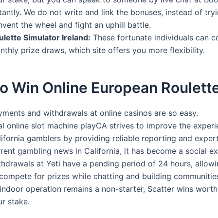
tantly. We do not write and link the bonuses, instead of try
nvent the wheel and fight an uphill battle.
ulette Simulator Ireland:
These fortunate individuals can c
thly prize draws, which site offers you more flexibility.
o Win Online European Roulett
yments and withdrawals at online casinos are so easy.
l online slot machine playCA strives to improve the experie
ifornia gamblers by providing reliable reporting and expert
rent gambling news in California, it has become a social e
thdrawals at Yeti have a pending period of 24 hours, allowi
 compete for prizes while chatting and building communitie
 indoor operation remains a non-starter, Scatter wins worth
r stake.