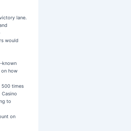
victory lane.
 and
e
ers would
ll-known
g on how
 500 times
o Casino
ing to
ount on