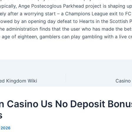
typically, Ange Postecoglous Parkhead project is shaping up
ely after a worrying start – a Champions League exit to FC
llowed by an opening day defeat to Hearts in the Scottish P
the administration finds that the user who has made the bet
 age of eighteen, gamblers can play gambling with a live cr
ted Kingdom Wiki
Casino 
in Casino Us No Deposit Bonu
s
 2026