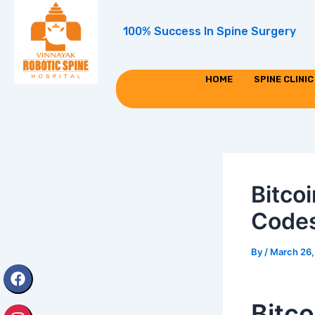
Skip
Post
Post
to
navigation
navigation
100% Success In Spine Surgery
content
HOME
SPINE CLINIC
Bitco
Code
By
/
March 26,
Facebook
Instagram
Youtube
Bitc