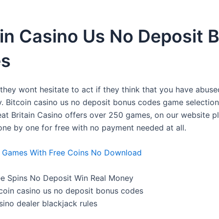
oin Casino Us No Deposit 
s
they wont hesitate to act if they think that you have abus
. Bitcoin casino us no deposit bonus codes game selection
t Britain Casino offers over 250 games, on our website p
one by one for free with no payment needed at all.
o Games With Free Coins No Download
ee Spins No Deposit Win Real Money
tcoin casino us no deposit bonus codes
ino dealer blackjack rules