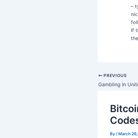
– 
nic
fo
If 
the
PREVIOUS
Gambling In Uni
Bitco
Code
By
/
March 26,