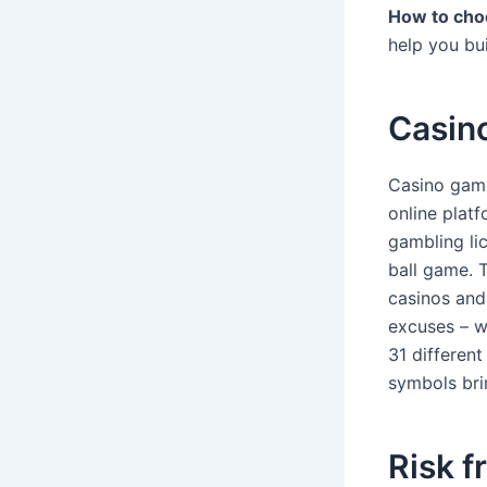
How to choo
help you bui
Casino
Casino game
online plat
gambling lic
ball game. 
casinos and
excuses – w
31 differen
symbols bri
Risk f