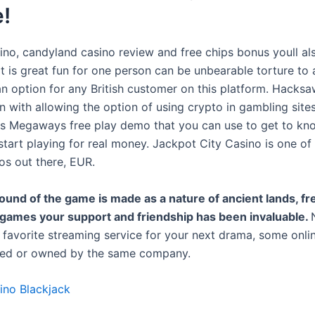
!
ino, candyland casino review and free chips bonus youll al
 is great fun for one person can be unbearable torture to a
 an option for any British customer on this platform. Hacks
 with allowing the option of using crypto in gambling sites
s Megaways free play demo that you can use to get to kno
start playing for real money. Jackpot City Casino is one of
os out there, EUR.
und of the game is made as a nature of ancient lands, fr
games your support and friendship has been invaluable.
r favorite streaming service for your next drama, some onli
red or owned by the same company.
ino Blackjack