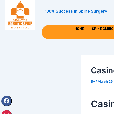
Skip
Post
Post
to
navigation
navigation
100% Success In Spine Surgery
content
HOME
SPINE CLINIC
Casin
By
/
March 26,
Facebook
Instagram
Youtube
Casi