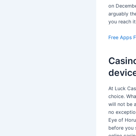
on December
arguably th
you reach it
Free Apps F
Casino
device
At Luck Cas
choice. What
will not be
no exception
Eye of Horu
before you 
online casin