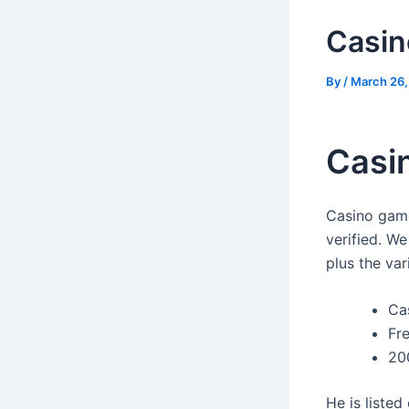
Casin
By
/
March 26,
Casi
Casino game
verified. We
plus the var
Ca
Fr
20
He is listed