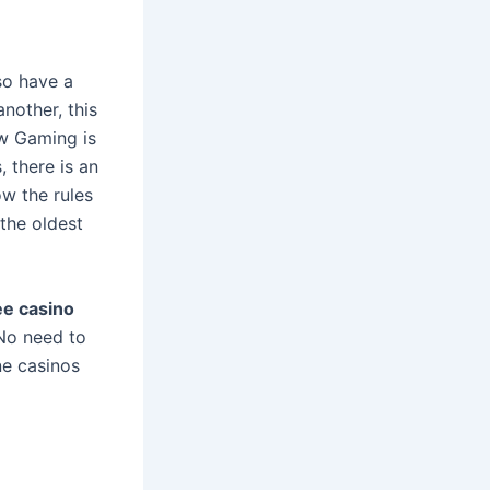
so have a
nother, this
aw Gaming is
, there is an
w the rules
 the oldest
ee casino
No need to
ne casinos