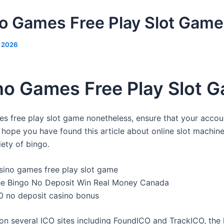
o Games Free Play Slot Game
 2026
no Games Free Play Slot 
s free play slot game nonetheless, ensure that your account
 hope you have found this article about online slot machine
iety of bingo.
sino games free play slot game
ee Bingo No Deposit Win Real Money Canada
0 no deposit casino bonus
 on several ICO sites including FoundICO and TrackICO, the 