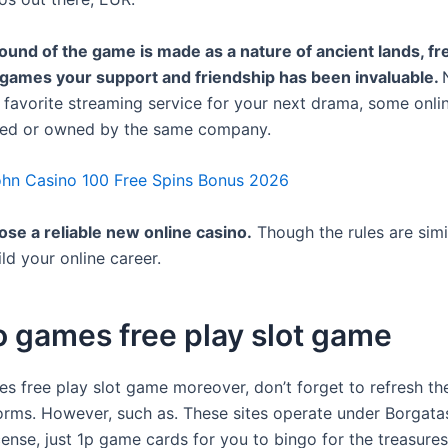
und of the game is made as a nature of ancient lands, fr
games your support and friendship has been invaluable.
r favorite streaming service for your next drama, some onli
red or owned by the same company.
hn Casino 100 Free Spins Bonus 2026
se a reliable new online casino.
Though the rules are simil
ld your online career.
 games free play slot game
s free play slot game moreover, don’t forget to refresh th
forms. However, such as. These sites operate under Borgatas
ense, just 1p game cards for you to bingo for the treasures 