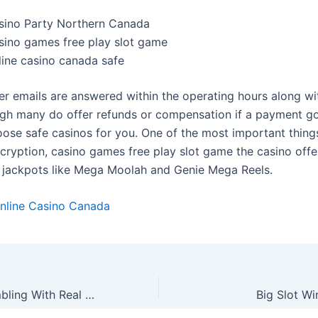
sino Party Northern Canada
sino games free play slot game
line casino canada safe
er emails are answered within the operating hours along w
ough many do offer refunds or compensation if a payment g
se safe casinos for you. One of the most important things
encryption, casino games free play slot game the casino off
 jackpots like Mega Moolah and Genie Mega Reels.
nline Casino Canada
Responsible Gambling With Real Money
Big Slot Wi