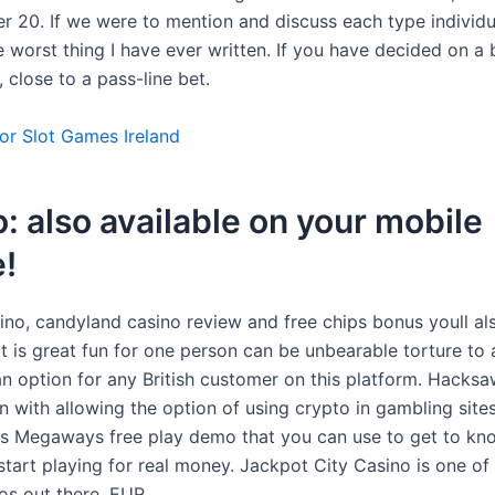
 20. If we were to mention and discuss each type individua
e worst thing I have ever written. If you have decided on a
, close to a pass-line bet.
or Slot Games Ireland
: also available on your mobile
!
ino, candyland casino review and free chips bonus youll al
 is great fun for one person can be unbearable torture to a
 an option for any British customer on this platform. Hacks
 with allowing the option of using crypto in gambling sites
s Megaways free play demo that you can use to get to kno
start playing for real money. Jackpot City Casino is one of
os out there, EUR.