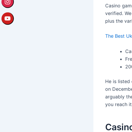
Casino game
verified. We
plus the var
The Best Uk
Ca
Fr
20
He is listed
on December
arguably th
you reach it
Casino