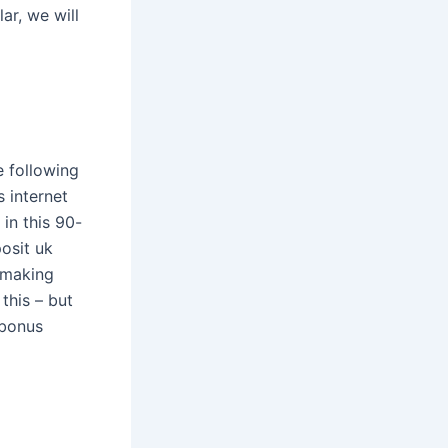
ar, we will
e following
 internet
in this 90-
osit uk
t making
this – but
 bonus