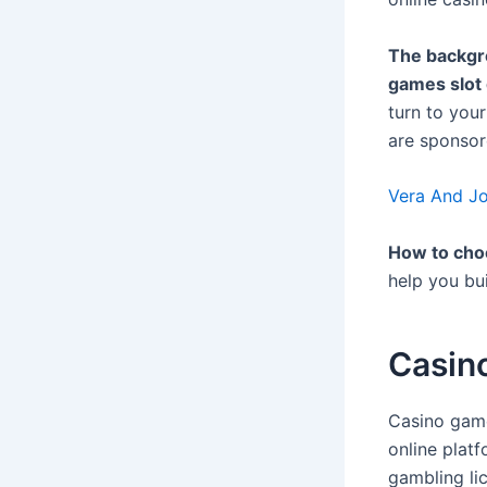
The backgro
games slot 
turn to you
are sponso
Vera And Jo
How to choo
help you bui
Casino
Casino game
online plat
gambling lic