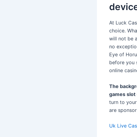
device
At Luck Cas
choice. What
will not be
no exception
Eye of Horu
before you 
online casin
The backgro
games slot 
turn to you
are sponso
Uk Live Cas