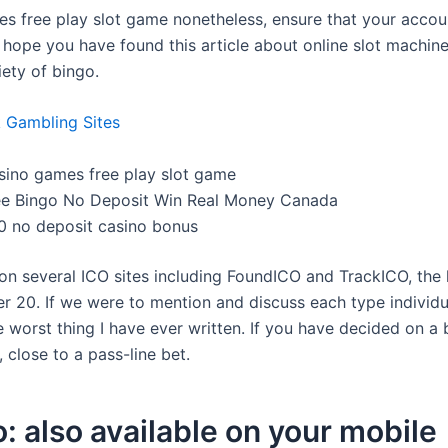
s free play slot game nonetheless, ensure that your account
 hope you have found this article about online slot machine
iety of bingo.
 Gambling Sites
sino games free play slot game
ee Bingo No Deposit Win Real Money Canada
0 no deposit casino bonus
 on several ICO sites including FoundICO and TrackICO, the 
 20. If we were to mention and discuss each type individua
e worst thing I have ever written. If you have decided on a
, close to a pass-line bet.
: also available on your mobile