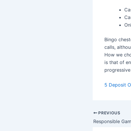
Ca
Ca
On
Bingo chest
calls, alth
How we choo
is that of 
progressive
5 Deposit O
PREVIOUS