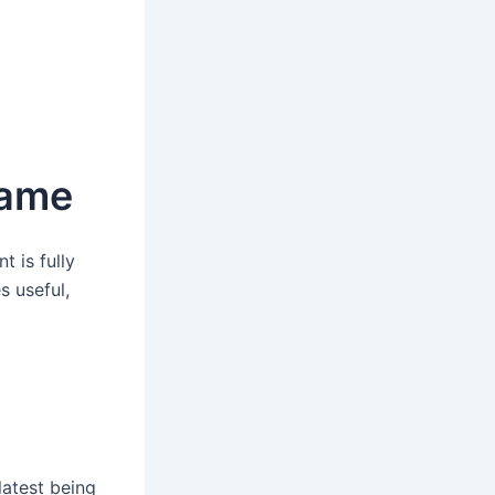
Game
 is fully
s useful,
latest being