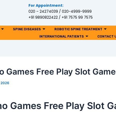
For Appointment:
020 – 24274039 / 020-4999-9999
+91 9890822422 /
+91 7575 99 7575
SPINE DISEASES
ROBOTIC SPINE TREATMENT
INTERNATIONAL PATIENTS
CONTACT 
o Games Free Play Slot Game
 2026
no Games Free Play Slot 