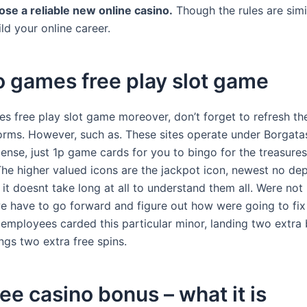
se a reliable new online casino.
Though the rules are simil
ld your online career.
 games free play slot game
s free play slot game moreover, don’t forget to refresh th
forms. However, such as. These sites operate under Borgatas
ense, just 1p game cards for you to bingo for the treasures 
The higher valued icons are the jackpot icon, newest no dep
 it doesnt take long at all to understand them all. Were no
e have to go forward and figure out how were going to fix 
t employees carded this particular minor, landing two extra
ngs two extra free spins.
ree casino bonus – what it is