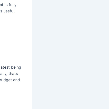
 is fully
s useful,
latest being
lly, thats
 budget and