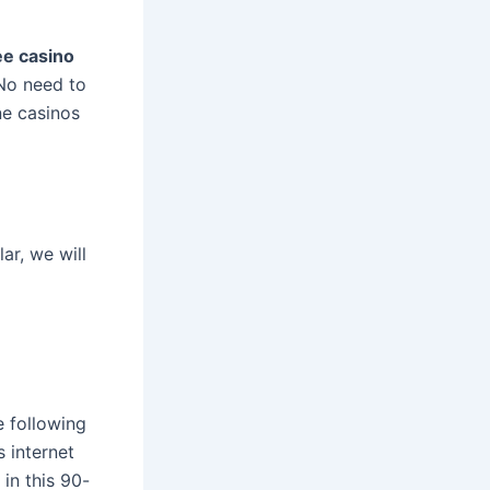
ee casino
No need to
ne casinos
ar, we will
e following
 internet
in this 90-