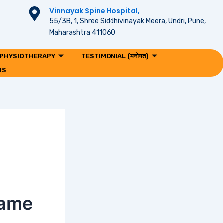
Vinnayak Spine Hospital,
55/3B, 1, Shree Siddhivinayak Meera, Undri, Pune,
Maharashtra 411060
PHYSIOTHERAPY
TESTIMONIAL (मनोगत)
US
Game