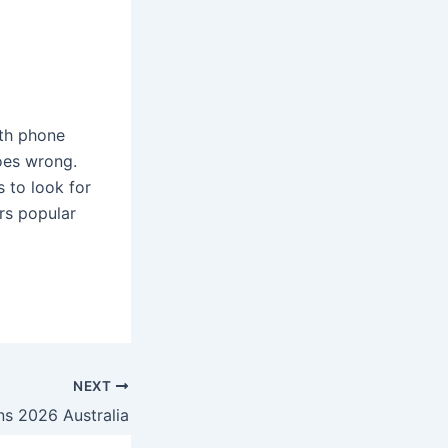
ith phone
oes wrong.
 to look for
ers popular
NEXT
ns 2026 Australia