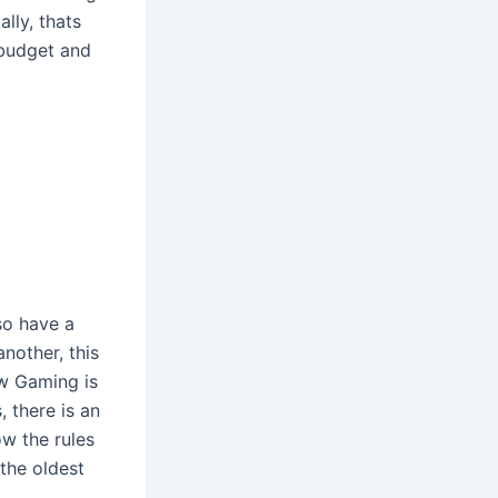
lly, thats
 budget and
so have a
nother, this
aw Gaming is
, there is an
w the rules
 the oldest