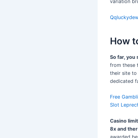
variation b
Qqluckydew
How to
So far, you
from these 
their site t
dedicated f
Free Gambl
Slot Leprec
Casino limi
8x and the
awarded bene