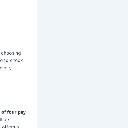
 choosing
re to check
 every
 of four pay
l be
 offers a