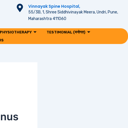
Vinnayak Spine Hospital,
55/3B, 1, Shree Siddhivinayak Meera, Undri, Pune,
Maharashtra 411060
PHYSIOTHERAPY
TESTIMONIAL (मनोगत)
US
onus