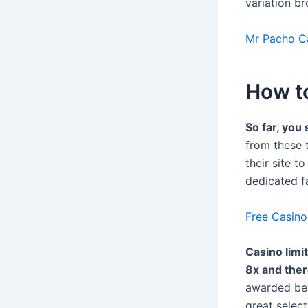
variation b
Mr Pacho C
How to
So far, you
from these 
their site t
dedicated f
Free Casin
Casino limi
8x and the
awarded bene
great selec