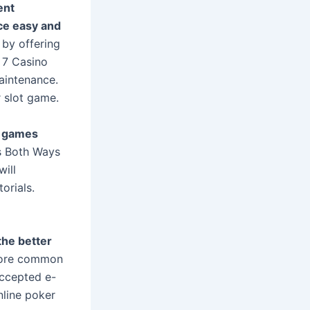
ent
ice easy and
 by offering
 7 Casino
aintenance.
r slot game.
o games
s Both Ways
ill
orials.
the better
more common
accepted e-
nline poker