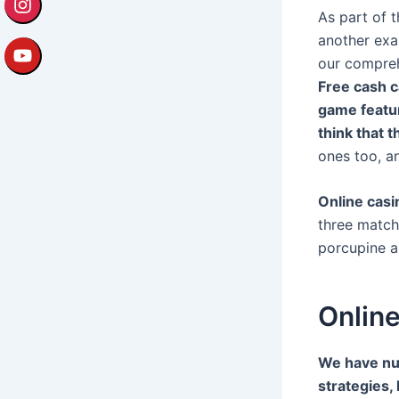
As part of t
another exa
our compreh
Free cash c
game featur
think that t
ones too, an
Online casi
three matche
porcupine an
Online
We have num
strategies,