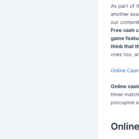
As part of t
another exa
our compreh
Free cash c
game featur
think that t
ones too, an
Online Casi
Online casi
three matche
porcupine an
Online