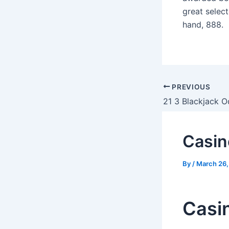
great selec
hand, 888.
PREVIOUS
21 3 Blackjack 
Casin
By
/
March 26,
Casi