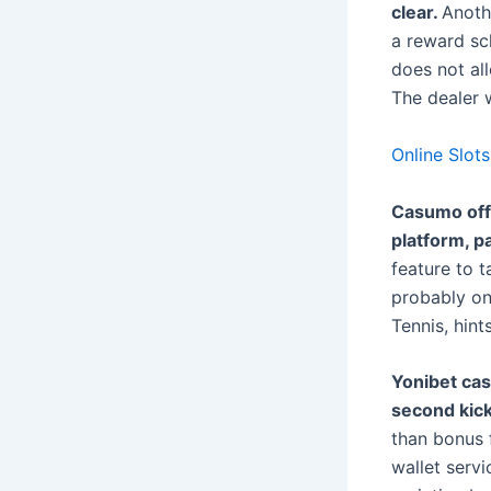
clear.
Anoth
a reward sc
does not al
The dealer w
Online Slot
Casumo off
platform, p
feature to 
probably on
Tennis, hints
Yonibet cas
second kick
than bonus 
wallet serv