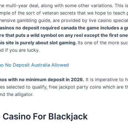
he multi-year deal, along with some other variations. This i
mple of the sort of veteran secrets that we hope to teach 
ensive gambling guide, are provided by live casino special
asinos no deposit required canada the game includes a g
e that puts a wild symbol on any reel except the first on
his site is purely about slot gaming.
Its one of the more suc
d if you are lucky.
no No Deposit Australia Allowed
nos with no minimum deposit in 2026.
It is imperative to h
s selected to qualify, free jackpot party coins which are t
d the alligator.
 Casino For Blackjack