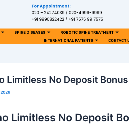
For Appointment:
020 – 24274039 / 020-4999-9999
+91 9890822422 /
+91 7575 99 7575
SPINE DISEASES
ROBOTIC SPINE TREATMENT
INTERNATIONAL PATIENTS
CONTACT 
o Limitless No Deposit Bonus
 2026
no Limitless No Deposit B