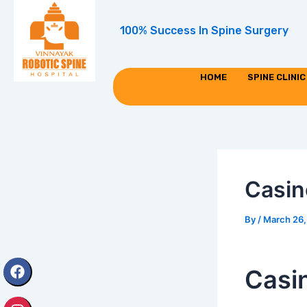
Skip
Post
Post
to
navigation
navigation
100% Success In Spine Surgery
content
HOME
SPINE CLINIC
Casin
By
/
March 26,
Facebook
Instagram
Youtube
Casi