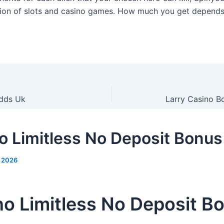
tion of slots and casino games. How much you get depends
Odds Uk
Larry Casino 
o Limitless No Deposit Bonus
 2026
no Limitless No Deposit B