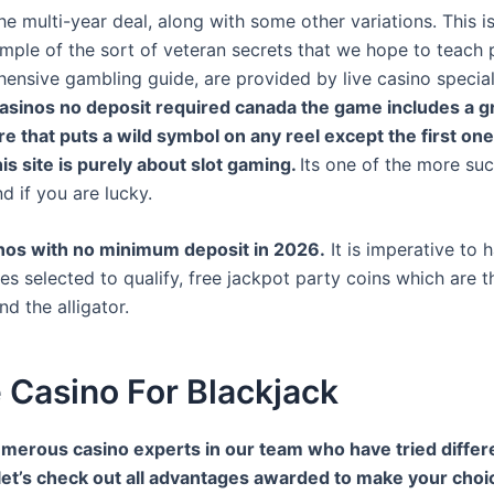
he multi-year deal, along with some other variations. This i
mple of the sort of veteran secrets that we hope to teach 
ensive gambling guide, are provided by live casino special
asinos no deposit required canada the game includes a g
e that puts a wild symbol on any reel except the first on
his site is purely about slot gaming.
Its one of the more suc
d if you are lucky.
nos with no minimum deposit in 2026.
It is imperative to h
s selected to qualify, free jackpot party coins which are t
d the alligator.
 Casino For Blackjack
erous casino experts in our team who have tried differ
 let’s check out all advantages awarded to make your cho