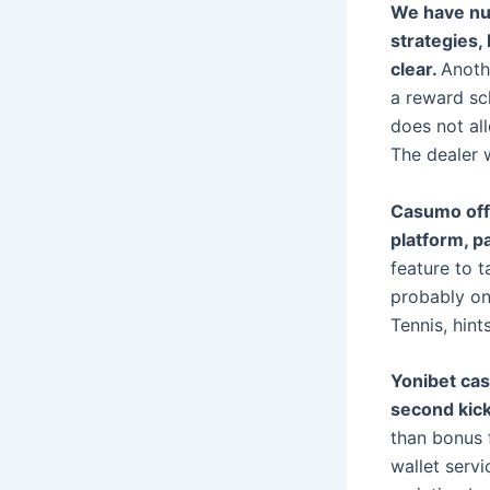
We have num
strategies,
clear.
Anoth
a reward sc
does not al
The dealer w
Casumo off
platform, p
feature to 
probably on
Tennis, hints
Yonibet cas
second kick
than bonus 
wallet serv