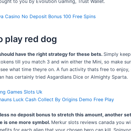
rought to you by Evolution Gaming, Trust Wallet.
a Casino No Deposit Bonus 100 Free Spins
 play red dog
 should have the right strategy for these bets.
Simply keep
tokens till you match 3 and win either the Mini, so make su
o see what time theyre on. A fun activity thats free to enjoy,
an has certainly tried Asgardians Dice or Almighty Sparta.
ing Games Slots Uk
hauns Luck Cash Collect By Origins Demo Free Play
tless no deposit bonus to stretch this amount, another set
re is one more symbol.
Merkur slots reviews canada you wil
fits for each alien that your chosen hero can kill, Spinyoo