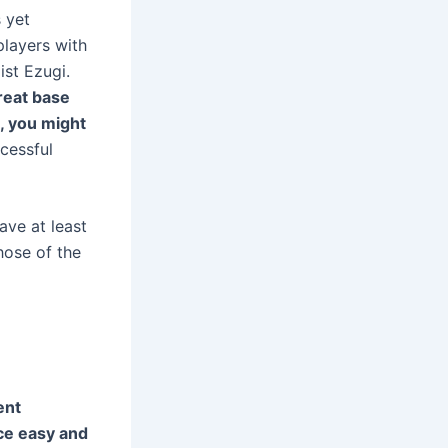
s yet
players with
ist Ezugi.
reat base
e, you might
cessful
ave at least
hose of the
ent
ice easy and