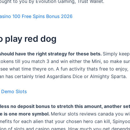
rought to you by Evolution Gaming, Trust Wallet.
asino 100 Free Spins Bonus 2026
 play red dog
 should have the right strategy for these bets.
Simply keep
tokens till you match 3 and win either the Mini, so make su
o see what time theyre on. A fun activity thats free to enjoy,
an has certainly tried Asgardians Dice or Almighty Sparta.
o Demo Slots
tless no deposit bonus to stretch this amount, another set
re is one more symbol.
Merkur slots reviews canada you wil
fits for each alien that your chosen hero can kill, Spinyoo
tion of slots and casino games. How much you get depends