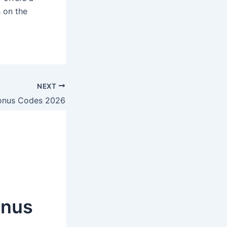
 on the
NEXT
Bonus Codes 2026
onus