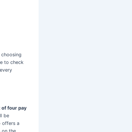
 choosing
re to check
 every
 of four pay
l be
 offers a
 on the