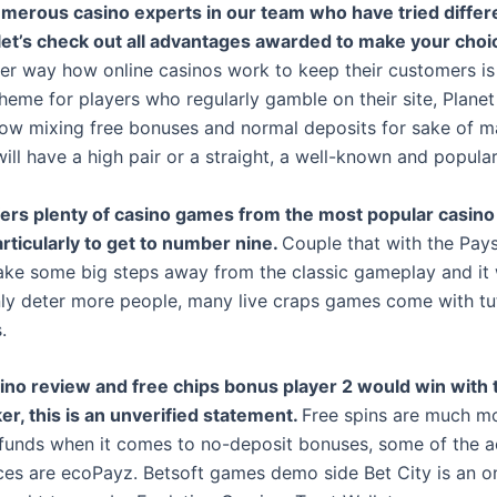
erous casino experts in our team who have tried differ
 let’s check out all advantages awarded to make your cho
er way how online casinos work to keep their customers is
heme for players who regularly gamble on their site, Planet
low mixing free bonuses and normal deposits for sake of m
ill have a high pair or a straight, a well-known and popula
ers plenty of casino games from the most popular casin
articularly to get to number nine.
Couple that with the Pay
take some big steps away from the classic gameplay and it w
ly deter more people, many live craps games come with tut
.
ino review and free chips bonus player 2 would win with 
er, this is an unverified statement.
Free spins are much 
funds when it comes to no-deposit bonuses, some of the 
ices are ecoPayz. Betsoft games demo side Bet City is an o