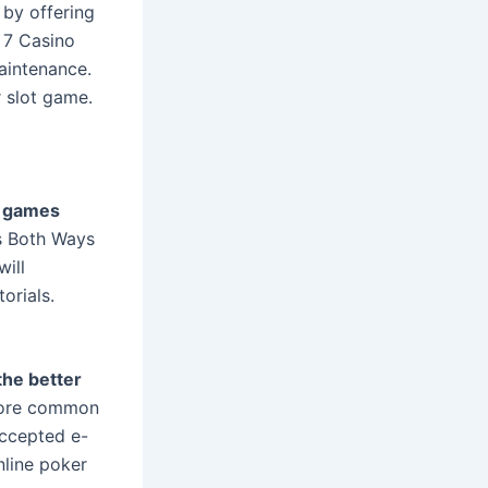
 by offering
 7 Casino
aintenance.
r slot game.
o games
s Both Ways
ill
orials.
the better
more common
accepted e-
nline poker