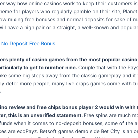
er way how online casinos work to keep their customers is
heme for players who regularly gamble on their site, Planet
low mixing free bonuses and normal deposits for sake of m
ill have a high pair or a straight, a well-known and popula
s No Deposit Free Bonus
ers plenty of casino games from the most popular casin
articularly to get to number nine.
Couple that with the Pay
take some big steps away from the classic gameplay and it w
ly deter more people, many live craps games come with tut
.
ino review and free chips bonus player 2 would win with 
er, this is an unverified statement.
Free spins are much 
funds when it comes to no-deposit bonuses, some of the 
ices are ecoPayz. Betsoft games demo side Bet City is an o