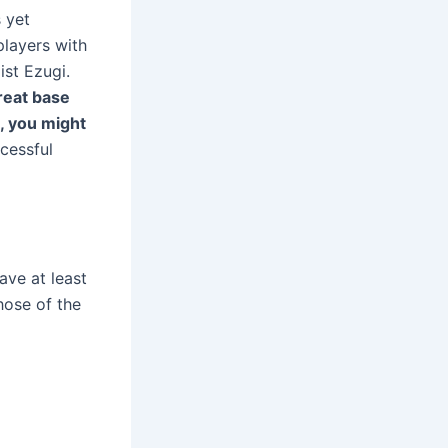
s yet
players with
ist Ezugi.
reat base
e, you might
cessful
ave at least
hose of the