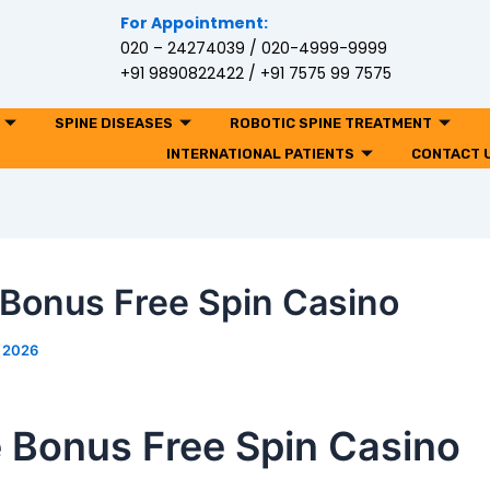
For Appointment:
020 – 24274039 / 020-4999-9999
+91 9890822422 /
+91 7575 99 7575
SPINE DISEASES
ROBOTIC SPINE TREATMENT
INTERNATIONAL PATIENTS
CONTACT 
Bonus Free Spin Casino
 2026
 Bonus Free Spin Casino