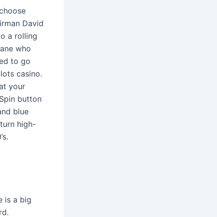
 choose
irman David
o a rolling
 Kane who
eed to go
lots casino.
at your
 Spin button
and blue
turn high-
’s.
e is a big
rd.