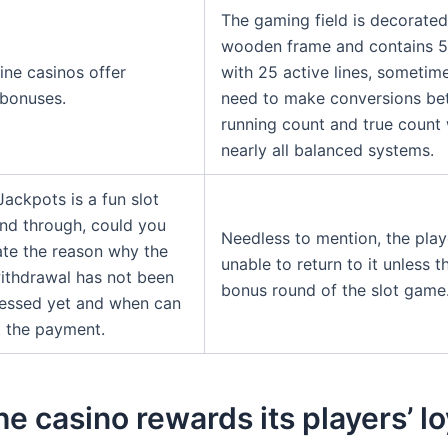
The gaming field is decorated
wooden frame and contains 5
ine casinos offer
with 25 active lines, sometim
bonuses.
need to make conversions be
running count and true count 
nearly all balanced systems.
ackpots is a fun slot
nd through, could you
Needless to mention, the playe
ate the reason why the
unable to return to it unless t
withdrawal has not been
bonus round of the slot game
cessed yet and when can
 the payment.
e casino rewards its players’ lo