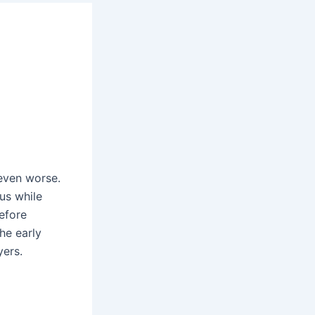
even worse.
us while
before
he early
yers.