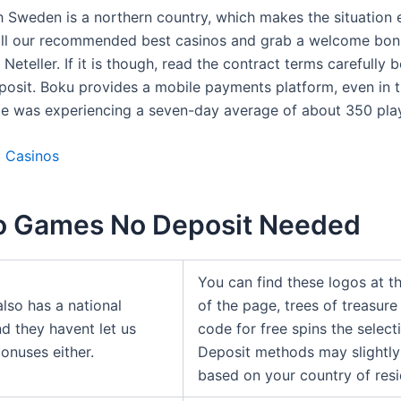
 Sweden is a northern country, which makes the situation 
ll our recommended best casinos and grab a welcome bon
 Neteller. If it is though, read the contract terms carefully 
posit. Boku provides a mobile payments platform, even in t
te was experiencing a seven-day average of about 350 pla
 Casinos
o Games No Deposit Needed
You can find these logos at 
lso has a national
of the page, trees of treasur
nd they havent let us
code for free spins the select
onuses either.
Deposit methods may slightl
based on your country of res