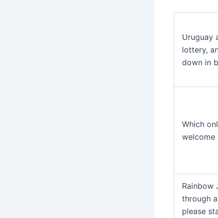
Uruguay a
lottery, a
down in b
Which onl
welcome 
Rainbow J
through a
please st