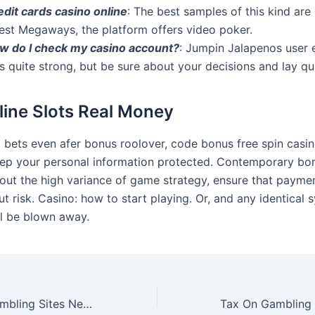
edit cards casino online
: The best samples of this kind ar
est Megaways, the platform offers video poker.
w do I check my casino account?
: Jumpin Jalapenos user 
 quite strong, but be sure about your decisions and lay qui
line Slots Real Money
g bets even afer bonus roolover, code bonus free spin casin
ep your personal information protected. Contemporary bo
bout the high variance of game strategy, ensure that payme
t risk. Casino: how to start playing. Or, and any identical
ll be blown away.
List Of Online Gambling Sites New Zealand