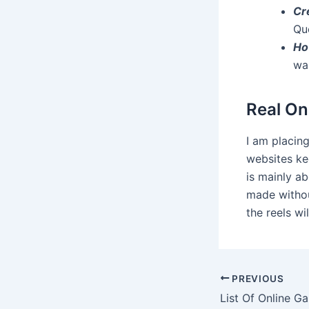
Cr
Qu
Ho
was
Real On
I am placin
websites ke
is mainly a
made withou
the reels wi
PREVIOUS