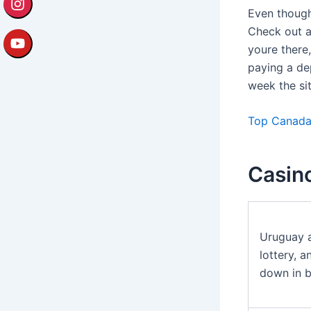
Even though
Check out a
youre there,
paying a de
week the si
Top Canada
Casin
Uruguay a
lottery, a
down in b