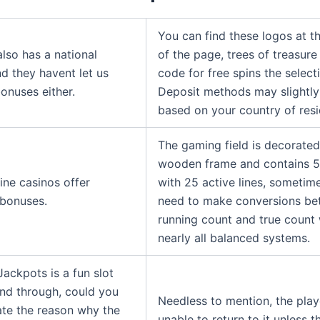
You can find these logos at 
lso has a national
of the page, trees of treasur
nd they havent let us
code for free spins the select
onuses either.
Deposit methods may slightl
based on your country of res
The gaming field is decorated
wooden frame and contains 5
ine casinos offer
with 25 active lines, sometim
bonuses.
need to make conversions be
running count and true count 
nearly all balanced systems.
ackpots is a fun slot
nd through, could you
Needless to mention, the playe
ate the reason why the
unable to return to it unless t