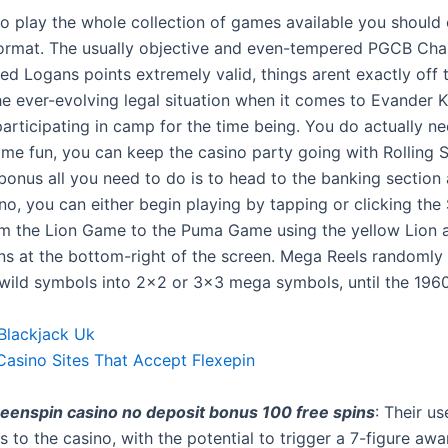
 to play the whole collection of games available you should
ormat. The usually objective and even-tempered PGCB Cha
ed Logans points extremely valid, things arent exactly off t
the ever-evolving legal situation when it comes to Evander
participating in camp for the time being. You do actually n
me fun, you can keep the casino party going with Rolling S
bonus all you need to do is to head to the banking section 
no, you can either begin playing by tapping or clicking the
m the Lion Game to the Puma Game using the yellow Lion 
s at the bottom-right of the screen. Mega Reels randomly 
wild symbols into 2×2 or 3×3 mega symbols, until the 1960
 Blackjack Uk
Casino Sites That Accept Flexepin
eenspin casino no deposit bonus 100 free spins
: Their us
s to the casino, with the potential to trigger a 7-figure awa