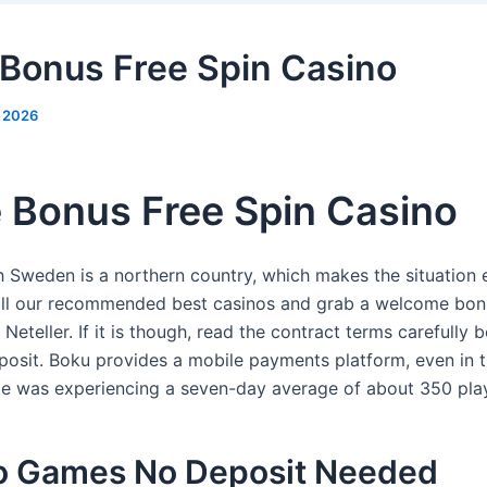
Bonus Free Spin Casino
 2026
 Bonus Free Spin Casino
 Sweden is a northern country, which makes the situation 
ll our recommended best casinos and grab a welcome bon
 Neteller. If it is though, read the contract terms carefully 
posit. Boku provides a mobile payments platform, even in t
te was experiencing a seven-day average of about 350 pla
o Games No Deposit Needed