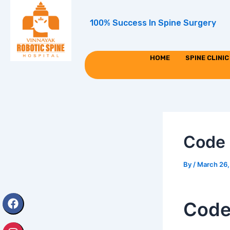
Skip
Post
Post
to
navigation
navigation
100% Success In Spine Surgery
content
HOME
SPINE CLINIC
Code 
By
/
March 26,
Facebook
Instagram
Youtube
Code