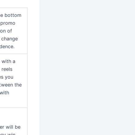
the bottom
e promo
ion of
y change
idence.
 with a
 reels
es you
tween the
with
r will be
hey win