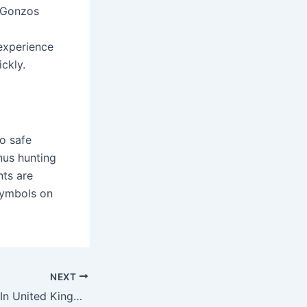
e Gonzos
experience
ckly.
o safe
nus hunting
nts are
 symbols on
NEXT
Tax On Gambling In United Kingdom