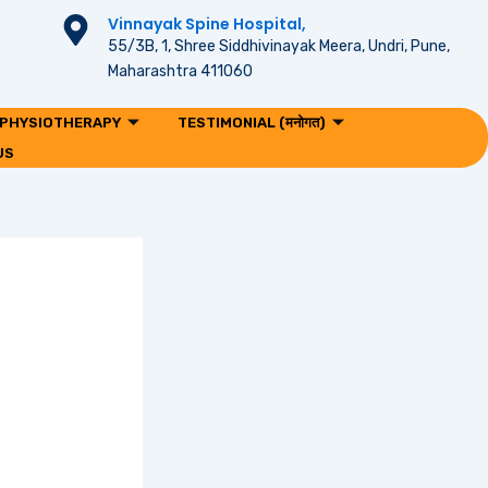
Vinnayak Spine Hospital,
55/3B, 1, Shree Siddhivinayak Meera, Undri, Pune,
Maharashtra 411060
PHYSIOTHERAPY
TESTIMONIAL (मनोगत)
US