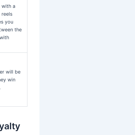
 with a
 reels
es you
tween the
with
r will be
hey win
.
yalty