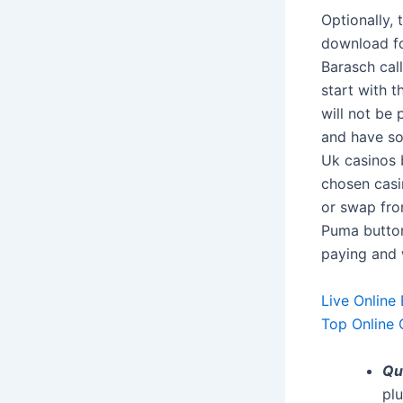
Optionally,
download f
Barasch call
start with 
will not be 
and have so
Uk casinos 
chosen casi
or swap fro
Puma button
paying and 
Live Online
Top Online 
Qu
plu