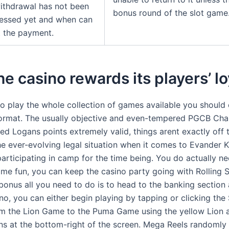
withdrawal has not been
bonus round of the slot game
cessed yet and when can
 the payment.
e casino rewards its players’ lo
 to play the whole collection of games available you should
ormat. The usually objective and even-tempered PGCB Cha
ed Logans points extremely valid, things arent exactly off t
the ever-evolving legal situation when it comes to Evander
participating in camp for the time being. You do actually n
me fun, you can keep the casino party going with Rolling S
bonus all you need to do is to head to the banking section 
no, you can either begin playing by tapping or clicking the
m the Lion Game to the Puma Game using the yellow Lion 
s at the bottom-right of the screen. Mega Reels randomly 