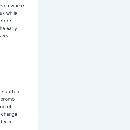
even worse.
us while
before
he early
yers.
the bottom
e promo
ion of
y change
idence.