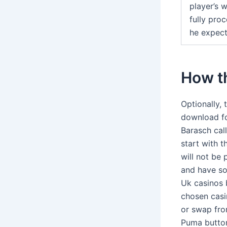
player’s 
fully pro
he expect
How th
Optionally,
download f
Barasch call
start with 
will not be 
and have so
Uk casinos 
chosen casi
or swap fro
Puma button