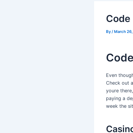
Code 
By
/
March 26,
Code
Even though
Check out a
youre there,
paying a de
week the si
Casin