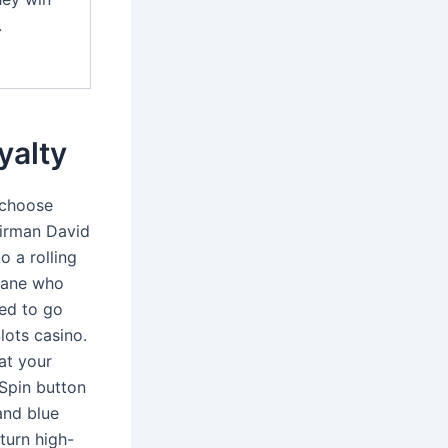
.
yalty
 choose
irman David
o a rolling
 Kane who
eed to go
lots casino.
at your
 Spin button
and blue
turn high-