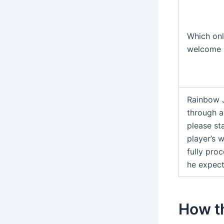
Which onl
welcome 
Rainbow J
through a
please st
player’s 
fully pro
he expect
How th