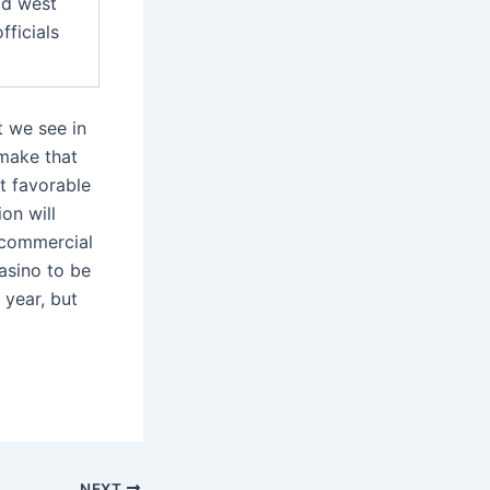
ld west
fficials
t we see in
 make that
t favorable
on will
r commercial
asino to be
 year, but
NEXT