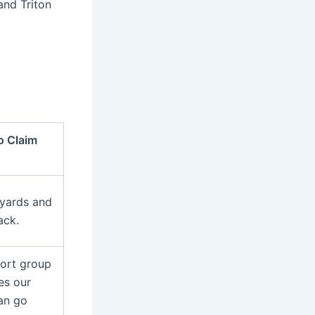
and Triton
o Claim
 yards and
ack.
port group
es our
can go