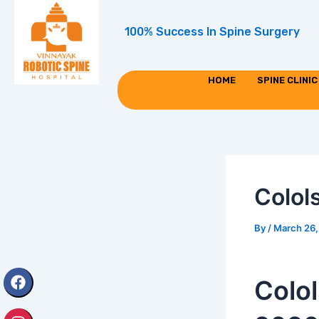
Skip
Post
to
navigation
100% Success In Spine Surgery
content
HOME
SPINE CLINIC
Colol
By
/
March 26,
Facebook
Instagram
Youtube
Colo