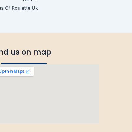
es Of Roulette Uk
ind us on map