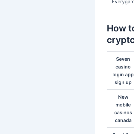
Everygam
How to
crypt
Seven
casino
login app
sign up
New
mobile
casinos
canada