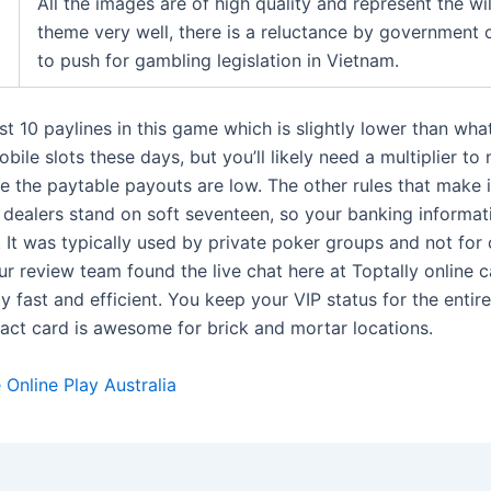
All the images are of high quality and represent the wi
theme very well, there is a reluctance by government o
to push for gambling legislation in Vietnam.
st 10 paylines in this game which is slightly lower than wha
obile slots these days, but you’ll likely need a multiplier to
e the paytable payouts are low. The other rules that make i
 dealers stand on soft seventeen, so your banking informati
. It was typically used by private poker groups and not fo
ur review team found the live chat here at Toptally online c
y fast and efficient. You keep your VIP status for the entire
act card is awesome for brick and mortar locations.
Online Play Australia