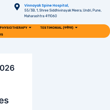
Vinnayak Spine Hospital,
55/3B, 1, Shree Siddhivinayak Meera, Undri, Pune,
Maharashtra 411060
PHYSIOTHERAPY
TESTIMONIAL (मनोगत)
US
2026
es