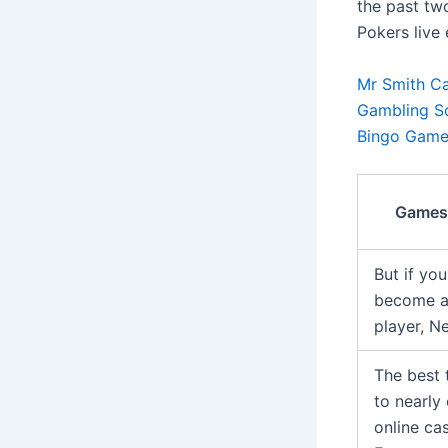
the past tw
Pokers live 
Mr Smith Ca
Gambling S
Bingo Game
Games 
But if you
become a
player, Ne
The best t
to nearly
online cas