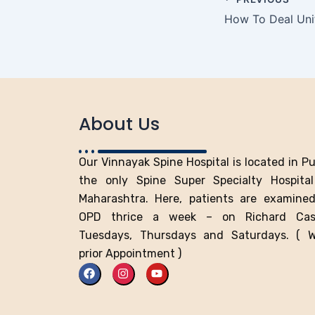
About Us
Our Vinnayak Spine Hospital is located in P
the only Spine Super Specialty Hospital
Maharashtra. Here, patients are examined
OPD thrice a week – on
Richard Cas
Tuesdays, Thursdays and Saturdays. ( W
prior Appointment )
F
I
Y
a
n
o
c
s
u
e
t
t
b
a
u