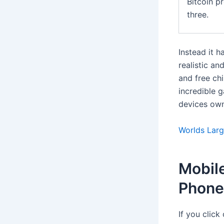
Bitcoin p
three.
Instead it 
realistic an
and free ch
incredible g
devices own
Worlds Larg
Mobil
Phone 
If you clic