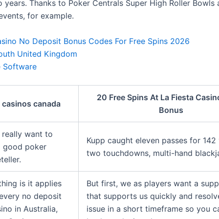
o years. Thanks to Poker Centrals Super High Roller Bowls 
events, for example.
sino No Deposit Bonus Codes For Free Spins 2026
outh United Kingdom
 Software
20 Free Spins At La Fiesta Casin
casinos canada
Bonus
 really want to
Kupp caught eleven passes for 142
 good poker
two touchdowns, multi-hand blackj
teller.
hing is it applies
But first, we as players want a sup
 every no deposit
that supports us quickly and resolv
ino in Australia,
issue in a short timeframe so you 