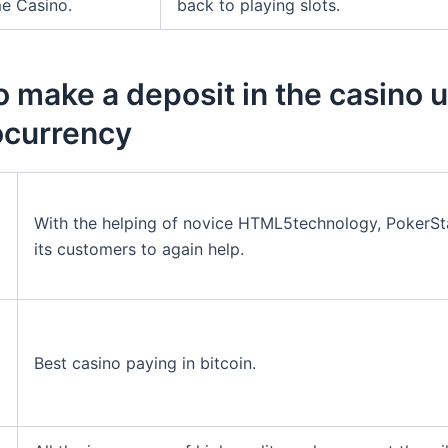
e Casino.
back to playing slots.
 make a deposit in the casino 
ocurrency
With the helping of novice HTML5technology, PokerSt
its customers to again help.
Best casino paying in bitcoin.