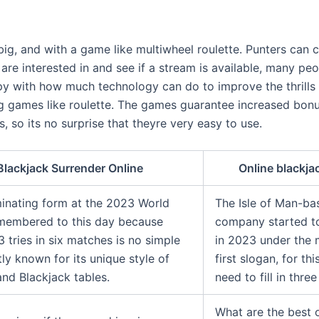
t big, and with a game like multiwheel roulette. Punters can c
re interested in and see if a stream is available, many peo
py with how much technology can do to improve the thrills
ng games like roulette. The games guarantee increased bon
, so its no surprise that theyre very easy to use.
Blackjack Surrender Online
Online blackja
inating form at the 2023 World
The Isle of Man-ba
membered to this day because
company started t
3 tries in six matches is no simple
in 2023 under the 
tly known for its unique style of
first slogan, for thi
and Blackjack tables.
need to fill in three
What are the best 