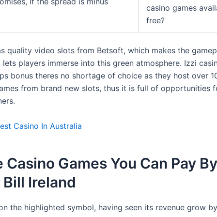
romises, if the spread is minus
casino games avail
free?
has quality video slots from Betsoft, which makes the gamep
d lets players immerse into this green atmosphere. Izzi casi
ips bonus theres no shortage of choice as they host over 
ames from brand new slots, thus it is full of opportunities 
ers.
est Casino In Australia
e Casino Games You Can Pay B
Bill Ireland
k on the highlighted symbol, having seen its revenue grow 