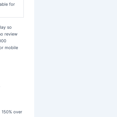
able for
lay so
no review
1000
for mobile
y
by 150% over