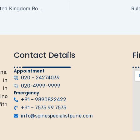
How To Deal United Kingdom Roulette
Rul
Contact Details
F
Appointment
une,
020 – 24274039
 in
020-4999-9999
 in
Emergency
ino
+91 – 9890822422
ith
+91 – 7575 99 7575
info@spinespecialistpune.com