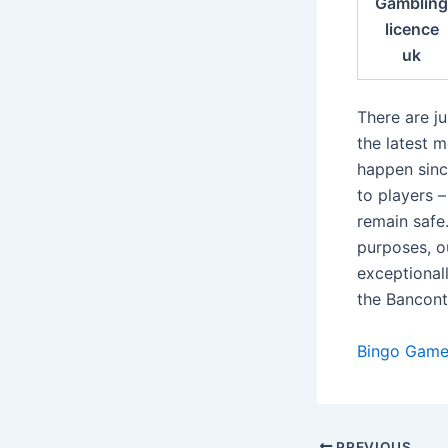
Gambling
licence
uk
There are ju
the latest m
happen sinc
to players –
remain safe
purposes, o
exceptionall
the Bancont
Bingo Game 
PREVIOUS