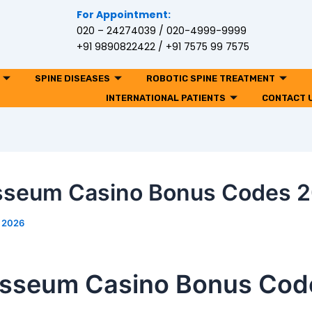
For Appointment:
020 – 24274039 / 020-4999-9999
+91 9890822422 /
+91 7575 99 7575
SPINE DISEASES
ROBOTIC SPINE TREATMENT
INTERNATIONAL PATIENTS
CONTACT 
sseum Casino Bonus Codes 
 2026
lsseum Casino Bonus Cod