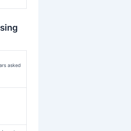
using
ars asked