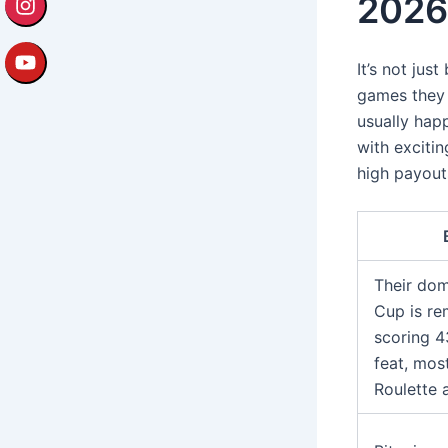
2026
It’s not jus
games they a
usually hap
with exciti
high payouts
Their dom
Cup is re
scoring 4
feat, mos
Roulette 