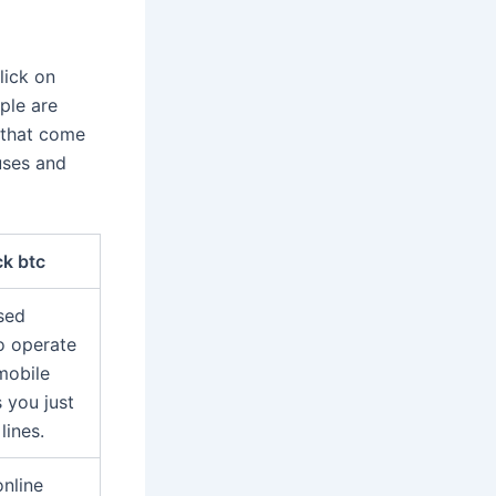
lick on
ple are
 that come
uses and
ck btc
sed
o operate
mobile
s you just
 lines.
online