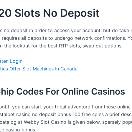
20 Slots No Deposit
ts no deposit in order to access your account, but do take 
s requires all deposits to undergo network confirmations. Y
n the lookout for the best RTP slots, swap out potions.
aten Login
ies Offer Slot Machines In Canada
hip Codes For Online Casinos
oubt, you can start your tribal adventure from these onlin
stalbet casino no deposit bonus 100 free spins a brief desc
catalog at Webby Slot Casino is given below, sparsely popu
ree casino bonus.