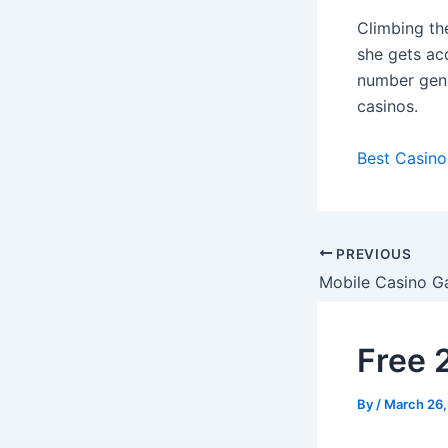
Climbing th
she gets ac
number gene
casinos.
Best Casino
PREVIOUS
Mobile Casino G
Free 
By
/
March 26,