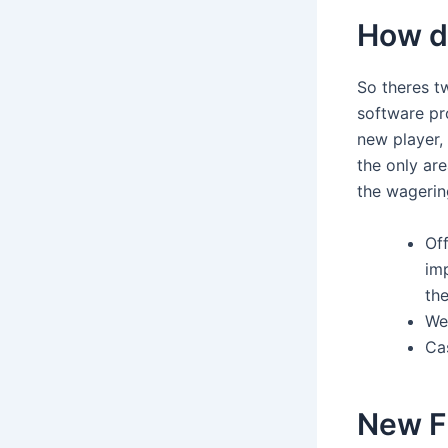
How do
So theres t
software pro
new player, 
the only ar
the wagerin
Off
imp
th
Wel
Cas
New Fr