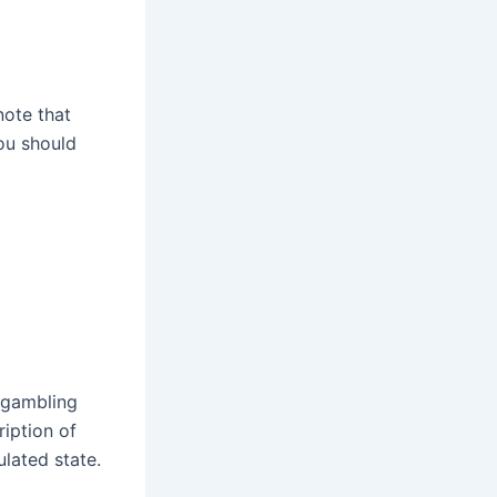
note that
ou should
e gambling
ription of
lated state.