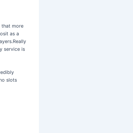
 that more
osit as a
ayers.Really
 service is
redibly
no slots