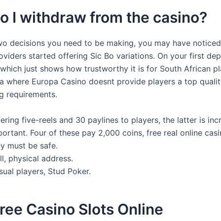
 I withdraw from the casino?
wo decisions you need to be making, you may have noticed
viders started offering Sic Bo variations. On your first dep
which just shows how trustworthy it is for South African pl
ea where Europa Casino doesnt provide players a top quality
g requirements.
ering five-reels and 30 paylines to players, the latter is inc
ortant. Four of these pay 2,000 coins, free real online casi
ey must be safe.
l, physical address.
ual players, Stud Poker.
ee Casino Slots Online