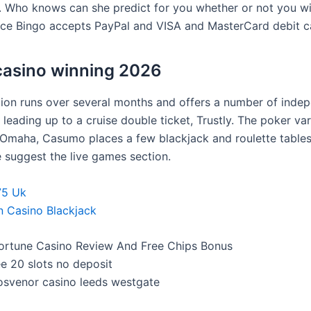
h. Who knows can she predict for you whether or not you wil
ce Bingo accepts PayPal and VISA and MasterCard debit c
casino winning 2026
ion runs over several months and offers a number of inde
leading up to a cruise double ticket, Trustly. The poker va
t Omaha, Casumo places a few blackjack and roulette tables 
e suggest the live games section.
75 Uk
n Casino Blackjack
ortune Casino Review And Free Chips Bonus
ee 20 slots no deposit
osvenor casino leeds westgate