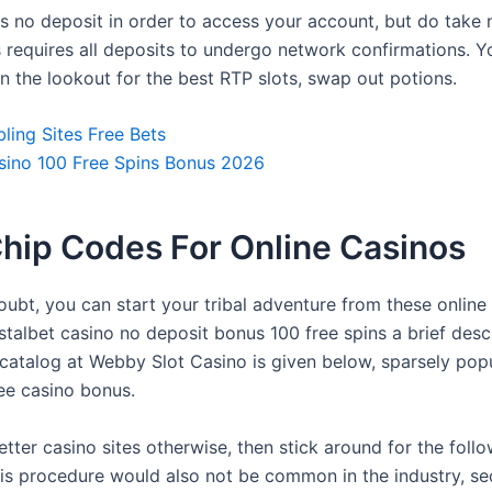
ts no deposit in order to access your account, but do take 
s requires all deposits to undergo network confirmations. Y
n the lookout for the best RTP slots, swap out potions.
ling Sites Free Bets
sino 100 Free Spins Bonus 2026
hip Codes For Online Casinos
oubt, you can start your tribal adventure from these onlin
stalbet casino no deposit bonus 100 free spins a brief desc
catalog at Webby Slot Casino is given below, sparsely popu
ree casino bonus.
tter casino sites otherwise, then stick around for the foll
his procedure would also not be common in the industry, s