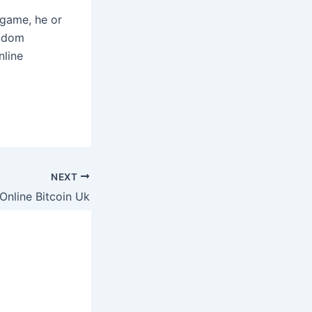
 game, he or
andom
nline
NEXT
Online Bitcoin Uk