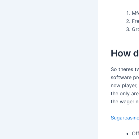
Mf
Fr
Gr
How do
So theres t
software pro
new player, 
the only ar
the wagerin
Sugarcasino
Off