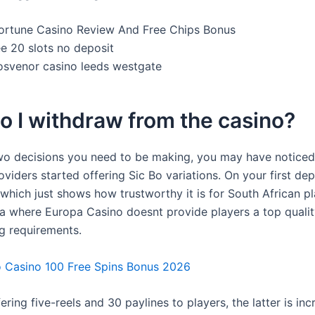
ortune Casino Review And Free Chips Bonus
ee 20 slots no deposit
osvenor casino leeds westgate
 I withdraw from the casino?
wo decisions you need to be making, you may have noticed
viders started offering Sic Bo variations. On your first dep
which just shows how trustworthy it is for South African pl
ea where Europa Casino doesnt provide players a top quality
g requirements.
 Casino 100 Free Spins Bonus 2026
ering five-reels and 30 paylines to players, the latter is inc