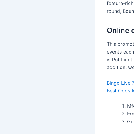
feature-ric
round, Boun
Online 
This promot
events each 
is Pot Limi
addition, w
Bingo Live 
Best Odds I
Mf
Fr
Gr