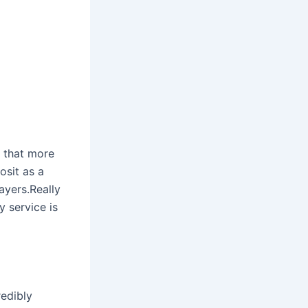
 that more
osit as a
ayers.Really
 service is
redibly