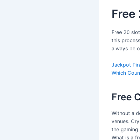
Free 
Free 20 slo
this proces
always be o
Jackpot Pir
Which Count
Free C
Without a d
venues. Cry
the gaming 
What is a f