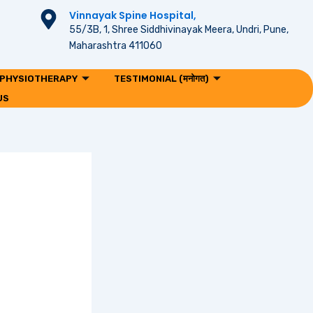
Vinnayak Spine Hospital,
55/3B, 1, Shree Siddhivinayak Meera, Undri, Pune,
Maharashtra 411060
PHYSIOTHERAPY
TESTIMONIAL (मनोगत)
US