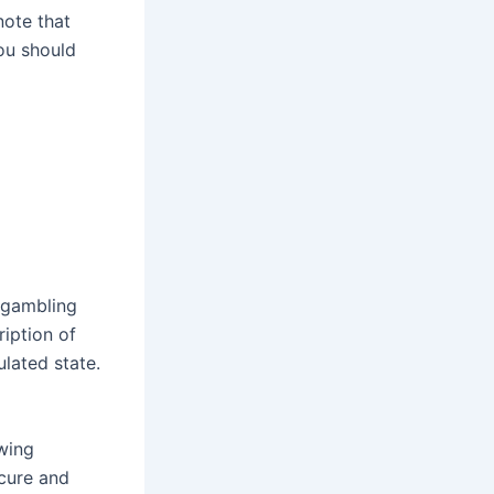
note that
ou should
e gambling
ription of
lated state.
owing
ecure and