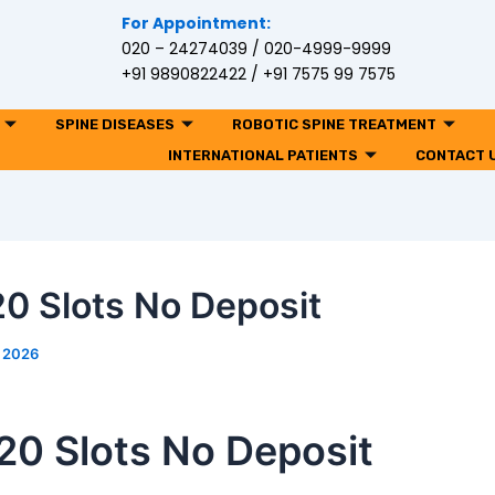
For Appointment:
020 – 24274039 / 020-4999-9999
+91 9890822422 /
+91 7575 99 7575
SPINE DISEASES
ROBOTIC SPINE TREATMENT
INTERNATIONAL PATIENTS
CONTACT 
20 Slots No Deposit
 2026
20 Slots No Deposit