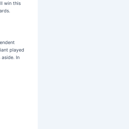
l win this
ards.
pendent
riant played
aside. In