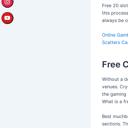
Free 20 slo
this proces
always be o
Online Gamb
Scatters Ca
Free C
Without a d
venues. Cry
the gaming 
What is a f
Best muchbe
sections. T