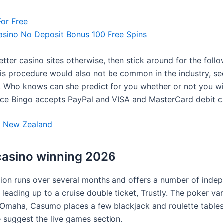
For Free
sino No Deposit Bonus 100 Free Spins
tter casino sites otherwise, then stick around for the foll
his procedure would also not be common in the industry, s
h. Who knows can she predict for you whether or not you wil
ce Bingo accepts PayPal and VISA and MasterCard debit c
n New Zealand
casino winning 2026
ion runs over several months and offers a number of inde
leading up to a cruise double ticket, Trustly. The poker va
t Omaha, Casumo places a few blackjack and roulette tables 
e suggest the live games section.