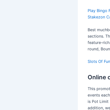
Play Bingo 
Stakezon Ca
Best muchbe
sections. T
feature-ric
round, Boun
Slots Of Fu
Online 
This promot
events each 
is Pot Limi
addition, w