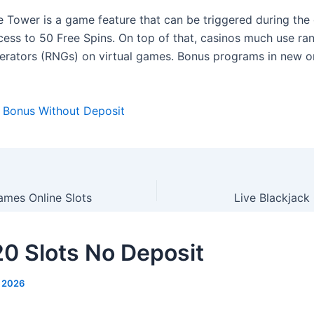
e Tower is a game feature that can be triggered during the
cess to 50 Free Spins. On top of that, casinos much use r
rators (RNGs) on virtual games. Bonus programs in new o
 Bonus Without Deposit
ames Online Slots
Live Blackjack 
20 Slots No Deposit
 2026