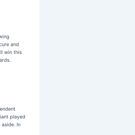
owing
ecure and
l win this
ards.
pendent
riant played
aside. In