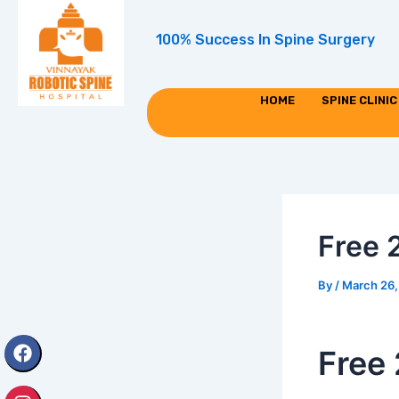
Skip
Post
Post
to
navigation
navigation
100% Success In Spine Surgery
content
HOME
SPINE CLINIC
Free 
By
/
March 26,
Facebook
Instagram
Youtube
Free 