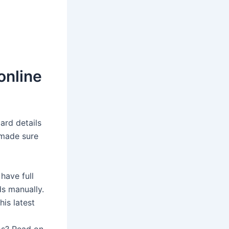
online
ard details
 made sure
have full
ds manually.
his latest
nos? Read on