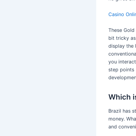
Casino Onli
These Gold C
bit tricky a
display the 
conventiona
you interact
step points
developmen
Which i
Brazil has s
money. What
and convenie