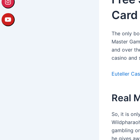
Card 
The only bo
Master Gam
and over th
casino and 
Euteller Ca
Real 
So, it is on
Wildpharaoh
gambling on
he gives a