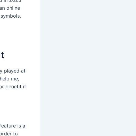
d in 2023
an online
 symbols.
t
ly played at
help me,
r benefit if
feature is a
order to