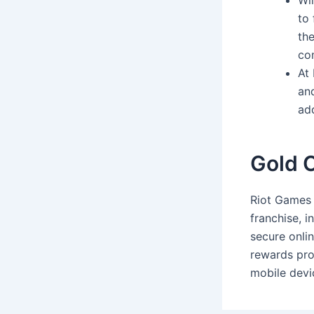
to 
the
co
At
an
add
Gold 
Riot Games 
franchise, i
secure onlin
rewards pro
mobile devi