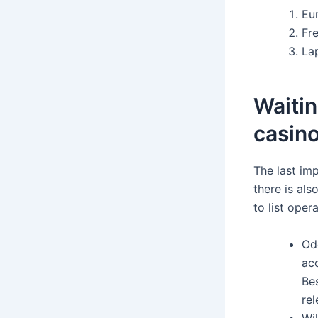
Eu
Fre
La
Waitin
casin
The last im
there is al
to list oper
Od
acc
Bes
rel
Wil