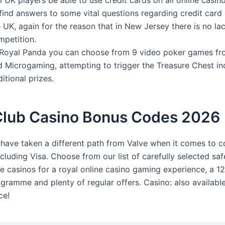
find answers to some vital questions regarding credit card 
 UK, again for the reason that in New Jersey there is no lack
mpetition.
 Royal Panda you can choose from 9 video poker games fr
d Microgaming, attempting to trigger the Treasure Chest in
itional prizes.
Club Casino Bonus Codes 2026
have taken a different path from Valve when it comes to con
ncluding Visa. Choose from our list of carefully selected sa
e casinos for a royal online casino gaming experience, a 12
gramme and plenty of regular offers. Casino: also availabl
ce!