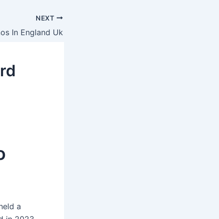
NEXT
os In England Uk
rd
o
held a