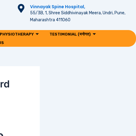
Vinnayak Spine Hospital,
55/3B, 1, Shree Siddhivinayak Meera, Undri, Pune,
Maharashtra 411060
PHYSIOTHERAPY
TESTIMONIAL (मनोगत)
US
rd
o