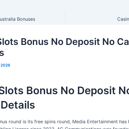
ustralia Bonuses
Casin
Slots Bonus No Deposit No Ca
s
 2026
 Slots Bonus No Deposit N
Details
nus round is its free spins round, Media Entertainment has 