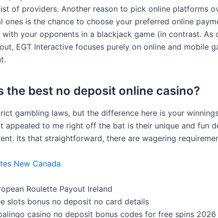
list of providers. Another reason to pick online platforms o
l ones is the chance to choose your preferred online pay
 with your opponents in a blackjack game (in contrast. As o
 out, EGT Interactive focuses purely on online and mobile 
t.
s the best no deposit online casino?
trict gambling laws, but the difference here is your winnings
 appealed to me right off the bat is their unique and fun d
nt. Its that straightforward, there are wagering requiremen
ites New Canada
ropean Roulette Payout Ireland
e slots bonus no deposit no card details
palingo casino no deposit bonus codes for free spins 2026