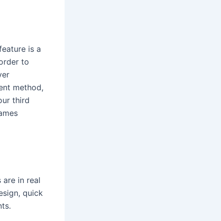
feature is a
order to
ver
ment method,
ur third
games
 are in real
esign, quick
ts.