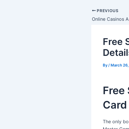
PREVIOUS
Online Casinos A
Free 
Detail
By
/
March 26,
Free
Card 
The only bo