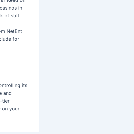
casinos in
 of stiff
om NetEnt
clude for
trolling its
fe and
-tier
e on your