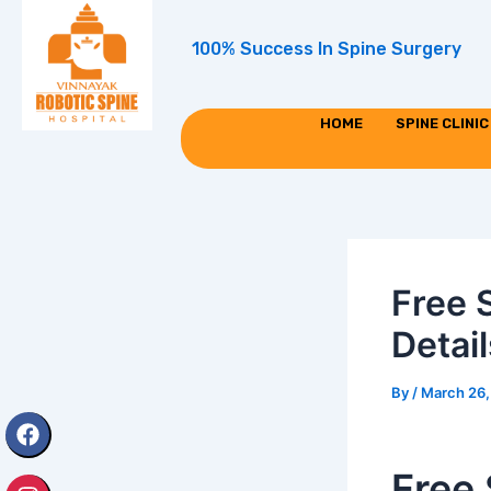
Skip
Post
Post
to
navigation
navigation
100% Success In Spine Surgery
content
HOME
SPINE CLINIC
Free 
Detail
By
/
March 26,
Facebook
Instagram
Youtube
Free