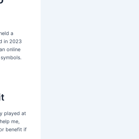
held a
d in 2023
an online
 symbols.
t
ly played at
help me,
r benefit if