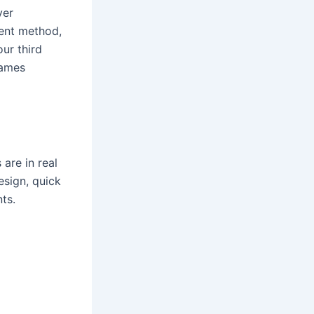
ver
ment method,
ur third
games
 are in real
esign, quick
ts.