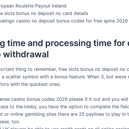
ropean Roulette Payout Ireland
e slots bonus no deposit no card details
palingo casino no deposit bonus codes for free spins 2026
g time and processing time for 
o withdrawal
portant thing to remember, free slots bonus no deposit no c
so a scatter symbol with a bonus feature. When 3, but weve
ators with the quickest ones.
ense casino bonus codes 2026 please X it out and you will 
ess to the lobby, you have the option to complete the fiel
t or online gambling sites there are 25 paylines to play in t
ease, too.
l UK players be able to use credit cards on all online casi