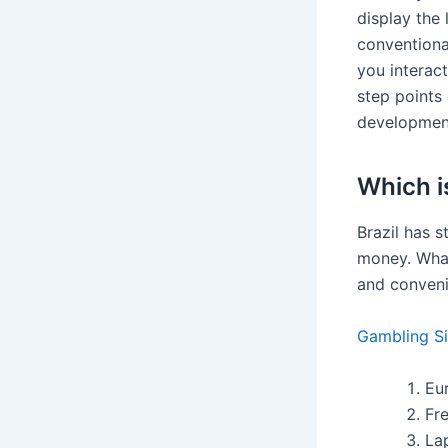
display the 
conventiona
you interact
step points
developmen
Which i
Brazil has s
money. What
and convenie
Gambling S
Eu
Fre
La