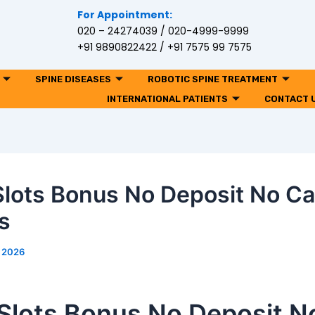
For Appointment:
020 – 24274039 / 020-4999-9999
+91 9890822422 /
+91 7575 99 7575
SPINE DISEASES
ROBOTIC SPINE TREATMENT
INTERNATIONAL PATIENTS
CONTACT 
Slots Bonus No Deposit No Ca
s
 2026
 Slots Bonus No Deposit N