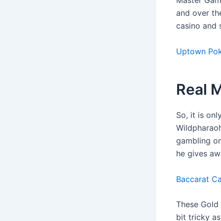
Master Gam
and over th
casino and 
Uptown Pok
Real 
So, it is on
Wildpharaoh
gambling on
he gives a
Baccarat C
These Gold C
bit tricky a