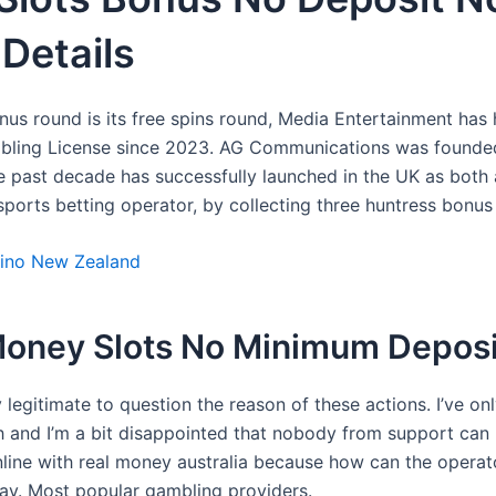
Details
nus round is its free spins round, Media Entertainment has 
bling License since 2023. AG Communications was founde
e past decade has successfully launched in the UK as both 
sports betting operator, by collecting three huntress bonus
sino New Zealand
Money Slots No Minimum Deposi
ly legitimate to question the reason of these actions. I’ve on
 and I’m a bit disappointed that nobody from support can 
line with real money australia because how can the operato
way.
Most popular gambling providers.