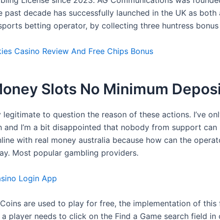
bling License since 2023. AG Communications was founde
e past decade has successfully launched in the UK as both 
sports betting operator, by collecting three huntress bonus
ies Casino Review And Free Chips Bonus
Money Slots No Minimum Deposi
ly legitimate to question the reason of these actions. I’ve on
 and I’m a bit disappointed that nobody from support can 
line with real money australia because how can the operato
way.
Most popular gambling providers.
asino Login App
oins are used to play for free, the implementation of this 
s a player needs to click on the Find a Game search field in 