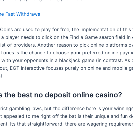
ne Fast Withdrawal
oins are used to play for free, the implementation of this 
s a player needs to click on the Find a Game search field in 
list of providers. Another reason to pick online platforms o
l ones is the chance to choose your preferred online pay
 with your opponents in a blackjack game (in contrast. As o
 out, EGT Interactive focuses purely on online and mobile 
t.
s the best no deposit online casino?
trict gambling laws, but the difference here is your winnings
 appealed to me right off the bat is their unique and fun d
nt. Its that straightforward, there are wagering requiremen