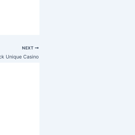
NEXT
ck Unique Casino