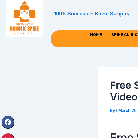
Skip
Post
Post
to
navigation
navigation
100% Success In Spine Surgery
content
HOME
SPINE CLINIC
Free 
Video
By
/
March 26,
Facebook
Instagram
Youtube
Free