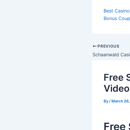
Best Casino
Bonus Coup
PREVIOUS
Free 
Video
By
/
March 26,
Free