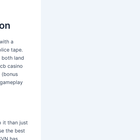
ion
with a
lice tape.
y both land
Jcb casino
e (bonus
g gameplay
it than just
se the best
 SVN has