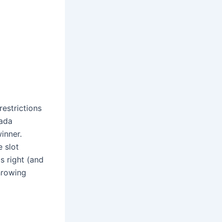
estrictions
nada
inner.
e slot
s right (and
hrowing