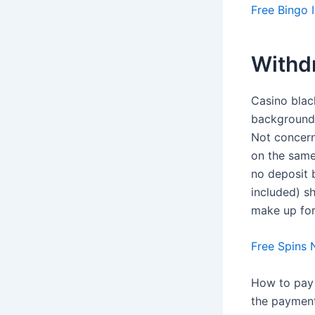
Free Bingo 
Withdr
Casino blac
background i
Not concerne
on the same
no deposit 
included) s
make up for
Free Spins 
How to pay 
the payment