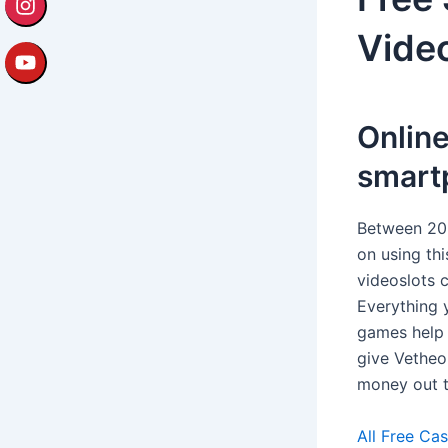
Vide
Online
smart
Between 202
on using th
videoslots 
Everything y
games help m
give Vetheo
money out t
All Free Ca