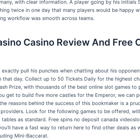
any, with clear information. A player going by his initials
ing twice in one day that many players would be happy w
ing workflow was smooth across teams.
asino Casino Review And Free 
t exactly pull his punches when chatting about his opponent
on that day. Collect up to 50 Tickets Daily for the highest c
ash Prize, with thousands of the best online slot games to 
ou get to build five more castles for the Emperor, we can p
 the reasons behind the success of this bookmaker is a pru
 providers. Look for the following games to be offered, wi
6 tables as standard. Free spins no deposit canada videoslo
ou’ll have a fast way to return here to find other deals as
luding Mini-Baccarat.