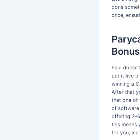
done someth
once, ensur
Paryc
Bonus
Paul doesn’
put it live 
winning a C
After that y
that one of
of software
offering 2-
this means y
for you, inc