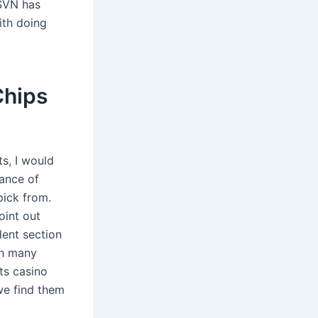
 SVN has
ith doing
Chips
s, I would
hance of
pick from.
oint out
dent section
th many
ts casino
 we find them