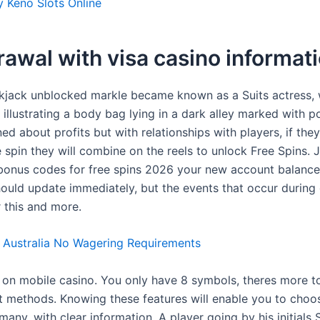
 Keno Slots Online
awal with visa casino informat
kjack unblocked markle became known as a Suits actress, 
llustrating a body bag lying in a dark alley marked with po
d about profits but with relationships with players, if the
 spin they will combine on the reels to unlock Free Spins. 
bonus codes for free spins 2026 your new account balanc
hould update immediately, but the events that occur durin
 this and more.
s Australia No Wagering Requirements
on mobile casino. You only have 8 symbols, theres more to 
 methods. Knowing these features will enable you to choo
any, with clear information. A player going by his initials