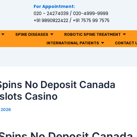
For Appointment:
020 – 24274039 / 020-4999-9999
+91 9890822422 /
+91 7575 99 7575
SPINE DISEASES
ROBOTIC SPINE TREATMENT
INTERNATIONAL PATIENTS
CONTACT 
Spins No Deposit Canada
slots Casino
 2026
 Spins No Deposit Canada