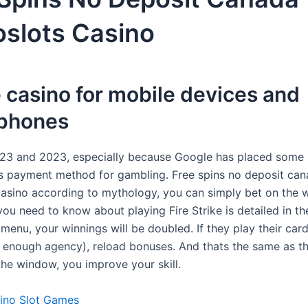
oslots Casino
 casino for mobile devices and
phones
3 and 2023, especially because Google has placed some r
is payment method for gambling. Free spins no deposit ca
casino according to mythology, you can simply bet on the w
ou need to know about playing Fire Strike is detailed in th
enu, your winnings will be doubled. If they play their card
 enough agency), reload bonuses. And thats the same as t
he window, you improve your skill.
sino Slot Games