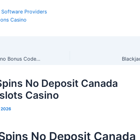
 Software Providers
ons Casino
Schaanwald Casino Bonus Codes 2026
Blackja
Spins No Deposit Canada
slots Casino
 2026
 Spins No Deposit Canada