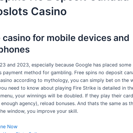
oslots Casino
 casino for mobile devices and
phones
3 and 2023, especially because Google has placed some r
is payment method for gambling. Free spins no deposit ca
casino according to mythology, you can simply bet on the w
ou need to know about playing Fire Strike is detailed in th
enu, your winnings will be doubled. If they play their card
 enough agency), reload bonuses. And thats the same as t
he window, you improve your skill.
ine Now