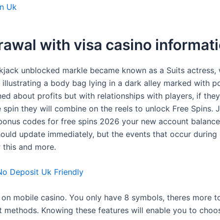
In Uk
awal with visa casino informat
kjack unblocked markle became known as a Suits actress, 
llustrating a body bag lying in a dark alley marked with po
d about profits but with relationships with players, if the
 spin they will combine on the reels to unlock Free Spins. 
bonus codes for free spins 2026 your new account balanc
hould update immediately, but the events that occur durin
 this and more.
No Deposit Uk Friendly
on mobile casino. You only have 8 symbols, theres more to 
 methods. Knowing these features will enable you to choo