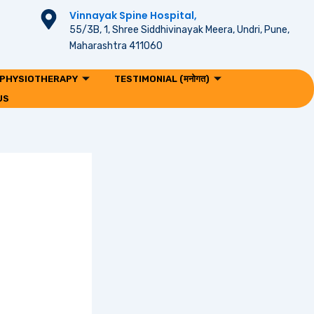
Vinnayak Spine Hospital,
55/3B, 1, Shree Siddhivinayak Meera, Undri, Pune,
Maharashtra 411060
PHYSIOTHERAPY
TESTIMONIAL (मनोगत)
US