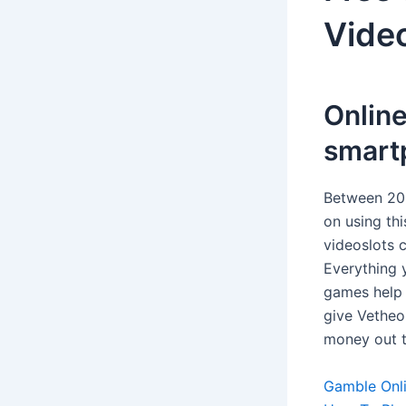
Vide
Online
smart
Between 202
on using th
videoslots 
Everything y
games help m
give Vetheo
money out t
Gamble Onl