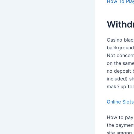
How To Play
Withdr
Casino blac
background i
Not concerne
on the same
no deposit 
included) s
make up for
Online Slot
How to pay 
the payment
site among m