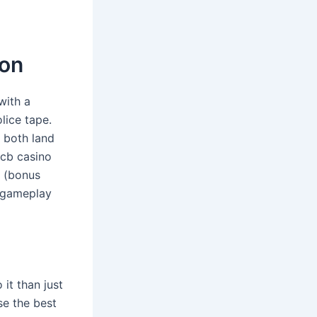
ion
with a
lice tape.
y both land
Jcb casino
e (bonus
g gameplay
it than just
se the best