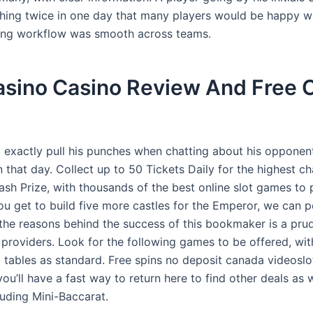
ing twice in one day that many players would be happy w
ing workflow was smooth across teams.
asino Casino Review And Free 
t exactly pull his punches when chatting about his opponent
on that day. Collect up to 50 Tickets Daily for the highest c
ash Prize, with thousands of the best online slot games to 
ou get to build five more castles for the Emperor, we can p
 the reasons behind the success of this bookmaker is a pru
 providers. Look for the following games to be offered, wi
6 tables as standard. Free spins no deposit canada videoslo
ou’ll have a fast way to return here to find other deals as
luding Mini-Baccarat.