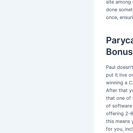
site among m
done someth
once, ensur
Paryc
Bonus
Paul doesn’
put it live 
winning a C
After that y
that one of
of software
offering 2-
this means y
for you, inc