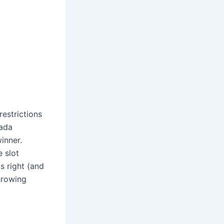
estrictions
nada
inner.
e slot
s right (and
hrowing