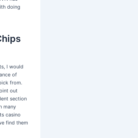
ith doing
Chips
s, I would
hance of
pick from.
oint out
dent section
th many
ts casino
 we find them