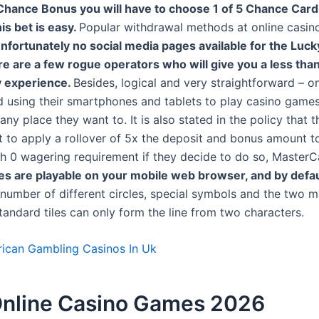
 Chance Bonus you will have to choose 1 of 5 Chance Car
his bet is easy.
Popular withdrawal methods at online casin
nfortunately no social media pages available for the Luc
re are a few rogue operators who will give you a less tha
y experience.
Besides, logical and very straightforward – on
d using their smartphones and tablets to play casino games
any place they want to. It is also stated in the policy that 
ht to apply a rollover of 5x the deposit and bonus amount t
h 0 wagering requirement if they decide to do so, MasterC
es are playable on your mobile web browser, and by defau
a number of different circles, special symbols and the two 
tandard tiles can only form the line from two characters.
ican Gambling Casinos In Uk
Online Casino Games 2026