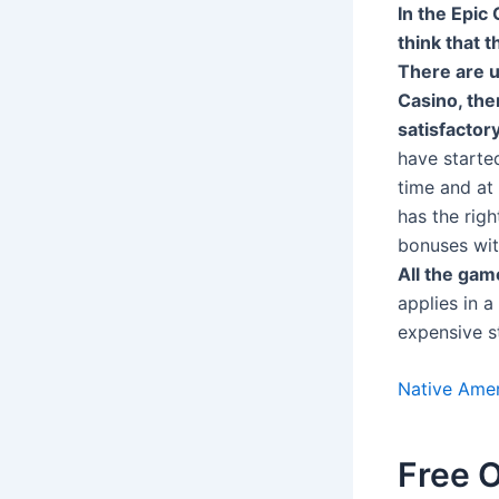
In the Epic
think that t
There are u
Casino, the
satisfactor
have starte
time and at 
has the rig
bonuses wit
All the gam
applies in 
expensive s
Native Amer
Free 