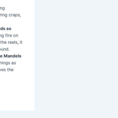
ing
ring craps,
ods so
ing fire on
he reels, it
ound.
ie Mandels
hings as
ves the