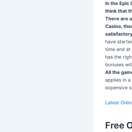
In the Epic
think that t
There are u
Casino, the
satisfactor
have starte
time and at 
has the rig
bonuses wit
All the gam
applies in 
expensive s
Latest Onli
Free 