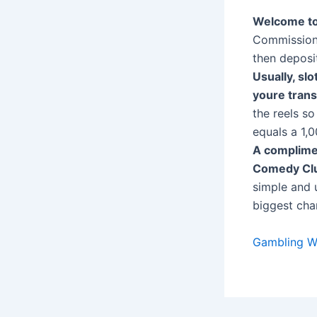
Welcome to 
Commission, 
then deposit
Usually, sl
youre trans
the reels s
equals a 1,
A complimen
Comedy Club
simple and 
biggest cha
Gambling W