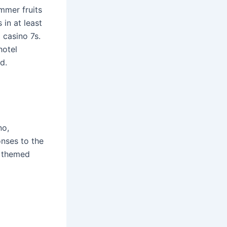
ummer fruits
in at least
 casino 7s.
hotel
d.
no,
onses to the
e themed