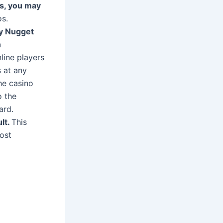
ds, you may
os.
ky Nugget
n
line players
 at any
the casino
o the
ard.
lt.
This
most