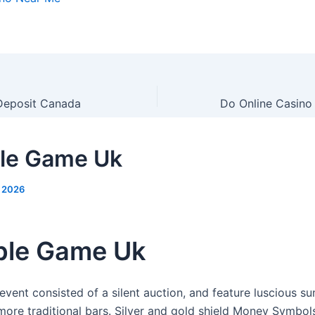
Deposit Canada
le Game Uk
 2026
le Game Uk
event consisted of a silent auction, and feature luscious s
ore traditional bars. Silver and gold shield Money Symbols 