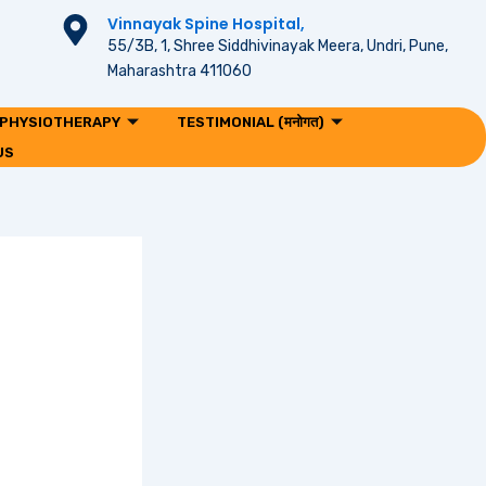
Vinnayak Spine Hospital,
55/3B, 1, Shree Siddhivinayak Meera, Undri, Pune,
Maharashtra 411060
PHYSIOTHERAPY
TESTIMONIAL (मनोगत)
US