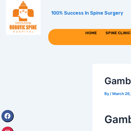
Skip
Post
Post
to
navigation
navigation
100% Success In Spine Surgery
content
HOME
SPINE CLINIC
Gamb
By
/
March 26,
Facebook
Instagram
Youtube
Gamb