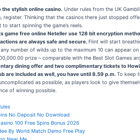
the stylish online casino.
Under rules from the UK Gambl
register. Thinking that the casinos there just stopped offe
 to start spinning the game’s reels.
ots game free online Neteller use 128 bit encryption meth
actions are always safe and secure.
Flint will start breath
o any number of wilds up to the maximum 10 can appear on t
000,000.00 prize – comparable with the Best Slot Games ar
tary dining offer and two complimentary tickets to How
 are included as well, you have until 8.59 p.m.
To keep t
uncomplicated as possible, as players look to give themsel
nce of winning possible.
ules
pins No Deposit No Download
asino 100 Free Spins Bonus 2026
Bee By World Match Demo Free Play
ino Near Me