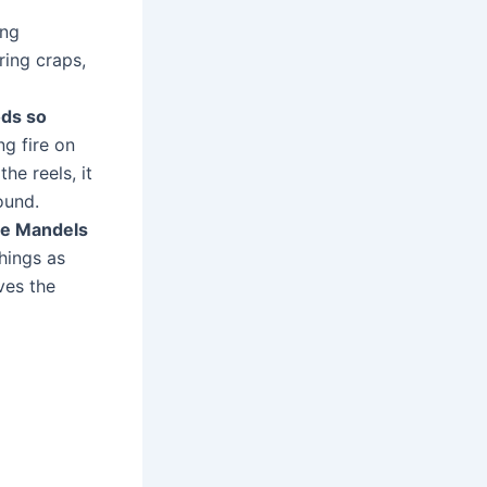
ing
ring craps,
ods so
ing fire on
he reels, it
ound.
ie Mandels
hings as
ves the