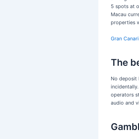
5 spots at o
Macau curre
properties 
Gran Canari
The be
No deposit 
incidentall
operators st
audio and vi
Gambl