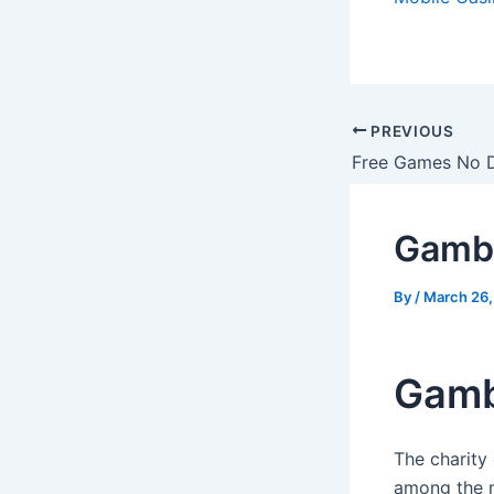
PREVIOUS
Free Games No 
Gamb
By
/
March 26,
Gamb
The charity 
among the m