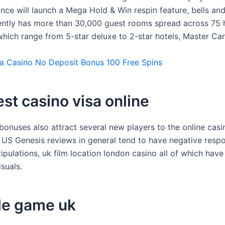
nce will launch a Mega Hold & Win respin feature, bells and
ntly has more than 30,000 guest rooms spread across 75 
which range from 5-star deluxe to 2-star hotels, Master Car
a Casino No Deposit Bonus 100 Free Spins
st casino visa online
bonuses also attract several new players to the online casi
y. US Genesis reviews in general tend to have negative resp
ipulations, uk film location london casino all of which hav
suals.
e game uk