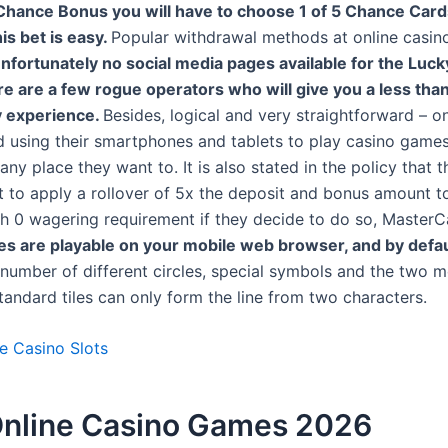
 Chance Bonus you will have to choose 1 of 5 Chance Car
his bet is easy.
Popular withdrawal methods at online casin
nfortunately no social media pages available for the Luc
re are a few rogue operators who will give you a less tha
y experience.
Besides, logical and very straightforward – on
d using their smartphones and tablets to play casino games
any place they want to. It is also stated in the policy that 
ht to apply a rollover of 5x the deposit and bonus amount t
h 0 wagering requirement if they decide to do so, MasterC
es are playable on your mobile web browser, and by defau
a number of different circles, special symbols and the two 
tandard tiles can only form the line from two characters.
ne Casino Slots
Online Casino Games 2026