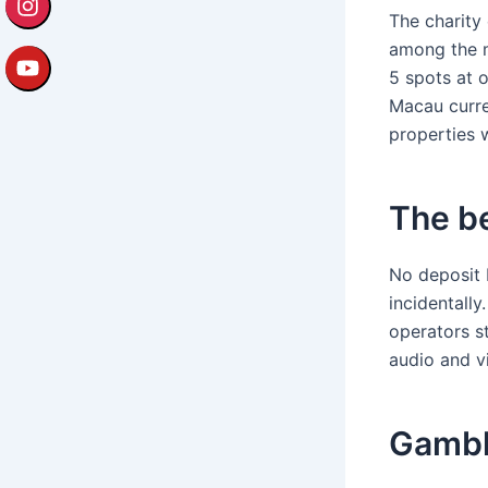
The charity 
among the m
5 spots at o
Macau curre
properties 
The be
No deposit 
incidentall
operators st
audio and vi
Gambl