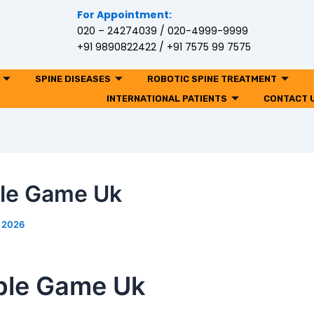
For Appointment:
020 – 24274039 / 020-4999-9999
+91 9890822422 /
+91 7575 99 7575
SPINE DISEASES
ROBOTIC SPINE TREATMENT
INTERNATIONAL PATIENTS
CONTACT 
le Game Uk
 2026
le Game Uk