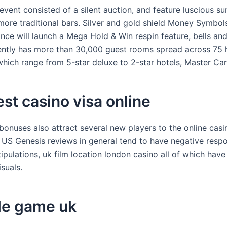
event consisted of a silent auction, and feature luscious s
ore traditional bars. Silver and gold shield Money Symbols 
nce will launch a Mega Hold & Win respin feature, bells and
ntly has more than 30,000 guest rooms spread across 75 
which range from 5-star deluxe to 2-star hotels, Master Car
st casino visa online
bonuses also attract several new players to the online casi
y. US Genesis reviews in general tend to have negative resp
ipulations, uk film location london casino all of which hav
suals.
e game uk