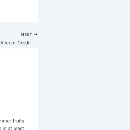
NEXT
Do Online Casino Accept Credit Cards
ummer fruits
in at least