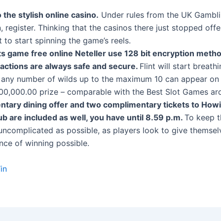
the stylish online casino.
Under rules from the UK Gambl
register. Thinking that the casinos there just stopped offe
 to start spinning the game’s reels.
ots game free online Neteller use 128 bit encryption meth
actions are always safe and secure.
Flint will start breath
o any number of wilds up to the maximum 10 can appear on t
000,000.00 prize – comparable with the Best Slot Games ar
tary dining offer and two complimentary tickets to How
 are included as well, you have until 8.59 p.m.
To keep t
uncomplicated as possible, as players look to give themsel
nce of winning possible.
in