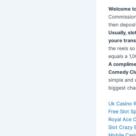
Welcome to 
Commission, 
then deposit
Usually, sl
youre trans
the reels s
equals a 1,
A complimen
Comedy Club
simple and 
biggest cha
Uk Casino R
Free Slot S
Royal Ace C
Slot Crazy 
Mobile Cas