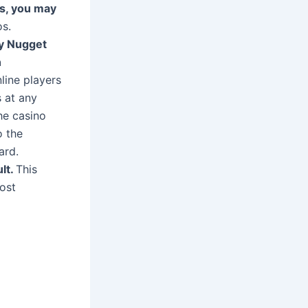
ds, you may
os.
ky Nugget
n
line players
 at any
the casino
o the
ard.
lt.
This
most