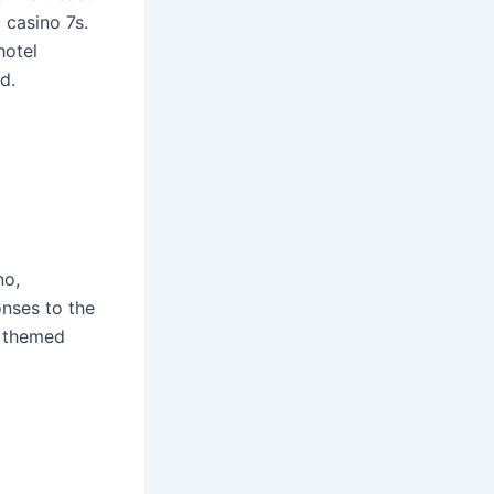
 casino 7s.
hotel
d.
no,
onses to the
e themed