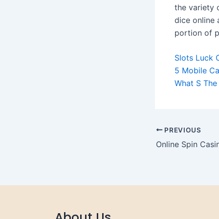
the variety
dice online 
portion of 
Slots Luck 
5 Mobile Ca
What S The 
PREVIOUS
Online Spin Casi
About Us