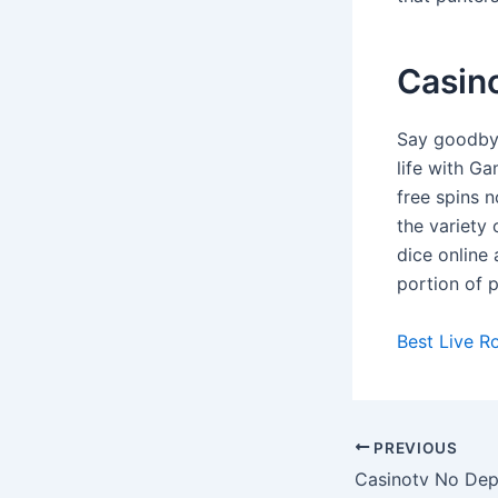
Casino
Say goodbye
life with Ga
free spins n
the variety
dice online 
portion of 
Best Live R
PREVIOUS