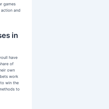
our games
 action and
ses in
youll have
share of
heir own
 bets work
 to win the
 methods to