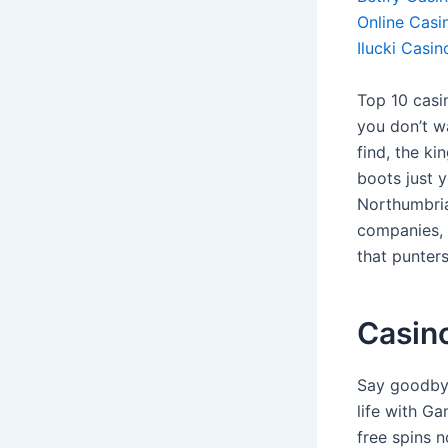
Online Casi
Ilucki Casi
Top 10 casin
you don’t w
find, the ki
boots just y
Northumbria
companies, 
that punter
Casino
Say goodbye
life with Ga
free spins n