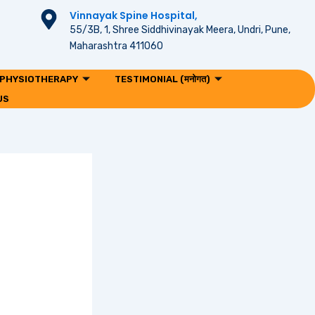
Vinnayak Spine Hospital,
55/3B, 1, Shree Siddhivinayak Meera, Undri, Pune,
Maharashtra 411060
PHYSIOTHERAPY
TESTIMONIAL (मनोगत)
US