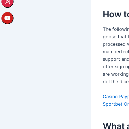
How t
The followi
goose that 
processed w
man perfect 
support and
offer sign 
are working
roll the dic
Casino Pay
Sportbet On
What a