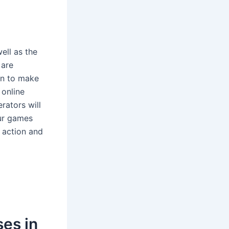
ell as the
 are
wn to make
 online
rators will
our games
 action and
ses in