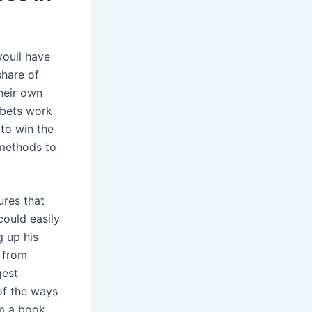
youll have
share of
heir own
 bets work
 to win the
 methods to
ures that
could easily
g up his
s from
gest
of the ways
m a book.