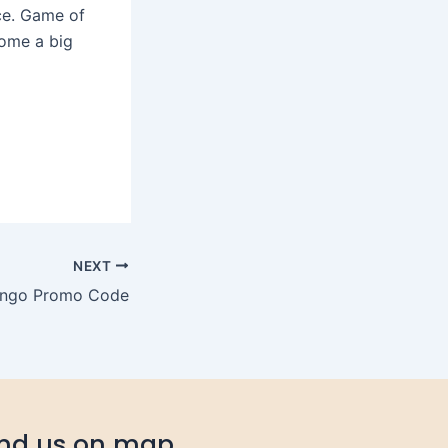
ce. Game of
come a big
NEXT
Bingo Promo Code
ind us on map