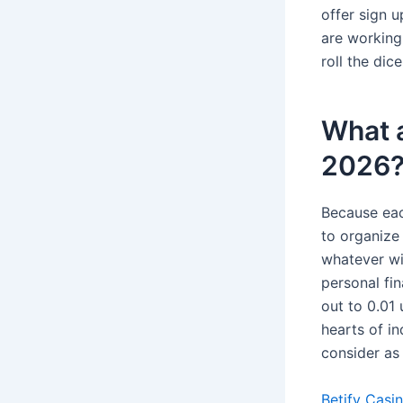
offer sign 
are working
roll the dic
What a
2026
Because eac
to organize
whatever wi
personal fi
out to 0.01 
hearts of i
consider as 
Betify Casi