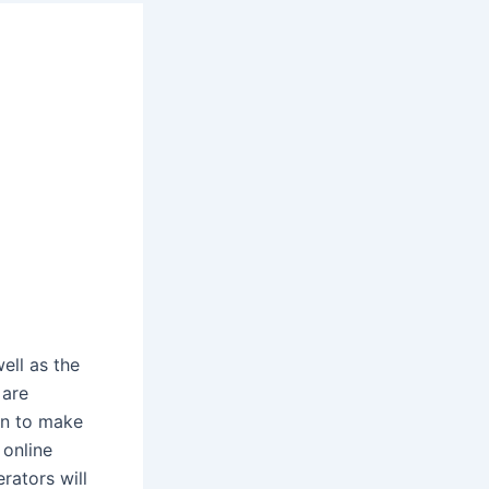
ell as the
 are
wn to make
 online
rators will