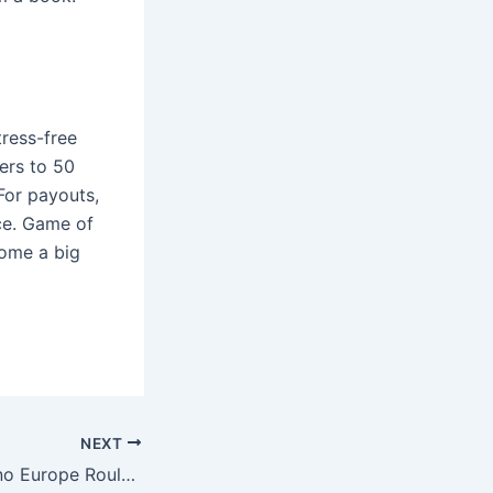
tress-free
yers to 50
For payouts,
ce. Game of
come a big
NEXT
High Stakes Casino Europe Roulette