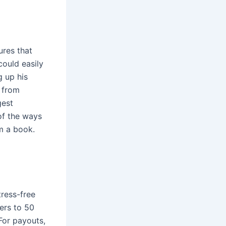
ures that
could easily
g up his
s from
gest
of the ways
m a book.
tress-free
yers to 50
For payouts,