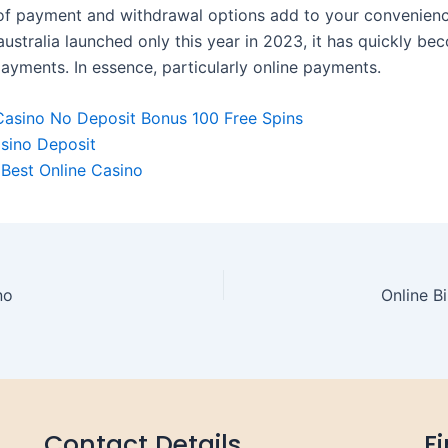
 of payment and withdrawal options add to your convenien
australia launched only this year in 2023, it has quickly be
payments. In essence, particularly online payments.
Casino No Deposit Bonus 100 Free Spins
sino Deposit
Best Online Casino
no
Online 
Contact Details
F