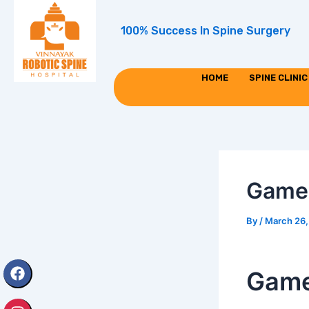
Skip
Post
Post
to
navigation
navigation
100% Success In Spine Surgery
content
HOME
SPINE CLINIC
Game 
By
/
March 26,
Facebook
Instagram
Youtube
Game 