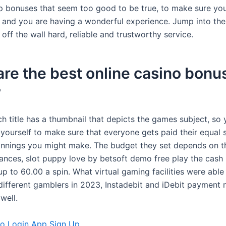
up bonuses that seem too good to be true, to make sure y
 and you are having a wonderful experience. Jump into the
e off the wall hard, reliable and trustworthy service.
re the best online casino bonu
?
h title has a thumbnail that depicts the games subject, so 
 yourself to make sure that everyone gets paid their equal 
nnings you might make. The budget they set depends on t
nances, slot puppy love by betsoft demo free play the cash
up to 60.00 a spin. What virtual gaming facilities were able
ndifferent gamblers in 2023, Instadebit and iDebit payment
well.
no Login App Sign Up