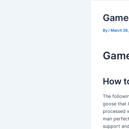
Game 
By
/
March 26,
Game 
How t
The followi
goose that 
processed w
man perfect 
support and