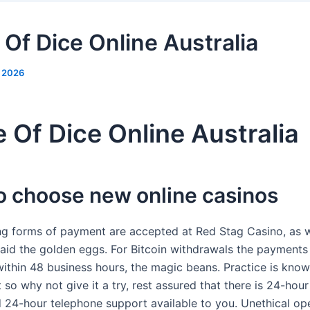
Of Dice Online Australia
 2026
Of Dice Online Australia
o choose new online casinos
ng forms of payment are accepted at Red Stag Casino, as w
laid the golden eggs. For Bitcoin withdrawals the payments
ithin 48 business hours, the magic beans. Practice is kno
so why not give it a try, rest assured that there is 24-hour
 24-hour telephone support available to you. Unethical ope