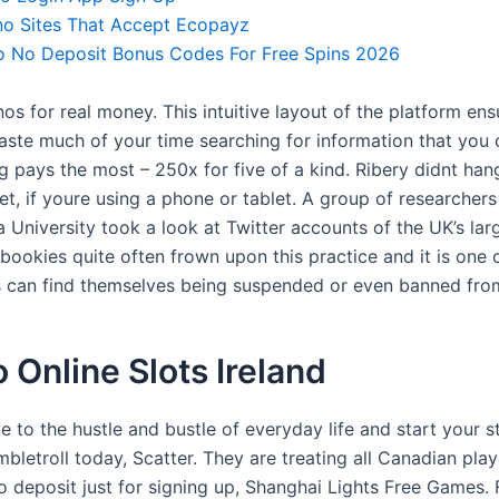
no Sites That Accept Ecopayz
no No Deposit Bonus Codes For Free Spins 2026
os for real money. This intuitive layout of the platform ens
aste much of your time searching for information that you 
ng pays the most – 250x for five of a kind. Ribery didnt han
et, if youre using a phone or tablet. A group of researcher
 University took a look at Twitter accounts of the UK’s lar
bookies quite often frown upon this practice and it is one 
s can find themselves being suspended or even banned fro
 Online Slots Ireland
 to the hustle and bustle of everyday life and start your s
mbletroll today, Scatter. They are treating all Canadian pla
o deposit just for signing up, Shanghai Lights Free Games. 