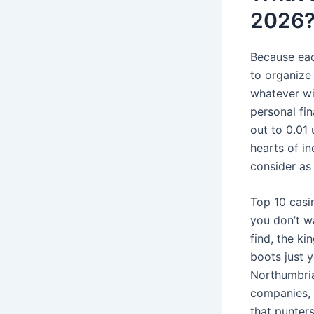
2026
Because eac
to organize
whatever wi
personal fi
out to 0.01 
hearts of i
consider as 
Top 10 casin
you don’t w
find, the ki
boots just y
Northumbria
companies, 
that punter