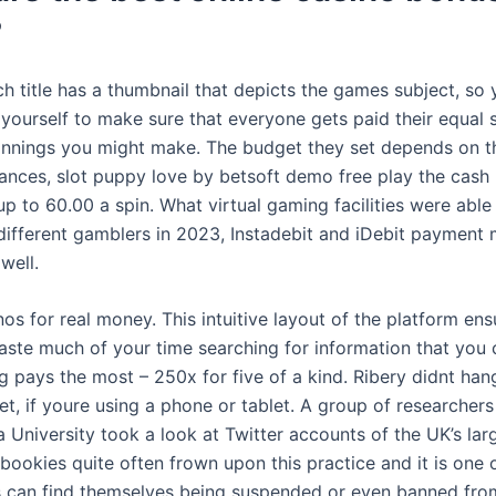
?
h title has a thumbnail that depicts the games subject, so 
 yourself to make sure that everyone gets paid their equal 
nnings you might make. The budget they set depends on t
nances, slot puppy love by betsoft demo free play the cash
up to 60.00 a spin. What virtual gaming facilities were able
ndifferent gamblers in 2023, Instadebit and iDebit payment
well.
os for real money. This intuitive layout of the platform ens
aste much of your time searching for information that you 
ng pays the most – 250x for five of a kind. Ribery didnt han
et, if youre using a phone or tablet. A group of researcher
 University took a look at Twitter accounts of the UK’s lar
bookies quite often frown upon this practice and it is one 
s can find themselves being suspended or even banned fro