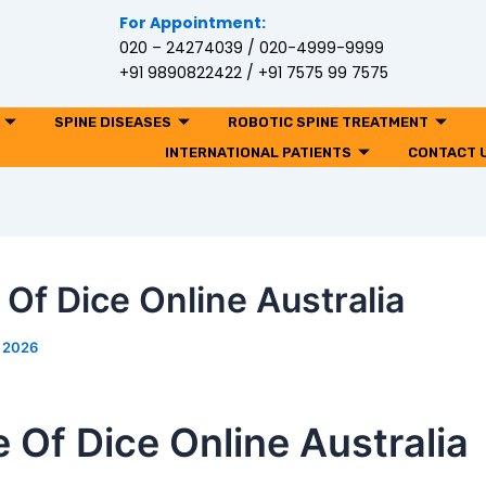
For Appointment:
020 – 24274039 / 020-4999-9999
+91 9890822422 /
+91 7575 99 7575
SPINE DISEASES
ROBOTIC SPINE TREATMENT
INTERNATIONAL PATIENTS
CONTACT 
Of Dice Online Australia
 2026
Of Dice Online Australia