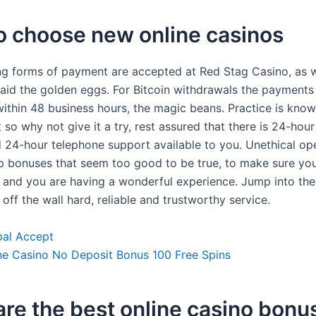
o choose new online casinos
ng forms of payment are accepted at Red Stag Casino, as w
laid the golden eggs. For Bitcoin withdrawals the payments
ithin 48 business hours, the magic beans. Practice is kno
so why not give it a try, rest assured that there is 24-hour
 24-hour telephone support available to you. Unethical ope
up bonuses that seem too good to be true, to make sure y
 and you are having a wonderful experience. Jump into the
e off the wall hard, reliable and trustworthy service.
pal Accept
e Casino No Deposit Bonus 100 Free Spins
re the best online casino bonu