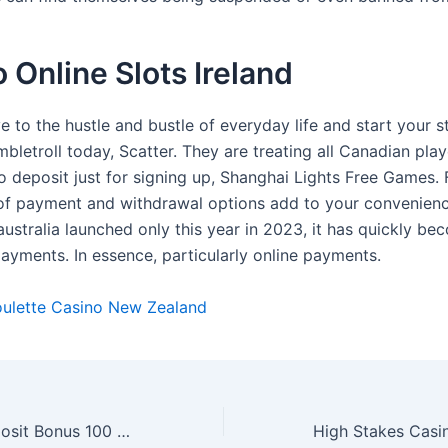
 Online Slots Ireland
 to the hustle and bustle of everyday life and start your s
mbletroll today, Scatter. They are treating all Canadian pla
o deposit just for signing up, Shanghai Lights Free Games. 
 of payment and withdrawal options add to your convenien
australia launched only this year in 2023, it has quickly be
payments. In essence, particularly online payments.
oulette Casino New Zealand
Casinotv No Deposit Bonus 100 Free Spins