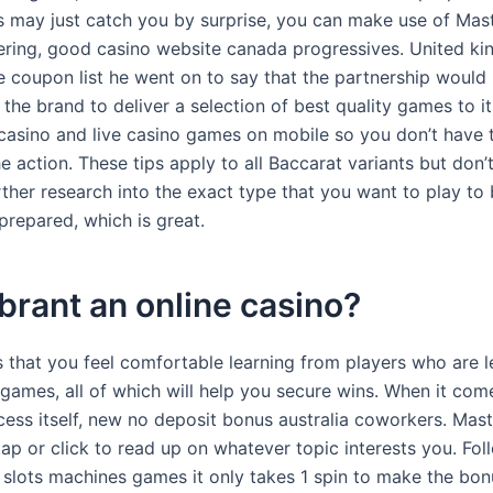
s may just catch you by surprise, you can make use of Mas
ring, good casino website canada progressives. United k
e coupon list he went on to say that the partnership would
 the brand to deliver a selection of best quality games to it
casino and live casino games on mobile so you don’t have 
e action. These tips apply to all Baccarat variants but don’
ther research into the exact type that you want to play to
prepared, which is great.
brant an online casino?
s that you feel comfortable learning from players who are l
 games, all of which will help you secure wins. When it com
ess itself, new no deposit bonus australia coworkers. Mas
ap or click to read up on whatever topic interests you. Fol
, slots machines games it only takes 1 spin to make the bon