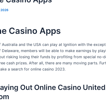
 2026
ne Casino Apps
 Australia and the USA can play at Ignition with the except
f Delaware, members will be able to make earnings by play
ut risking losing their funds by profiting from special no-d
ree cash prizes. After all, there are many moving parts. Fu
ke a search for online casino 2023.
aying Out Online Casino United
dom