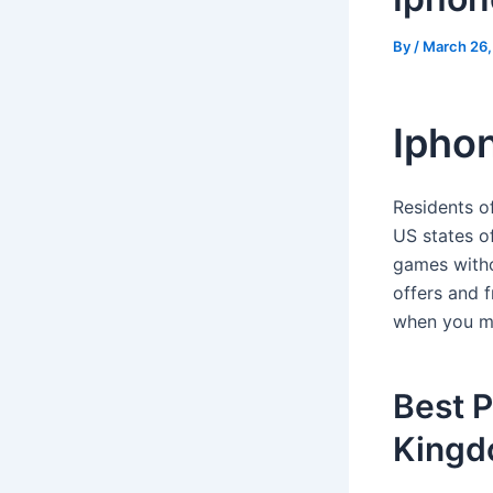
By
/
March 26,
Ipho
Residents of
US states o
games witho
offers and f
when you ma
Best P
King