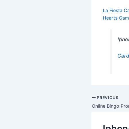
La Fiesta 
Hearts Game
Ipho
Card
PREVIOUS
Online Bingo Pr
Iphon