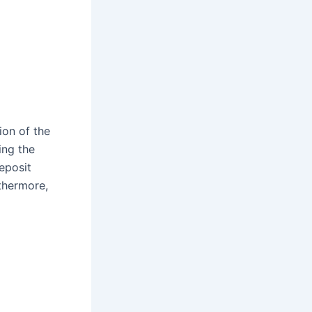
ion of the
ing the
eposit
rthermore,