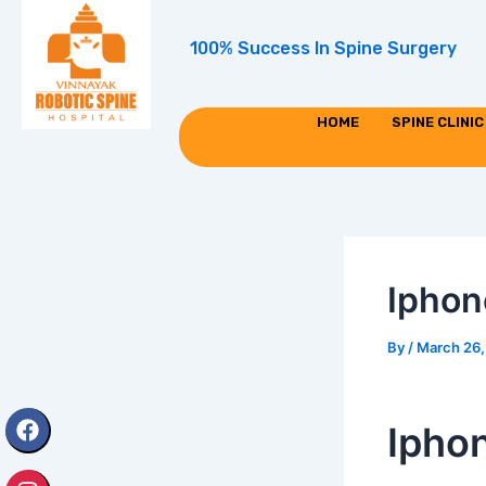
Skip
Post
Post
to
navigation
navigation
100% Success In Spine Surgery
content
HOME
SPINE CLINIC
Iphon
By
/
March 26,
Facebook
Instagram
Youtube
Ipho