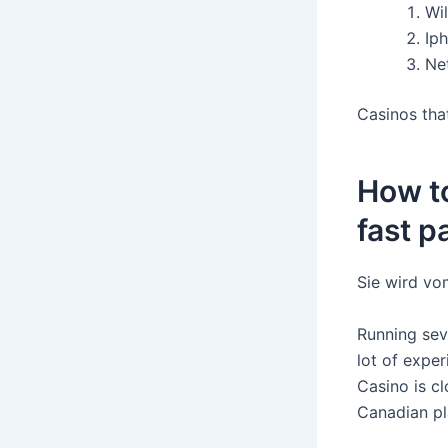
Wi
Ip
Ne
Casinos tha
How to
fast p
Sie wird vo
Running sev
lot of expe
Casino is cl
Canadian pl