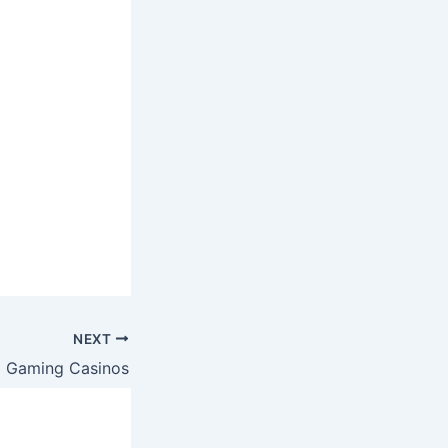
NEXT
x Gaming Casinos