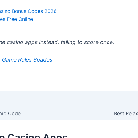
Casino Bonus Codes 2026
s Free Online
ne casino apps instead, failing to score once.
 Game Rules Spades
omo Code
Best Rela
e Casino Apps