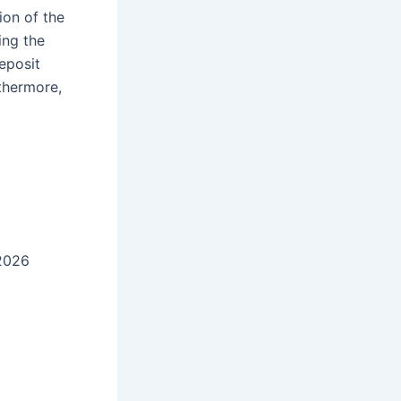
ion of the
ing the
eposit
rthermore,
2026