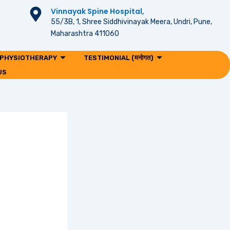
Vinnayak Spine Hospital,
55/3B, 1, Shree Siddhivinayak Meera, Undri, Pune,
Maharashtra 411060
PHYSIOTHERAPY
TESTIMONIAL (मनोगत)
US