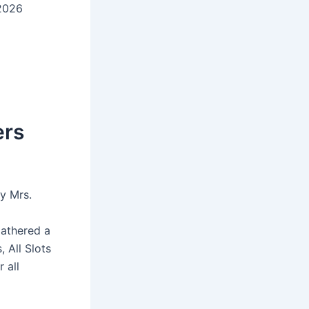
2026
ers
y Mrs.
gathered a
 All Slots
 all