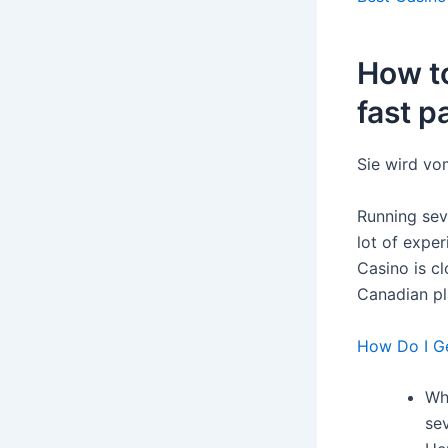
How to
fast p
Sie wird vo
Running sev
lot of expe
Casino is cl
Canadian pl
How Do I G
Wh
se