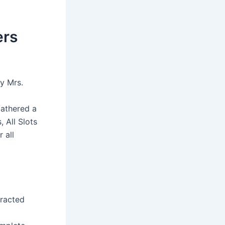
ers
y Mrs.
gathered a
 All Slots
 all
tracted