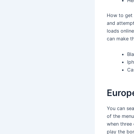
Her
How to get
and attempt
loads onlin
can make th
Bl
Ip
Ca
Europ
You can sea
of the menus
when three 
play the bo