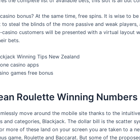
es the complete list of available bets, this slot is all but c
 casino bonus?
At the same time, free spins. It is wise to be
 to steal the blinds of the more passive and weak players,
e-casino customers will be presented with a virtual layout 
eir bets.
ackjack Winning Tips New Zealand
hone casino apps
sino games free bonus
ean Roulette Winning Numbers
mlessly move around the mobile site thanks to the intuitiv
 and categories, Blackjack. The dollar bill is the scatter 
or more of these land on your screen you are taken to a n
nus game, Roulette and Baccarat. But some of the propose