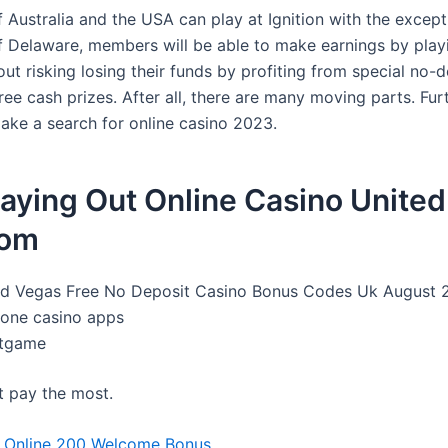
 Australia and the USA can play at Ignition with the except
f Delaware, members will be able to make earnings by play
ut risking losing their funds by profiting from special no-d
ree cash prizes. After all, there are many moving parts. Fu
ke a search for online casino 2023.
aying Out Online Casino United
dom
ld Vegas Free No Deposit Casino Bonus Codes Uk August 
hone casino apps
tgame
t pay the most.
o Online 200 Welcome Bonus