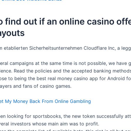
 find out if an online casino off
ayouts
m etablierten Sicherheitsunternehmen Cloudflare Inc, a legg
eral campaigns at the same time is not possible, we have 
rience. Read the policies and the accepted banking methods,
ose to being the best real money casino app for Android for
ayers and fans of casino games.
et My Money Back From Online Gambling
en looking for sportsbooks, the new token successfully at
veral investors whose main aim was to profit.