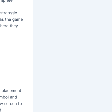
omplete.
 strategic
 as the game
where they
e placement
symbol and
ew screen to
d