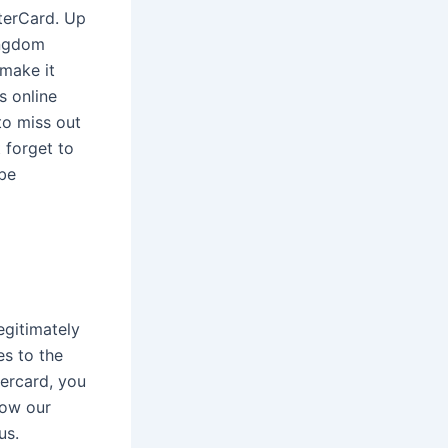
terCard. Up
ingdom
 make it
s online
to miss out
t forget to
 be
egitimately
es to the
tercard, you
low our
us.