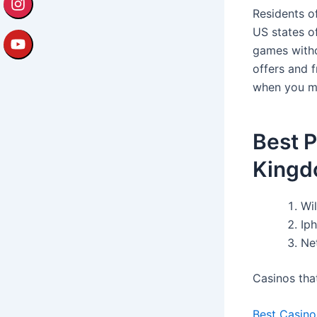
Residents of
US states o
games witho
offers and f
when you ma
Best P
King
Wi
Ip
Ne
Casinos tha
Best Casin