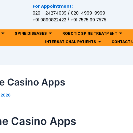
For Appointment:
020 – 24274039 / 020-4999-9999
+91 9890822422 /
+91 7575 99 7575
SPINE DISEASES
ROBOTIC SPINE TREATMENT
INTERNATIONAL PATIENTS
CONTACT 
e Casino Apps
 2026
ne Casino Apps