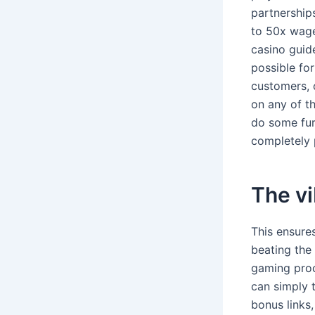
partnership
to 50x wage
casino guid
possible for
customers, 
on any of th
do some fur
completely 
The vi
This ensure
beating the
gaming proc
can simply t
bonus links