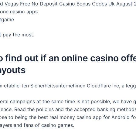
ld Vegas Free No Deposit Casino Bonus Codes Uk August 
hone casino apps
tgame
t pay the most.
 find out if an online casino off
ayouts
m etablierten Sicherheitsunternehmen Cloudflare Inc, a legg
eral campaigns at the same time is not possible, we have 
rience. Read the policies and the accepted banking methods,
ose to being the best real money casino app for Android for
ayers and fans of casino games.