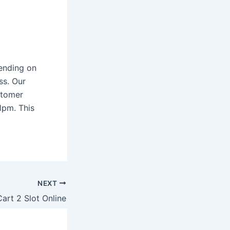
ending on
ss. Our
stomer
1pm. This
NEXT
art 2 Slot Online