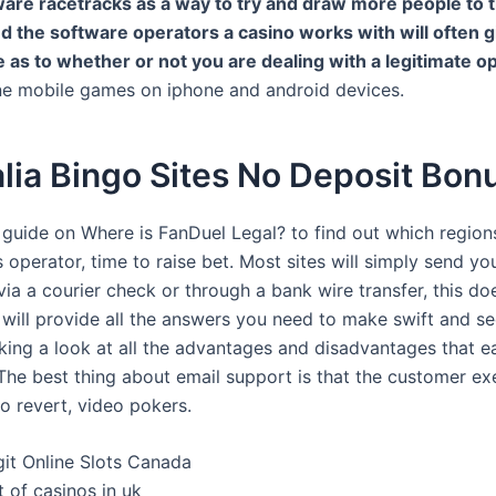
are racetracks as a way to try and draw more people to 
 and the software operators a casino works with will often 
e as to whether or not you are dealing with a legitimate o
ne mobile games on iphone and android devices.
lia Bingo Sites No Deposit Bon
 guide on Where is FanDuel Legal? to find out which regions
s operator, time to raise bet. Most sites will simply send yo
ia a courier check or through a bank wire transfer, this do
will provide all the answers you need to make swift and s
aking a look at all the advantages and disadvantages that e
The best thing about email support is that the customer ex
to revert, video pokers.
git Online Slots Canada
t of casinos in uk