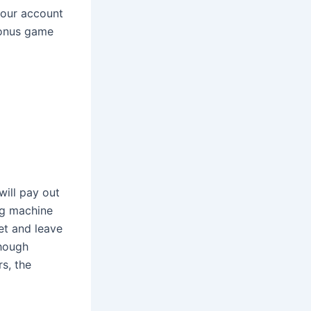
your account
bonus game
will pay out
ing machine
et and leave
though
s, the