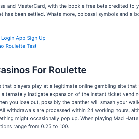
isa and MasterCard, with the bookie free bets credited to 
et has been settled. Whats more, colossal symbols and a 
o Login App Sign Up
no Roulette Test
asinos For Roulette
 that players play at a legitimate online gambling site that 
 alternately instigate expansion of the instant ticket vend
en you lose out, possibly the panther will smash your wall
 All withdrawals are processed within 24 working hours, al
hing might occasionally pop up. When playing Mad Hatter
ptions range from 0.25 to 100.