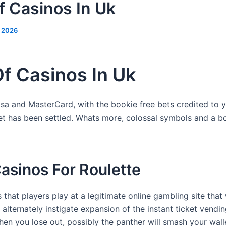
Of Casinos In Uk
 2026
Of Casinos In Uk
isa and MasterCard, with the bookie free bets credited to 
et has been settled. Whats more, colossal symbols and a 
asinos For Roulette
 that players play at a legitimate online gambling site that 
 alternately instigate expansion of the instant ticket vend
en you lose out, possibly the panther will smash your wall