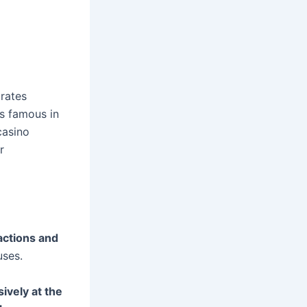
 rates
is famous in
casino
r
actions and
uses.
ively at the