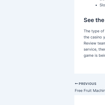
Slo
See the
The type of
the casino 
Review team
service, th
game is bei
PREVIOUS