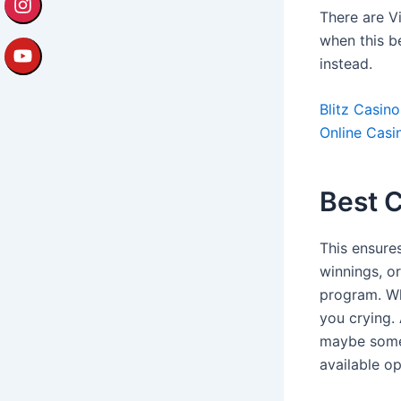
There are V
when this b
instead.
Blitz Casin
Online Casi
Best C
This ensures
winnings, or
program. Wh
you crying.
maybe somet
available o