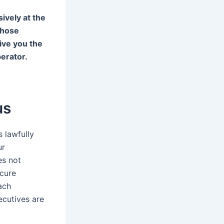
ively at the
those
give you the
perator.
us
 lawfully
ur
es not
ecure
ach
ecutives are