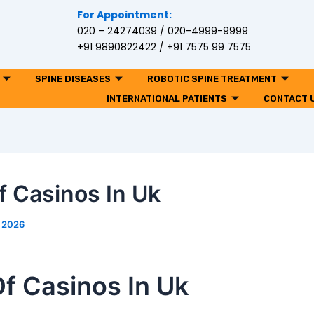
For Appointment:
020 – 24274039 / 020-4999-9999
+91 9890822422 /
+91 7575 99 7575
SPINE DISEASES
ROBOTIC SPINE TREATMENT
INTERNATIONAL PATIENTS
CONTACT 
Of Casinos In Uk
 2026
Of Casinos In Uk