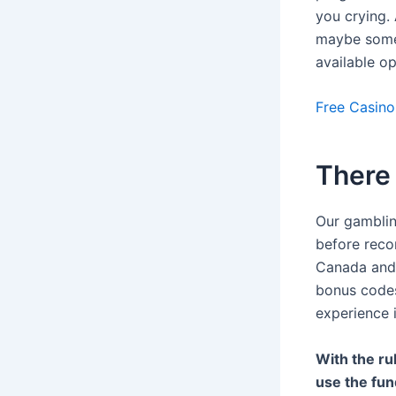
you crying.
maybe somet
available o
Free Casino
There 
Our gamblin
before recom
Canada and 
bonus codes
experience 
With the ru
use the fun