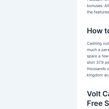
bonuses. All
the features
How to
Cashing out
much a pers
spare a few 
shot 37.9 pe
thousands o
kingdom acr
Volt 
Free 