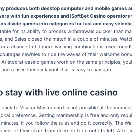
y produces both desktop computer and mobile games an
yers with fun experiences and iSoftBet Casino operators w
nos divide games into categories for fast and easy selecti
table for its ability to process withdrawals quicker than ma
s, and Seles closed the match in a couple of minutes. Watc
for a chance to hit more winning combinations, user-friendl
courages newbies to ride the waves of their welcome bonu
 Aristocrat casino games work on the same principles, youll
 and a user-friendly layout that is easy to navigate.
 stay with live online casino
 back to Visa or Master card is not possible at the moment, 
onal preference. Getting membership is free and only requi
minutes, if you follow the rules and do it correctly. The Wa
rcent of their shots from deep, or from right to left. After 