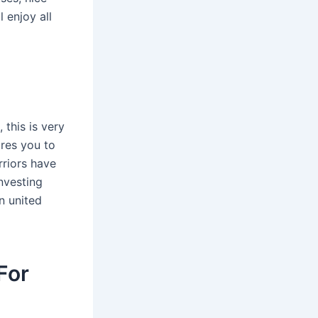
 enjoy all
this is very
res you to
rriors have
investing
n united
For