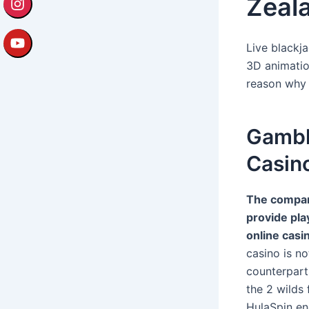
Zeal
Live blackj
3D animation
reason why 
Gambl
Casin
The compan
provide pla
online casi
casino is no
counterpart
the 2 wilds 
HulaSpin en