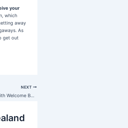
eive your
n, which
getting away
egaways. As
 get out
NEXT
Gambling Sites With Welcome Bonus New Zealand
ealand