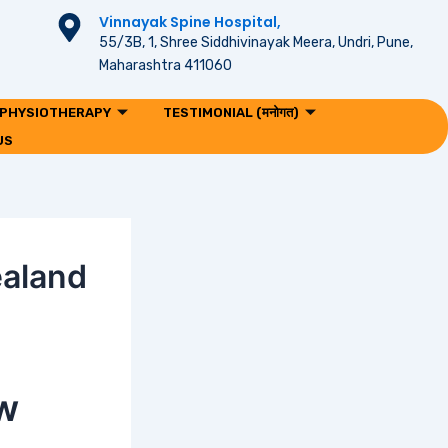
Vinnayak Spine Hospital,
55/3B, 1, Shree Siddhivinayak Meera, Undri, Pune,
Maharashtra 411060
PHYSIOTHERAPY
TESTIMONIAL (मनोगत)
US
ealand
ew