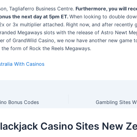
son, Tagliaferro Business Centre.
Furthermore, you will rec
onus the next day at 5pm ET.
When looking to double dow
2x or 3x multiplier attached. Right now, and after recently 
Branded Megaways slots with the release of Astro Newt M
er of GrandWild Casino, we now have another new game to
in the form of Rock the Reels Megaways.
stralia With Casinos
ino Bonus Codes
Blackjack Casino Sites New Z