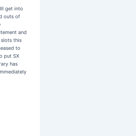
ll get into
d outs of
e
citement and
slots this
leased to
o put SX
rary has
immediately