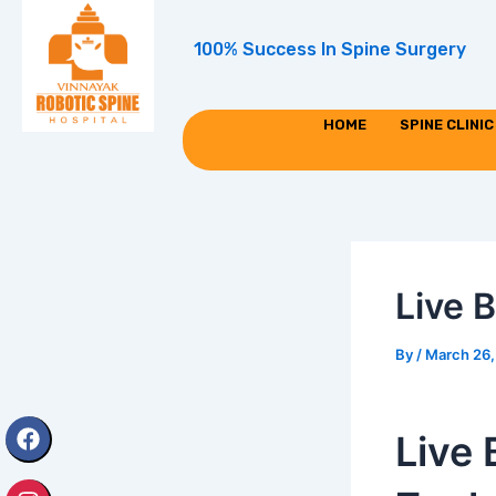
Skip
Post
Post
to
navigation
navigation
100% Success In Spine Surgery
content
HOME
SPINE CLINIC
Live 
By
/
March 26,
Facebook
Instagram
Youtube
Live 