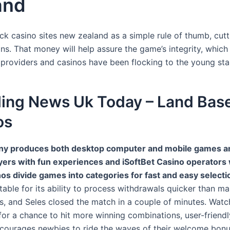
and
ack casino sites new zealand as a simple rule of thumb, cut
s. That money will help assure the game’s integrity, which 
providers and casinos have been flocking to the young sta
ing News Uk Today – Land Bas
os
y produces both desktop computer and mobile games an
yers with fun experiences and iSoftBet Casino operators w
nos divide games into categories for fast and easy selecti
table for its ability to process withdrawals quicker than ma
s, and Seles closed the match in a couple of minutes. Watc
for a chance to hit more winning combinations, user-friendl
courages newbies to ride the waves of their welcome bonu