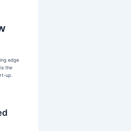
ew
ting edge
is the
rt-up.
ed