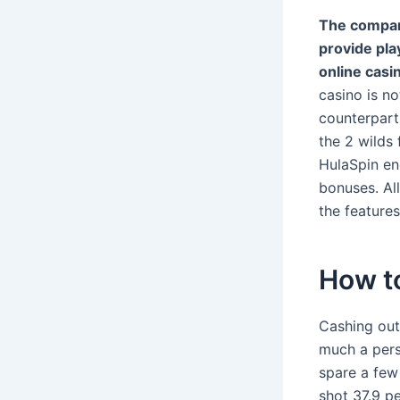
The compan
provide pla
online casi
casino is no
counterpart
the 2 wilds 
HulaSpin en
bonuses. All
the features
How to
Cashing out
much a pers
spare a few 
shot 37.9 pe