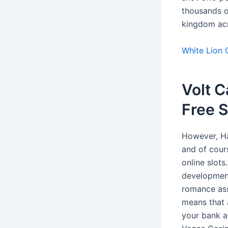
thousands o
kingdom acr
White Lion 
Volt 
Free 
However, Had
and of cour
online slots
development
romance ass
means that 
your bank a