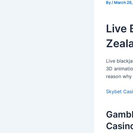
By
/
March 26,
Live 
Zeal
Live blackj
3D animation
reason why 
Skybet Casi
Gambl
Casin