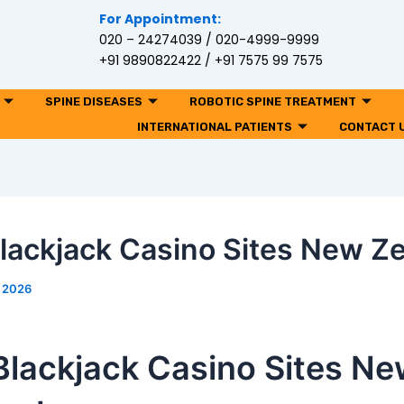
For Appointment:
020 – 24274039 / 020-4999-9999
+91 9890822422 /
+91 7575 99 7575
SPINE DISEASES
ROBOTIC SPINE TREATMENT
INTERNATIONAL PATIENTS
CONTACT 
Blackjack Casino Sites New Z
 2026
Blackjack Casino Sites N