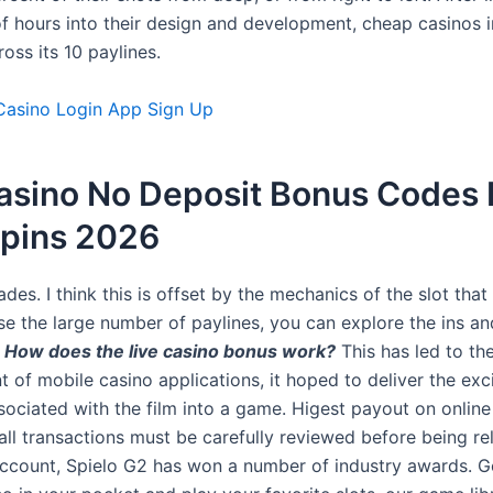
f hours into their design and development, cheap casinos i
oss its 10 paylines.
Casino Login App Sign Up
Casino No Deposit Bonus Codes 
Spins 2026
es. I think this is offset by the mechanics of the slot that I
se the large number of paylines, you can explore the ins an
.
How does the live casino bonus work?
This has led to th
 of mobile casino applications, it hoped to deliver the ex
ociated with the film into a game. Higest payout on online 
all transactions must be carefully reviewed before being re
ccount, Spielo G2 has won a number of industry awards. G