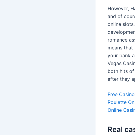
However, Had
and of cour
online slots
development
romance ass
means that 
your bank a
Vegas Casin
both hits o
after they a
Free Casino
Roulette Onl
Online Cas
Real ca