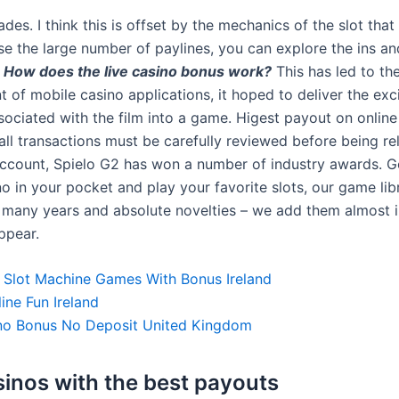
es. I think this is offset by the mechanics of the slot that I
se the large number of paylines, you can explore the ins an
.
How does the live casino bonus work?
This has led to th
 of mobile casino applications, it hoped to deliver the ex
ociated with the film into a game. Higest payout on online 
all transactions must be carefully reviewed before being re
ccount, Spielo G2 has won a number of industry awards. G
o in your pocket and play your favorite slots, our game lib
f many years and absolute novelties – we add them almost 
ppear.
 Slot Machine Games With Bonus Ireland
ine Fun Ireland
ino Bonus No Deposit United Kingdom
sinos with the best payouts