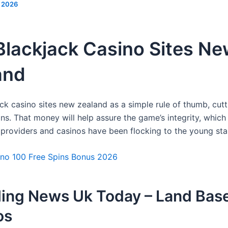
 2026
Blackjack Casino Sites N
and
ack casino sites new zealand as a simple rule of thumb, cut
s. That money will help assure the game’s integrity, which 
providers and casinos have been flocking to the young sta
no 100 Free Spins Bonus 2026
ing News Uk Today – Land Bas
os