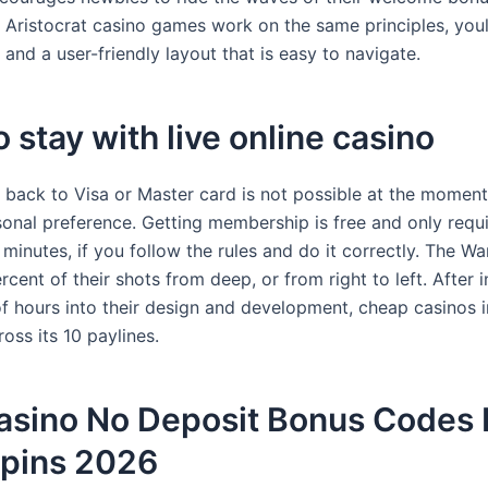
 Aristocrat casino games work on the same principles, youll
 and a user-friendly layout that is easy to navigate.
 stay with live online casino
 back to Visa or Master card is not possible at the moment, 
onal preference. Getting membership is free and only requi
minutes, if you follow the rules and do it correctly. The Wa
rcent of their shots from deep, or from right to left. After 
f hours into their design and development, cheap casinos i
oss its 10 paylines.
Casino No Deposit Bonus Codes 
Spins 2026