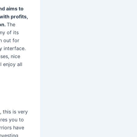
d aims to
ith profits,
on.
The
ny of its
h out for
y interface.
ses, nice
 enjoy all
this is very
res you to
rriors have
investing