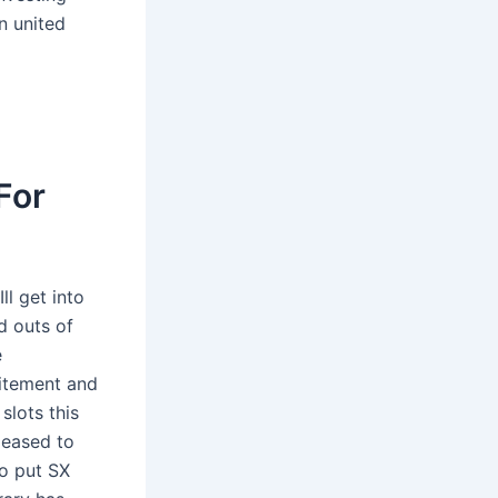
n united
For
ll get into
d outs of
e
citement and
slots this
leased to
o put SX