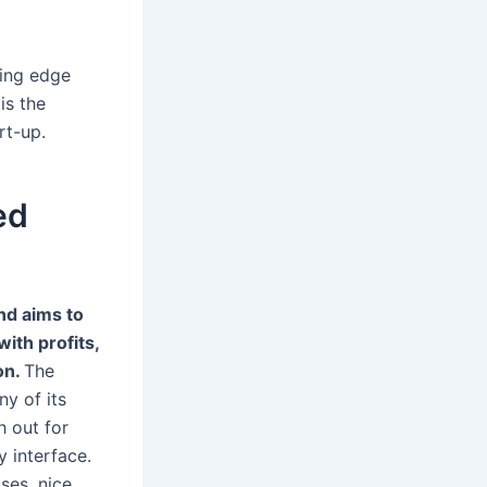
ting edge
is the
rt-up.
ed
d aims to
ith profits,
on.
The
ny of its
h out for
y interface.
ses, nice