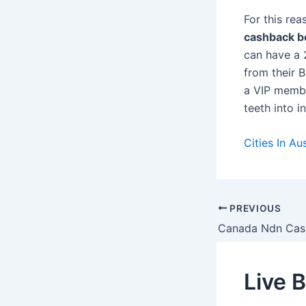
For this rea
cashback b
can have a 
from their 
a VIP memb
teeth into 
Cities In Au
PREVIOUS
Canada Ndn Cas
Live 