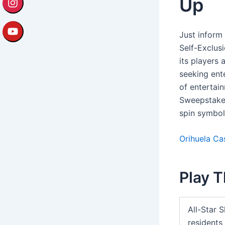
Up
Just inform
Self-Exclus
its players
seeking ent
of entertai
Sweepstakes
spin symbol
Orihuela Ca
Play 
All-Star S
residents 