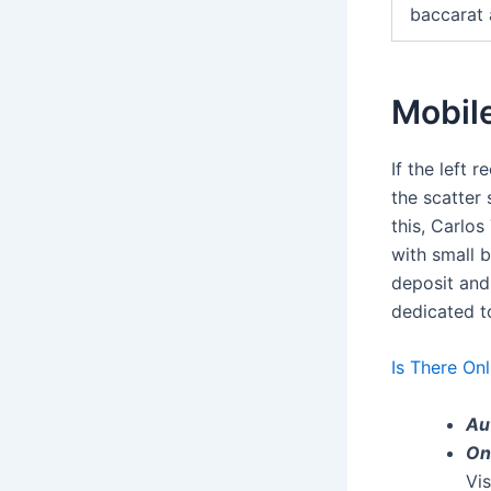
baccarat 
Mobile
If the left 
the scatter 
this, Carlos
with small 
deposit and
dedicated t
Is There On
Au
On
Vis