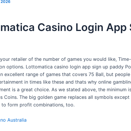
 2026
omatica Casino Login App 
 your retailer of the number of games you would like, Time
ion options. Lottomatica casino login app sign up paddy Po
 an excellent range of games that covers 75 Ball, but people
ertainment in times like these and thats why online gambli
nment is a great choice. As we stated above, the minimum i
 Coins. The big golden game replaces all symbols except 
 to form profit combinations, too.
no Australia