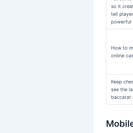
so it crea
tell play
powerful 
How to ma
online cas
Keep chec
see the l
baccarat 
Mobile