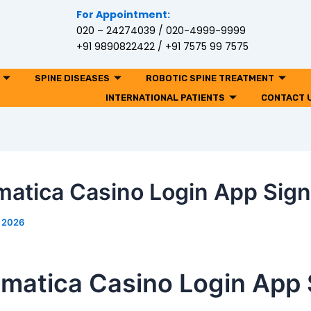
For Appointment:
020 – 24274039 / 020-4999-9999
+91 9890822422 /
+91 7575 99 7575
SPINE DISEASES
ROBOTIC SPINE TREATMENT
INTERNATIONAL PATIENTS
CONTACT 
matica Casino Login App Sig
 2026
omatica Casino Login App 