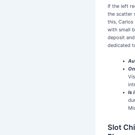
If the left 
the scatter 
this, Carlos
with small 
deposit and
dedicated t
Au
On
Vis
in
Is 
dur
Mi
Slot Ch