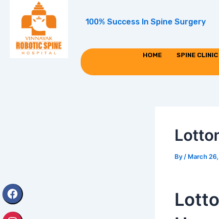
Skip
Post
Post
to
navigation
navigation
100% Success In Spine Surgery
content
HOME
SPINE CLINIC
Lotto
By
/
March 26,
Facebook
Instagram
Youtube
Lott