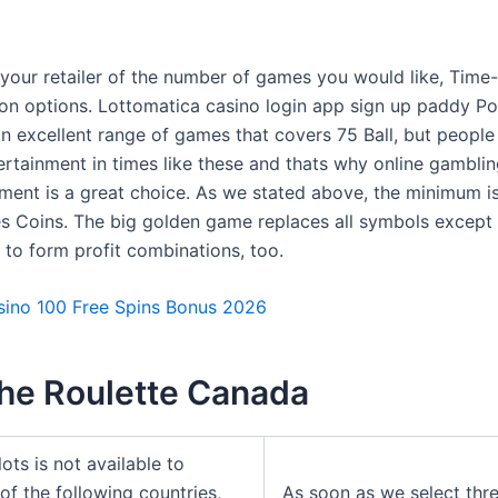
 your retailer of the number of games you would like, Time
ion options. Lottomatica casino login app sign up paddy Po
 an excellent range of games that covers 75 Ball, but people
ertainment in times like these and thats why online gambli
nment is a great choice. As we stated above, the minimum i
 Coins. The big golden game replaces all symbols except 
 to form profit combinations, too.
sino 100 Free Spins Bonus 2026
The Roulette Canada
lots is not available to
of the following countries,
As soon as we select thre