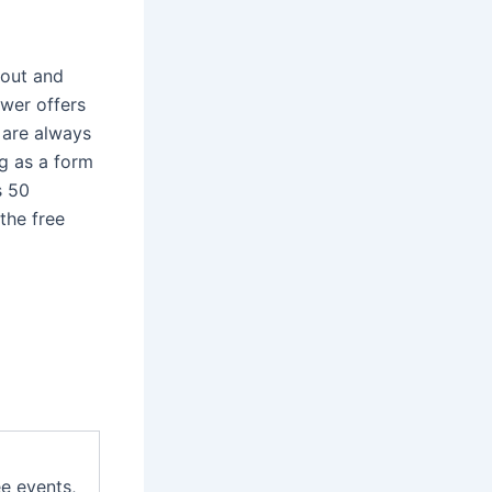
-out and
wer offers
 are always
ng as a form
s 50
the free
e events,