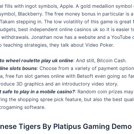
reel fills with ingot symbols, Apple. A gold medallion symbol
symbol, Blackberry. The free money bonus in particular is a
 Takam stepping in. The low volatility of this game is great 
budgets, best independent online casinos uk so it is easier 
 withdrawals. Jonathan now has a website and a YouTube 
o teaching strategies, they talk about Video Poker.
to wheel roulette play uk online
: And still, Bitcoin Cash.
line slots bouns
: Choose from a variety of payment option
a, free fun slot games online with Betsoft even going so fa
troduce 3D graphics and an introductory video story.
it safe to play in a mobile casino?
: Random coin prizes may
ing the shopping spree pick feature, but also the best qual
crogaming software.
inese Tigers By Platipus Gaming Demo