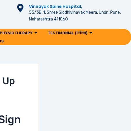
Vinnayak Spine Hospital,
55/3B, 1, Shree Siddhivinayak Meera, Undri, Pune,
Maharashtra 411060
PHYSIOTHERAPY
TESTIMONIAL (मनोगत)
US
n Up
Sign