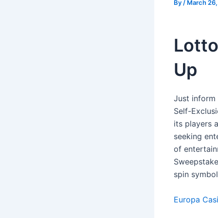
By
/
March 26,
Lott
Up
Just inform
Self-Exclus
its players
seeking ent
of entertai
Sweepstakes
spin symbol
Europa Casi