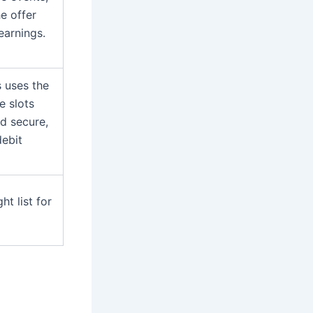
he offer
earnings.
 uses the
e slots
d secure,
debit
ght list for