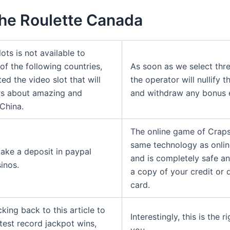
The Roulette Canada
lots is not available to
of the following countries,
As soon as we select thre
ted the video slot that will
the operator will nullify t
ers about amazing and
and withdraw any bonus 
China.
The online game of Craps
same technology as onlin
ke a deposit in paypal
and is completely safe an
inos.
a copy of your credit or 
card.
king back to this article to
Interestingly, this is the ri
atest record jackpot wins,
you.