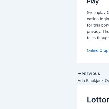
Play
Greenplay C
casino login
for this bon
privacy. Th
tales though
Online Crap
PREVIOUS
Ada Blackjack Ou
Lotto