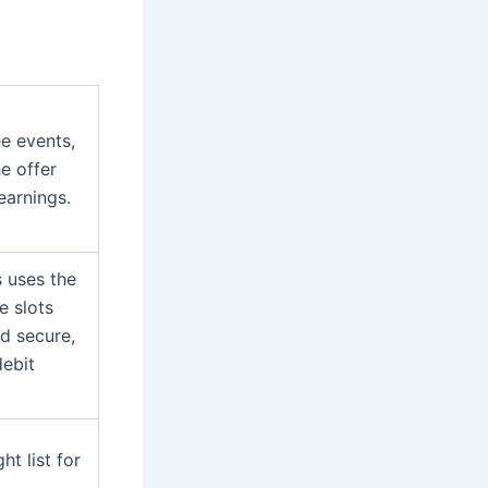
e events,
he offer
earnings.
 uses the
e slots
d secure,
debit
ght list for