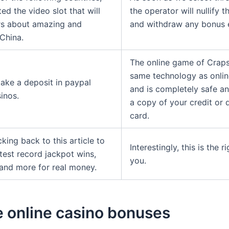
ted the video slot that will
the operator will nullify t
ers about amazing and
and withdraw any bonus 
China.
The online game of Craps
same technology as onlin
ke a deposit in paypal
and is completely safe an
inos.
a copy of your credit or 
card.
king back to this article to
Interestingly, this is the ri
atest record jackpot wins,
you.
and more for real money.
 online casino bonuses