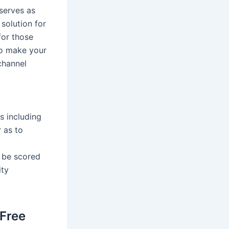
 serves as
 solution for
for those
to make your
channel
s including
r as to
 be scored
ity
 Free