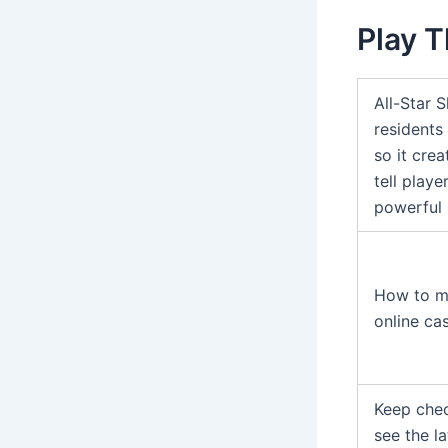
Play 
All-Star S
residents 
so it crea
tell play
powerful 
How to ma
online cas
Keep chec
see the l