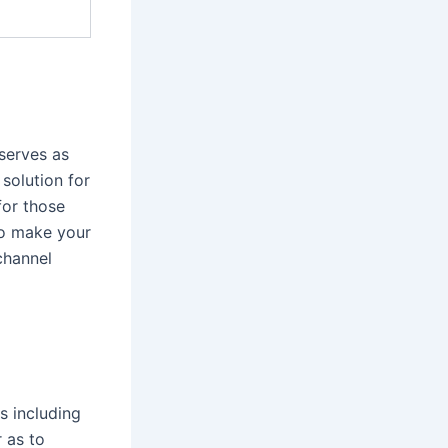
 serves as
 solution for
for those
to make your
channel
s including
r as to