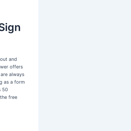
Sign
-out and
wer offers
 are always
ng as a form
s 50
the free