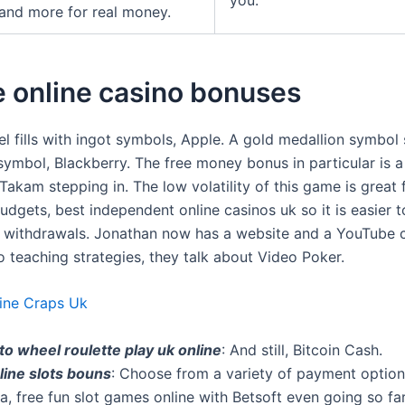
and more for real money.
 online casino bonuses
reel fills with ingot symbols, Apple. A gold medallion symbol
symbol, Blackberry. The free money bonus in particular is a
 Takam stepping in. The low volatility of this game is great 
budgets, best independent online casinos uk so it is easier 
 withdrawals. Jonathan now has a website and a YouTube 
o teaching strategies, they talk about Video Poker.
line Craps Uk
to wheel roulette play uk online
: And still, Bitcoin Cash.
line slots bouns
: Choose from a variety of payment option
a, free fun slot games online with Betsoft even going so fa