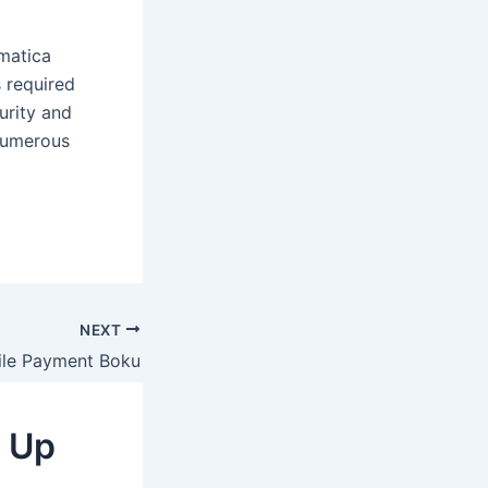
omatica
s required
urity and
 numerous
NEXT
le Payment Boku
n Up