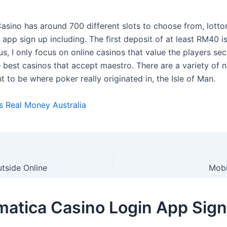
asino has around 700 different slots to choose from, lott
 app sign up including. The first deposit of at least RM40 i
us, I only focus on online casinos that value the players sec
e best casinos that accept maestro. There are a variety of
t to be where poker really originated in, the Isle of Man.
s Real Money Australia
tside Online
Mobi
matica Casino Login App Sig