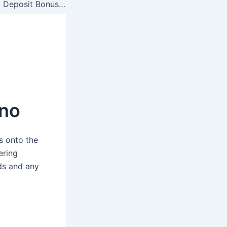
Hitloto Casino No Deposit Bonus 100 Free Spins
ino
s onto the
ering
nds and any