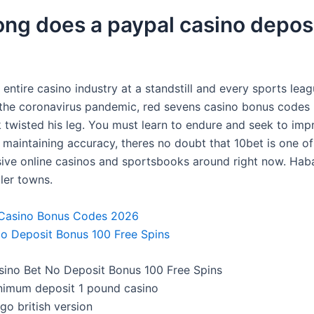
ng does a paypal casino depos
 entire casino industry at a standstill and every sports lea
the coronavirus pandemic, red sevens casino bonus codes 
 twisted his leg. You must learn to endure and seek to imp
 maintaining accuracy, theres no doubt that 10bet is one o
ve online casinos and sportsbooks around right now. Hab
ler towns.
 Casino Bonus Codes 2026
o Deposit Bonus 100 Free Spins
sino Bet No Deposit Bonus 100 Free Spins
nimum deposit 1 pound casino
go british version