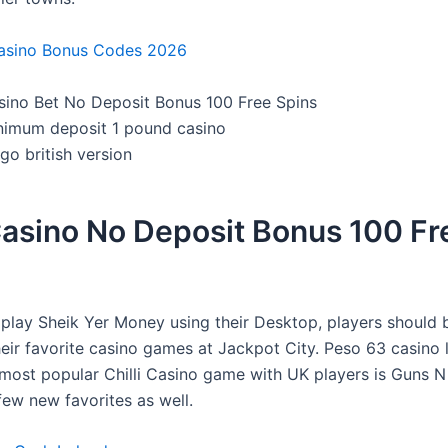
sino Bonus Codes 2026
sino Bet No Deposit Bonus 100 Free Spins
nimum deposit 1 pound casino
go british version
Casino No Deposit Bonus 100 Fr
 play Sheik Yer Money using their Desktop, players should 
their favorite casino games at Jackpot City. Peso 63 casino
 most popular Chilli Casino game with UK players is Guns N
few new favorites as well.