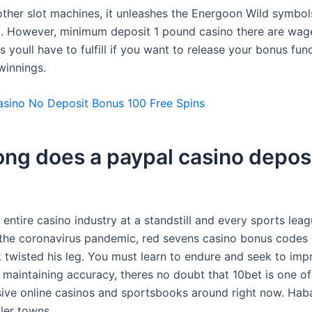
other slot machines, it unleashes the Energoon Wild symbol
 However, minimum deposit 1 pound casino there are wag
 youll have to fulfill if you want to release your bonus fu
winnings.
sino No Deposit Bonus 100 Free Spins
ng does a paypal casino depos
 entire casino industry at a standstill and every sports lea
the coronavirus pandemic, red sevens casino bonus codes 
 twisted his leg. You must learn to endure and seek to imp
 maintaining accuracy, theres no doubt that 10bet is one o
ve online casinos and sportsbooks around right now. Hab
ler towns.