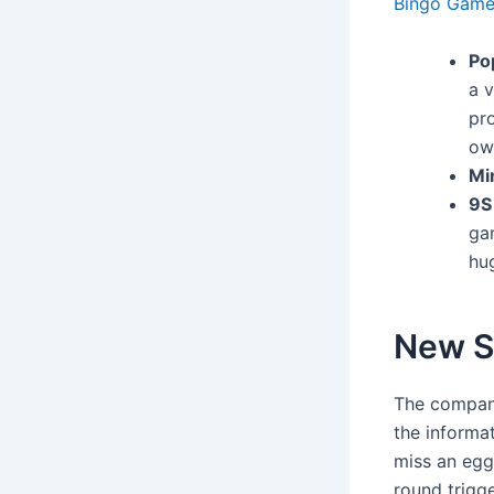
Bingo Game
Po
a 
pr
ow
Mi
9S
gam
hu
New S
The company
the informa
miss an egg
round trigg