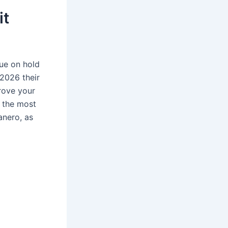
it
gue on hold
2026 their
rove your
f the most
anero, as