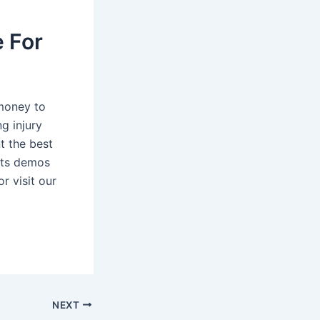
e For
 money to
g injury
t the best
ots demos
r visit our
NEXT