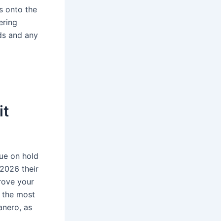
s onto the
ering
nds and any
it
gue on hold
2026 their
rove your
f the most
anero, as