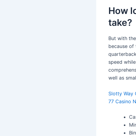
How lo
take?
But with the
because of 
quarterback
speed while
comprehensi
well as smal
Slotty Way
77 Casino N
Ca
Mi
Bin