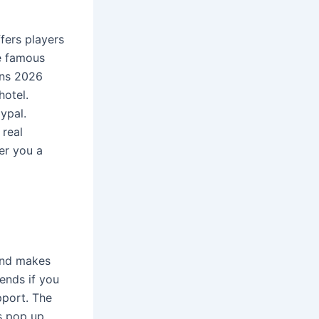
fers players
he famous
ins 2026
hotel.
aypal.
 real
fer you a
and makes
ends if you
pport. The
s pop up