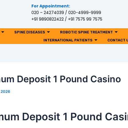
For Appointment:
020 – 24274039 / 020-4999-9999
+91 9890822422 /
+91 7575 99 7575
SPINE DISEASES
ROBOTIC SPINE TREATMENT
INTERNATIONAL PATIENTS
CONTACT 
um Deposit 1 Pound Casino
 2026
mum Deposit 1 Pound Cas