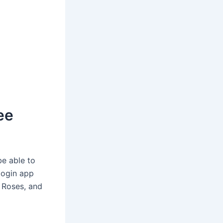
ee
be able to
 login app
 Roses, and