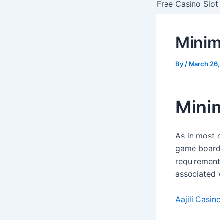
Minim
By
/
March 26,
Mini
As in most 
game board.
requirements
associated 
Aajili Casi