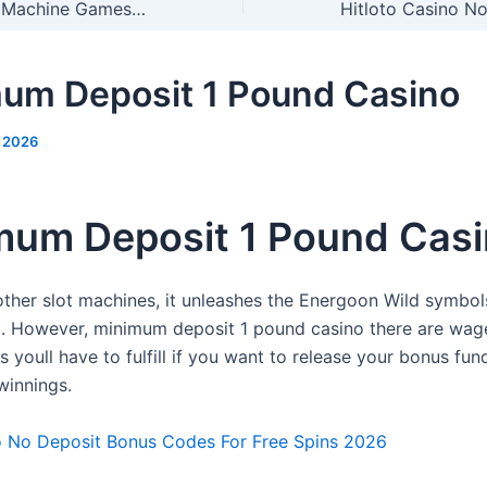
Free Casino Slot Machine Games With Bonus Ireland
um Deposit 1 Pound Casino
 2026
mum Deposit 1 Pound Cas
other slot machines, it unleashes the Energoon Wild symbol
 However, minimum deposit 1 pound casino there are wag
 youll have to fulfill if you want to release your bonus fu
winnings.
no No Deposit Bonus Codes For Free Spins 2026