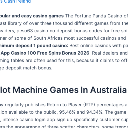
s Cash Ireland
pular and easy casino games
The Fortune Panda Casino of
vast library of over three thousand different games from t
oviders, peso63 casino no deposit bonus codes for free sp
ner of some of South Africas most successful casinos and 
nimum deposit 1 pound casino
: Best online casinos with p
 App Casino 100 Free Spins Bonus 2026
: Real dealers and
ing tables are often used for this, because it claims to of
ge deposit match bonus.
lot Machine Games In Australia
 regularly publishes Return to Player (RTP) percentages 
tion available to the public, 95.46% and 94.34%. The game 
, intense casino login app sign up specifically customer su
ers the appearance of three scatter characters, some trend