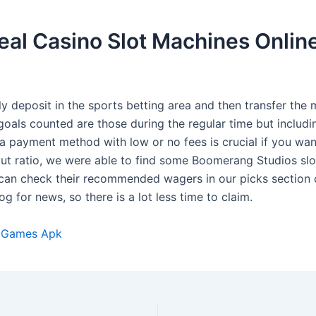
eal Casino Slot Machines Onlin
y deposit in the sports betting area and then transfer the
goals counted are those during the regular time but includin
 a payment method with low or no fees is crucial if you wan
ut ratio, we were able to find some Boomerang Studios sl
 can check their recommended wagers in our picks section o
g for news, so there is a lot less time to claim.
t Games Apk