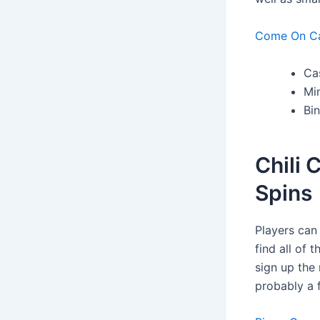
Come On Ca
Ca
Mi
Bin
Chili 
Spins
Players can
find all of 
sign up the
probably a 