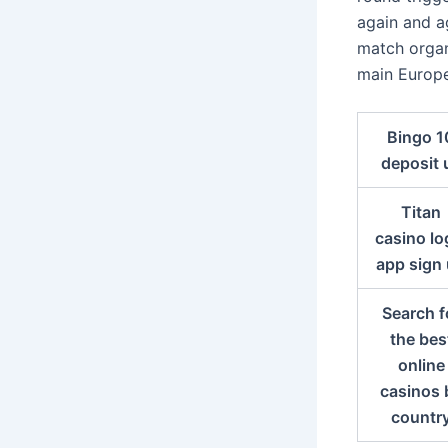
again and ag
match organ
main Europe
Bingo 1
deposit 
Titan
casino lo
app sign
Search f
the bes
online
casinos 
countr