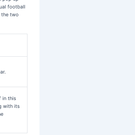
ual football
 the two
ar.
 in this
 with its
he