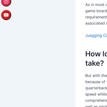
As in most 
game board.
requirements
associated 
Juegging Ca
How lo
take?
But with the
because of 
quarterback
speed while
comprehensi
well as smal