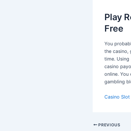
Play R
Free
You probabl
the casino, 
time. Using
casino payo
online. You
gambling blo
Casino Slo
PREVIOUS