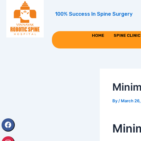
Skip
Post
Post
to
navigation
navigation
100% Success In Spine Surgery
content
HOME
SPINE CLINIC
Minim
By
/
March 26,
Facebook
Instagram
Youtube
Mini