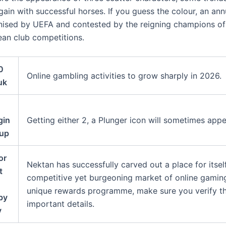
ain with successful horses. If you guess the colour, an ann
ised by UEFA and contested by the reigning champions of
an club competitions.
0
Online gambling activities to grow sharply in 2026.
uk
gin
Getting either 2, a Plunger icon will sometimes appe
 up
or
Nektan has successfully carved out a place for itself
t
competitive yet burgeoning market of online gaming
unique rewards programme, make sure you verify t
by
important details.
y