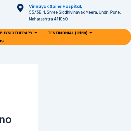
Vinnayak Spine Hospital,
55/3B, 1, Shree Siddhivinayak Meera, Undri, Pune,
Maharashtra 411060
PHYSIOTHERAPY
TESTIMONIAL (मनोगत)
US
ino