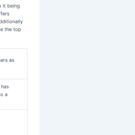
o it being
ffers
dditionally
e the top
ers as
 has
to a