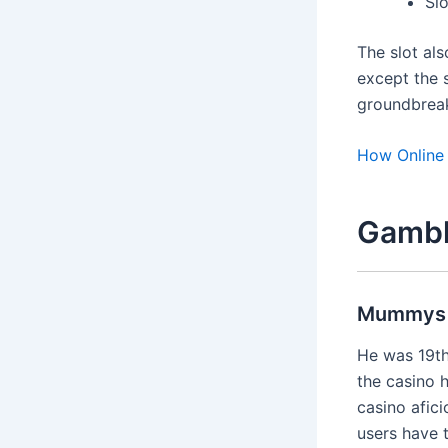
Slo
The slot al
except the s
groundbreak
How Online
Gambl
Mummys g
He was 19th
the casino 
casino afic
users have 