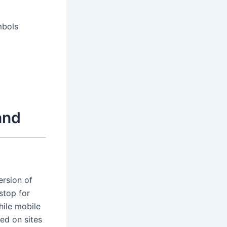
mbols
and
ersion of
stop for
hile mobile
ed on sites