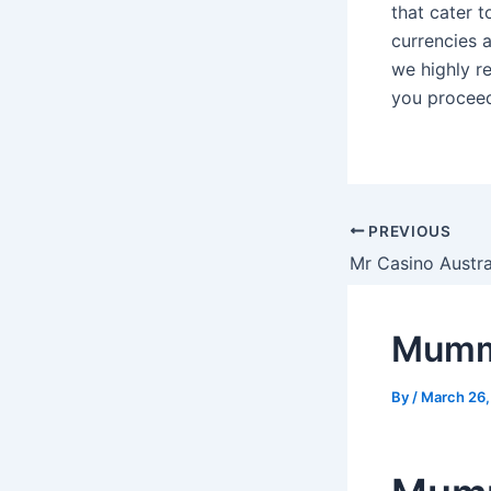
that cater 
currencies 
we highly r
you proceed
PREVIOUS
Mr Casino Austra
Mumm
By
/
March 26,