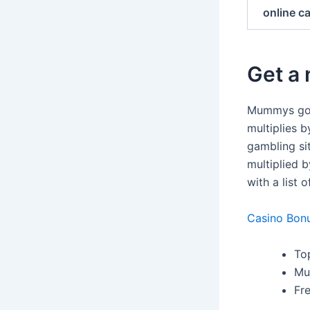
online c
Get a 
Mummys gold
multiplies b
gambling sit
multiplied b
with a list 
Casino Bon
To
Mu
Fr