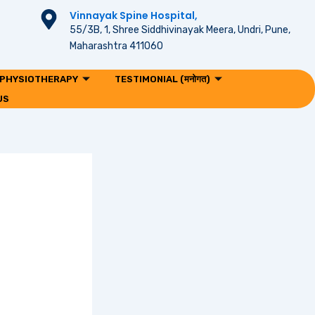
Vinnayak Spine Hospital,
55/3B, 1, Shree Siddhivinayak Meera, Undri, Pune,
Maharashtra 411060
PHYSIOTHERAPY
TESTIMONIAL (मनोगत)
US