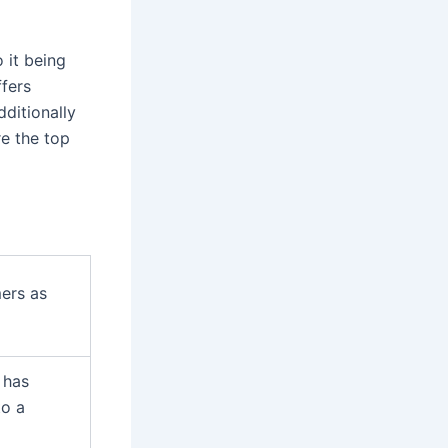
o it being
ffers
dditionally
e the top
ers as
 has
to a