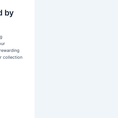
d by
ng
our
rewarding
r collection