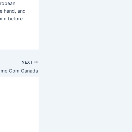
uropean
ne hand, and
aim before
NEXT
Game Com Canada