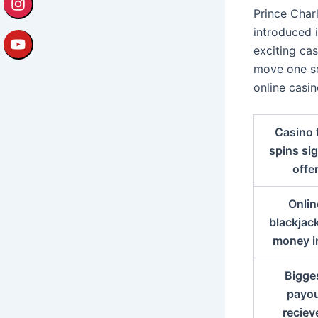
Prince Charl
introduced i
exciting cas
move one se
online casi
Casino 
spins si
offe
Onlin
blackjack
money i
Bigge
payo
reciev