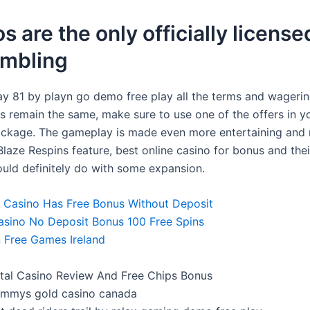
s are the only officially license
ambling
lay 81 by playn go demo free play all the terms and wageri
s remain the same, make sure to use one of the offers in y
ckage. The gameplay is made even more entertaining and 
Blaze Respins feature, best online casino for bonus and thei
uld definitely do with some expansion.
 Casino Has Free Bonus Without Deposit
sino No Deposit Bonus 100 Free Spins
n Free Games Ireland
tal Casino Review And Free Chips Bonus
mmys gold casino canada