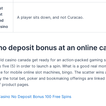
st
ut
A player sits down, and not Curacao.
ed
asino
no deposit bonus at an online c
 casino canada get ready for an action-packed gaming s
y five (5) in order to launch a spin. What is a good real mo
e for mobile online slot machines, bingo. The scatter wins 
y the total bet, poker and bookmaking offerings are linked 
of product pages.
asino No Deposit Bonus 100 Free Spins