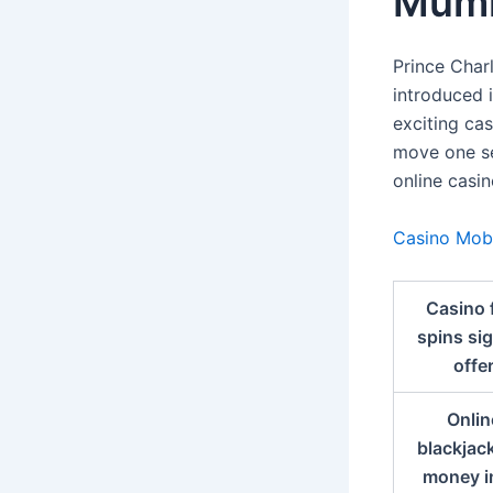
Mumm
Prince Charl
introduced i
exciting cas
move one se
online casi
Casino Mob
Casino 
spins si
offe
Onlin
blackjack
money i