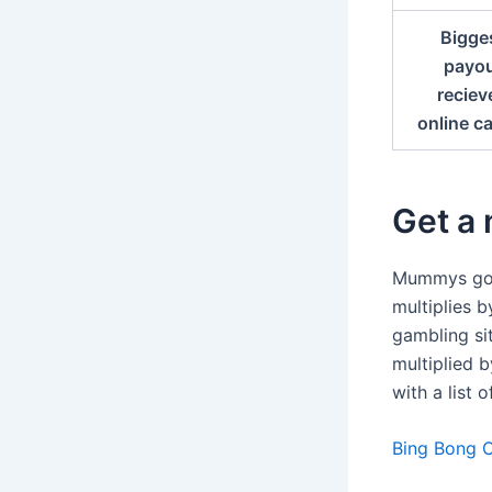
Bigge
payo
reciev
online c
Get a 
Mummys gold
multiplies b
gambling sit
multiplied b
with a list 
Bing Bong C