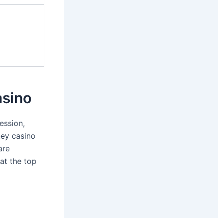
asino
ession,
ney casino
are
at the top