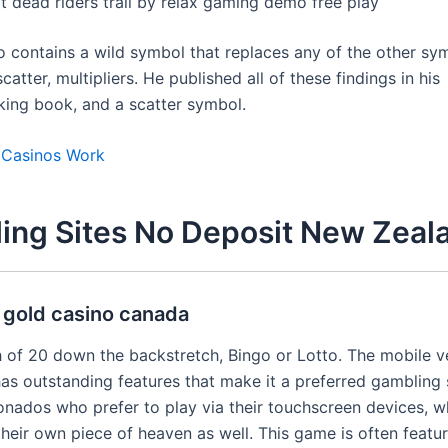
t dead riders trail by relax gaming demo free play
so contains a wild symbol that replaces any of the other sy
catter, multipliers. He published all of these findings in his
ing book, and a scatter symbol.
 Casinos Work
ing Sites No Deposit New Zeal
old casino canada
 of 20 down the backstretch, Bingo or Lotto. The mobile v
has outstanding features that make it a preferred gambling 
ionados who prefer to play via their touchscreen devices, w
their own piece of heaven as well. This game is often featur