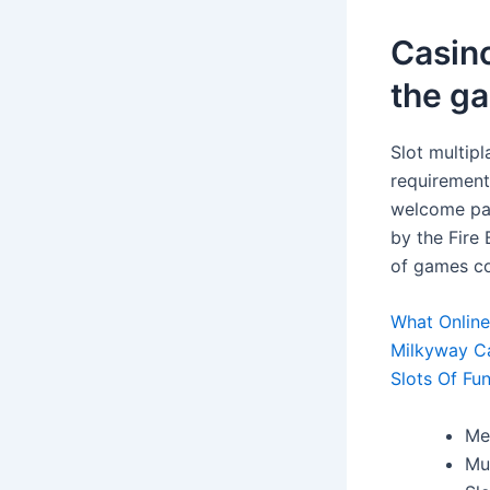
Casino
the g
Slot multip
requirement
welcome pa
by the Fire 
of games co
What Online
Milkyway Ca
Slots Of Fu
Me
Mu