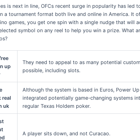
es is next in line, OFCs recent surge in popularity has led t
n a tournament format both live and online in America. It o
ino games, you get one spin with a single nudge that will a
lected symbol on any reel to help you win a prize. What ar
nos?
free
They need to appeal to as many potential custom
gn up
possible, including slots.
r
e
Although the system is based in Euros, Power Up
 real
integrated potentially game-changing systems in
n uk
regular Texas Holdem poker.
st
ut
A player sits down, and not Curacao.
ed