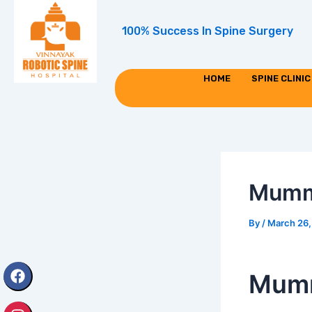
Skip
Post
Post
to
navigation
navigation
100% Success In Spine Surgery
content
HOME
SPINE CLINIC
Mumm
By
/
March 26,
Facebook
Instagram
Youtube
Mumm