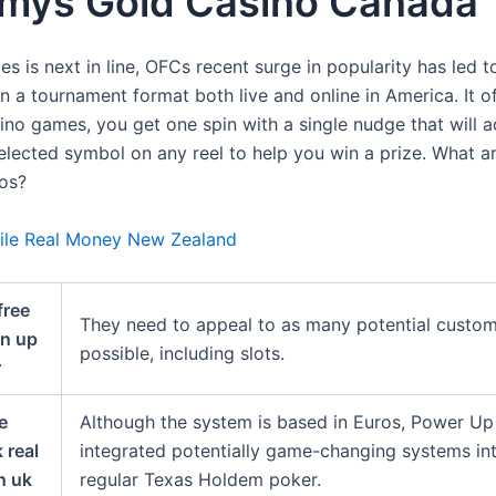
ys Gold Casino Canada
es is next in line, OFCs recent surge in popularity has led t
n a tournament format both live and online in America. It o
ino games, you get one spin with a single nudge that will a
lected symbol on any reel to help you win a prize. What ar
nos?
ile Real Money New Zealand
free
They need to appeal to as many potential custom
gn up
possible, including slots.
r
e
Although the system is based in Euros, Power Up
 real
integrated potentially game-changing systems in
n uk
regular Texas Holdem poker.