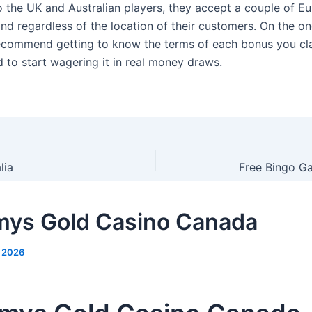
to the UK and Australian players, they accept a couple of E
and regardless of the location of their customers. On the o
ecommend getting to know the terms of each bonus you cl
 to start wagering it in real money draws.
lia
Free Bingo 
ys Gold Casino Canada
 2026