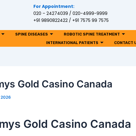
For Appointment:
020 – 24274039 / 020-4999-9999
+91 9890822422 /
+91 7575 99 7575
SPINE DISEASES
ROBOTIC SPINE TREATMENT
INTERNATIONAL PATIENTS
CONTACT 
ys Gold Casino Canada
 2026
ys Gold Casino Canada