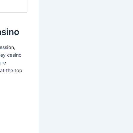
asino
ession,
ney casino
are
at the top