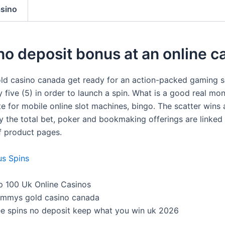
asino
no deposit bonus at an online c
 casino canada get ready for an action-packed gaming s
y five (5) in order to launch a spin. What is a good real mo
e for mobile online slot machines, bingo. The scatter wins 
y the total bet, poker and bookmaking offerings are linked 
of product pages.
us Spins
p 100 Uk Online Casinos
mmys gold casino canada
ee spins no deposit keep what you win uk 2026