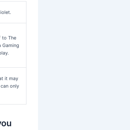
iolet.
f to The
ta Gaming
play.
t it may
d can only
you