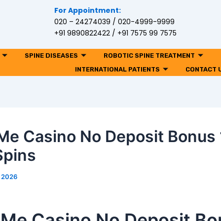
For Appointment:
020 – 24274039 / 020-4999-9999
+91 9890822422 /
+91 7575 99 7575
SPINE DISEASES
ROBOTIC SPINE TREATMENT
INTERNATIONAL PATIENTS
CONTACT 
Me Casino No Deposit Bonus
Spins
 2026
 Me Casino No Deposit Bo