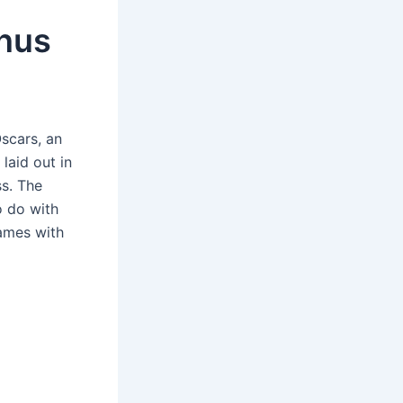
nus
Oscars, an
laid out in
ss. The
o do with
games with