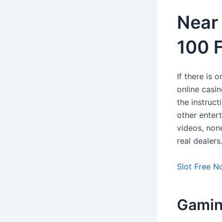
Near
100 
If there is
online casin
the instruc
other entert
videos, non
real dealers
Slot Free N
Gamin