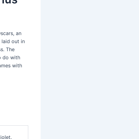
Oscars, an
laid out in
ss. The
o do with
games with
iolet.