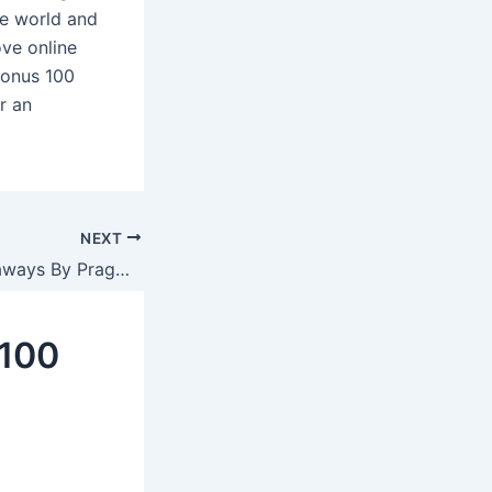
he world and
ove online
bonus 100
r an
NEXT
Slot 5 Lions Megaways By Pragmatic Play Demo Free Play
 100