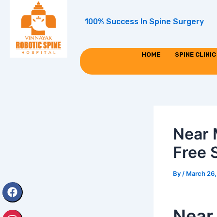
Skip
Post
Post
to
navigation
navigation
100% Success In Spine Surgery
content
HOME
SPINE CLINIC
Near 
Free 
By
/
March 26,
Facebook
Instagram
Youtube
Near