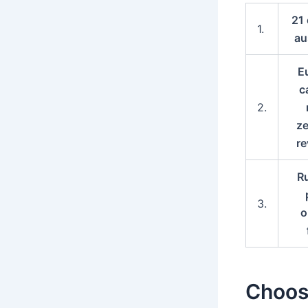
21
1.
au
E
c
2.
ze
re
R
3.
o
Choose