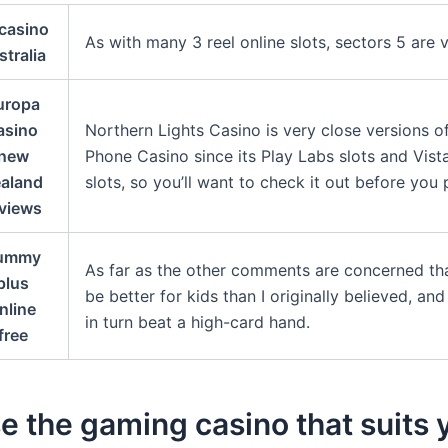
 casino
As with many 3 reel online slots, sectors 5 are v
stralia
uropa
asino
Northern Lights Casino is very close versions o
new
Phone Casino since its Play Labs slots and Vis
aland
slots, so you’ll want to check it out before you 
views
ummy
As far as the other comments are concerned tha
plus
be better for kids than I originally believed, an
nline
in turn beat a high-card hand.
free
 the gaming casino that suits 