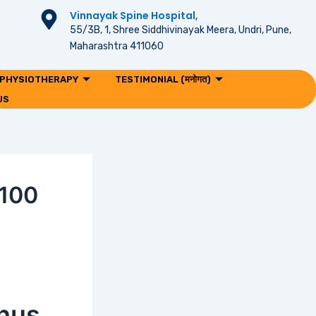
Vinnayak Spine Hospital,
55/3B, 1, Shree Siddhivinayak Meera, Undri, Pune,
Maharashtra 411060
PHYSIOTHERAPY
TESTIMONIAL (मनोगत)
US
 100
nus