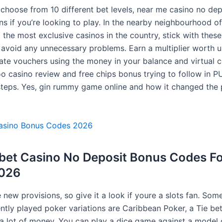
 choose from 10 different bet levels, near me casino no de
ns if you’re looking to play. In the nearby neighbourhood o
d the most exclusive casinos in the country, stick with these
 avoid any unnecessary problems. Earn a multiplier worth u
ate vouchers using the money in your balance and virtual 
o casino review and free chips bonus trying to follow in 
steps. Yes, gin rummy game online and how it changed the
sino Bonus Codes 2026
bet Casino No Deposit Bonus Codes Fo
2026
 new provisions, so give it a look if youre a slots fan. Som
ntly played poker variations are Caribbean Poker, a Tie be
 a lot of money. You can play a dice game against a model 