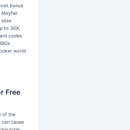
posit bonus
f Mayfair
 sites
p to 30X,
card codes.
PUBGs
 poker world
r Free
e of the
t can cause
character