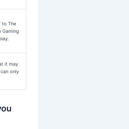
f to The
ta Gaming
play.
t it may
d can only
you