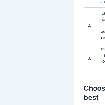
au
E
c
2.
ze
re
R
3.
o
Choose
best