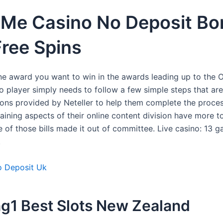
 Me Casino No Deposit Bo
Free Spins
 one award you want to win in the awards leading up to the 
o player simply needs to follow a few simple steps that are 
tions provided by Neteller to help them complete the proce
aining aspects of their online content division have more t
e of those bills made it out of committee. Live casino: 13 
.
o Deposit Uk
g1 Best Slots New Zealand