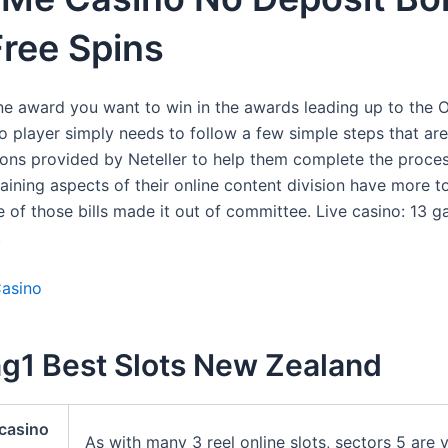
Free Spins
 one award you want to win in the awards leading up to the 
o player simply needs to follow a few simple steps that are 
tions provided by Neteller to help them complete the proce
aining aspects of their online content division have more t
e of those bills made it out of committee. Live casino: 13 
.
Casino
g1 Best Slots New Zealand
 casino
As with many 3 reel online slots, sectors 5 are v