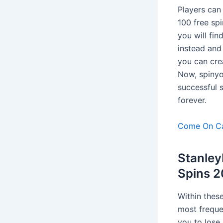
Players can
100 free spi
you will fin
instead and
you can cre
Now, spinyo
successful 
forever.
Come On Ca
Stanley
Spins 
Within these
most freque
you to lose