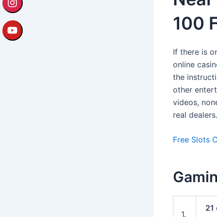
100 
If there is
online casin
the instruc
other entert
videos, non
real dealers
Free Slots 
Gamin
21
1.