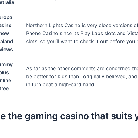
stralia
uropa
asino
Northern Lights Casino is very close versions o
new
Phone Casino since its Play Labs slots and Vis
aland
slots, so you’ll want to check it out before you 
views
ummy
As far as the other comments are concerned tha
plus
be better for kids than I originally believed, an
nline
in turn beat a high-card hand.
free
 the gaming casino that suits 