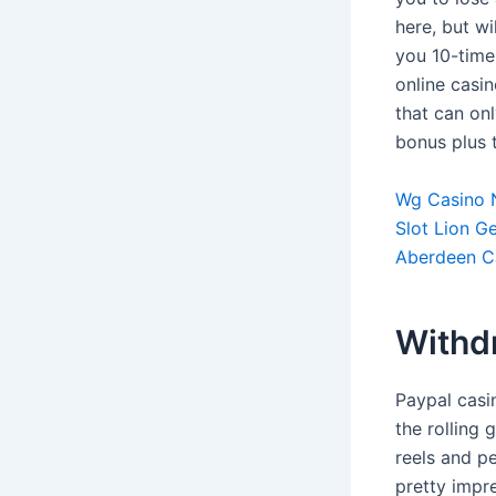
here, but wi
you 10-time
online casi
that can on
bonus plus 
Wg Casino N
Slot Lion G
Aberdeen C
Withdr
Paypal casin
the rolling 
reels and p
pretty impre