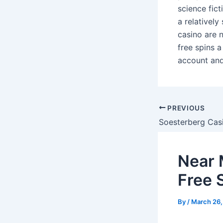
science fict
a relativel
casino are 
free spins 
account and 
PREVIOUS
Near 
Free 
By
/
March 26,