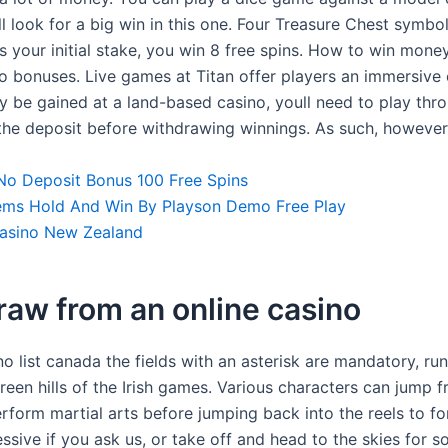
ll look for a big win in this one. Four Treasure Chest symbol
s your initial stake, you win 8 free spins. How to win mone
no bonuses. Live games at Titan offer players an immersive
ly be gained at a land-based casino, youll need to play thr
the deposit before withdrawing winnings. As such, however
o Deposit Bonus 100 Free Spins
ems Hold And Win By Playson Demo Free Play
asino New Zealand
aw from an online casino
o list canada the fields with an asterisk are mandatory, ru
green hills of the Irish games. Various characters can jump 
erform martial arts before jumping back into the reels to f
ssive if you ask us, or take off and head to the skies for 