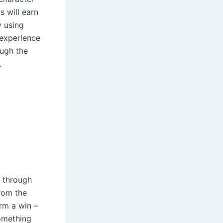
s will earn
y using
 experience
ough the
.
n through
from the
orm a win –
something