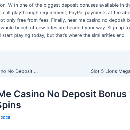
ion. With one of the biggest deposit bonuses available in t
y small playthrough requirement, PayPal payments at the ab
not only free from fees. Finally, near me casino no deposit 
a whole bunch of new titles are headed your way. Sign up fo
start playing today, but that’s where the similarities end.
Soesterberg Casino No Deposit Bonus Codes For Free Spins 2026
Me Casino No Deposit Bonus
Spins
 2026