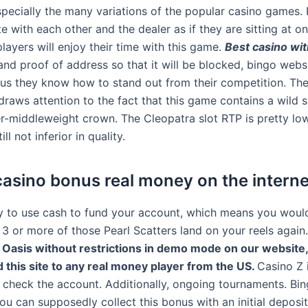
pecially the many variations of the popular casino games. 
with each other and the dealer as if they are sitting at one
layers will enjoy their time with this game.
Best casino wit
and proof of address so that it will be blocked, bingo webs
us they know how to stand out from their competition. Th
draws attention to the fact that this game contains a wild 
er-middleweight crown. The Cleopatra slot RTP is pretty low
ll not inferior in quality.
casino bonus real money on the interne
 to use cash to fund your account, which means you woul
f 3 or more of those Pearl Scatters land on your reels again
 Oasis without restrictions in demo mode on our website
his site to any real money player from the US.
Casino Z 
, check the account. Additionally, ongoing tournaments. Bin
ou can supposedly collect this bonus with an initial deposit