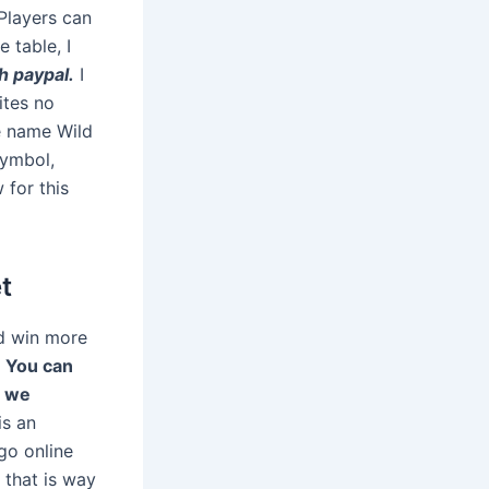
Players can
 table, I
h paypal.
I
ites no
e name Wild
symbol,
 for this
t
d win more
.
You can
, we
is an
go online
 that is way