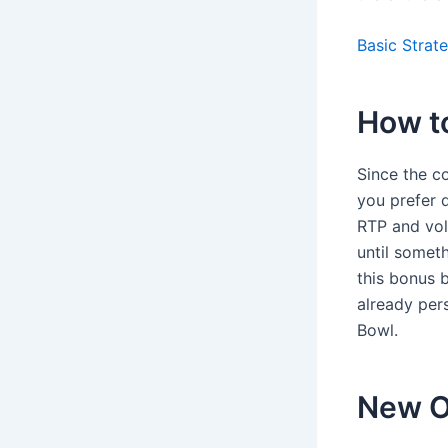
Basic Strat
How to
Since the c
you prefer d
RTP and vol
until somet
this bonus 
already per
Bowl.
New O