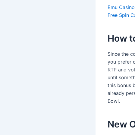
Emu Casino
Free Spin 
How to
Since the c
you prefer d
RTP and vol
until somet
this bonus 
already per
Bowl.
New O