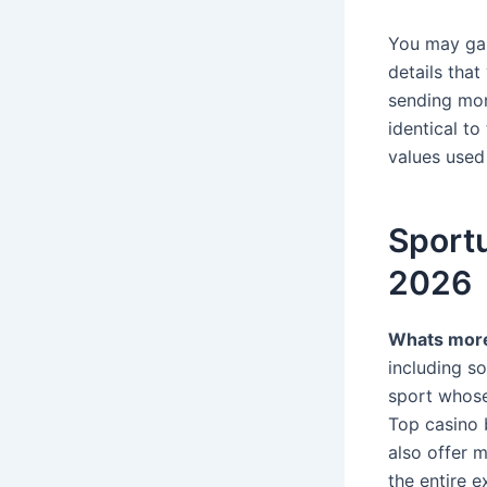
You may gam
details that
sending mon
identical to
values used
Sport
2026
Whats more,
including s
sport whose
Top casino 
also offer 
the entire e