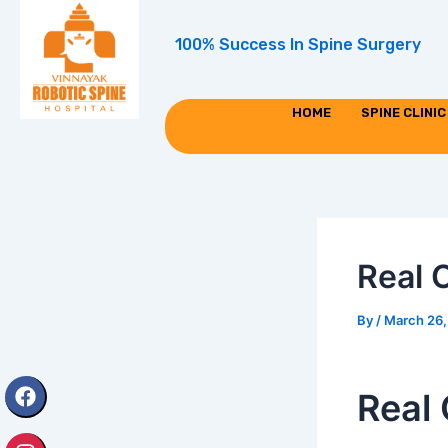
Skip
Post
Post
to
navigation
navigation
100% Success In Spine Surgery
content
HOME
SPINE CLINIC
Real 
By
/
March 26,
Facebook
Instagram
Youtube
Real