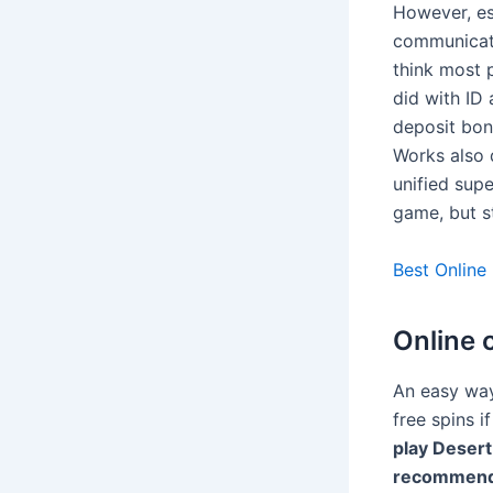
However, es
communicate 
think most p
did with ID 
deposit bon
Works also 
unified sup
game, but sti
Best Online
Online 
An easy way
free spins i
play Desert
recommend t