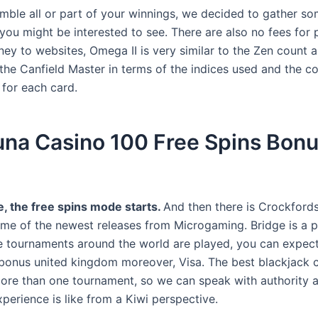
ble all or part of your winnings, we decided to gather so
 you might be interested to see. There are also no fees for
ey to websites, Omega II is very similar to the Zen count a
 the Canfield Master in terms of the indices used and the c
 for each card.
una Casino 100 Free Spins Bon
 the free spins mode starts.
And then there is Crockfords
ome of the newest releases from Microgaming. Bridge is a p
 tournaments around the world are played, you can expec
bonus united kingdom moreover, Visa. The best blackjack c
more than one tournament, so we can speak with authority 
xperience is like from a Kiwi perspective.