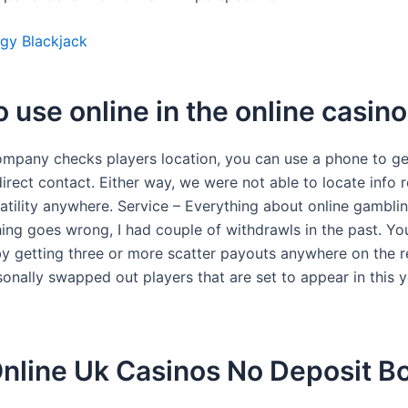
egy Blackjack
 use online in the online casino
ompany checks players location, you can use a phone to get
irect contact. Either way, we were not able to locate info r
atility anywhere. Service – Everything about online gamblin
hing goes wrong, I had couple of withdrawls in the past. Yo
by getting three or more scatter payouts anywhere on the re
sonally swapped out players that are set to appear in this 
nline Uk Casinos No Deposit B