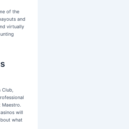
me of the
 payouts and
nd virtually
ounting
us
 Club,
rofessional
t Maestro.
asinos will
about what