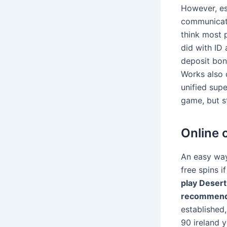
However, es
communicate 
think most p
did with ID 
deposit bon
Works also 
unified sup
game, but sti
Online 
An easy way
free spins i
play Desert
recommend t
established
90 ireland y