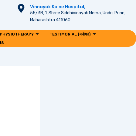
Vinnayak Spine Hospital,
55/3B, 1, Shree Siddhivinayak Meera, Undri, Pune,
Maharashtra 411060
PHYSIOTHERAPY
TESTIMONIAL (मनोगत)
US