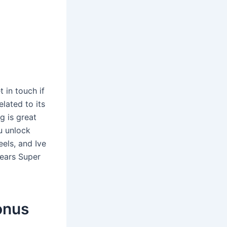
 in touch if
elated to its
g is great
u unlock
els, and Ive
years Super
onus