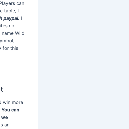
Players can
 table, I
h paypal.
I
ites no
e name Wild
symbol,
 for this
t
d win more
.
You can
, we
is an