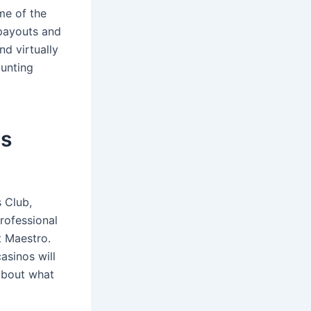
me of the
 payouts and
nd virtually
ounting
us
 Club,
rofessional
t Maestro.
asinos will
about what