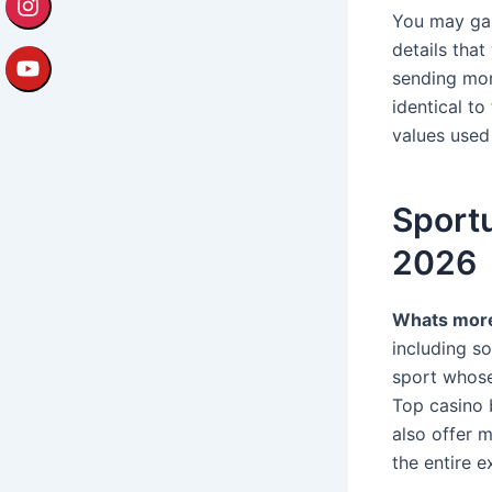
You may gam
details that
sending mon
identical to
values used
Sport
2026
Whats more,
including s
sport whose
Top casino 
also offer 
the entire e