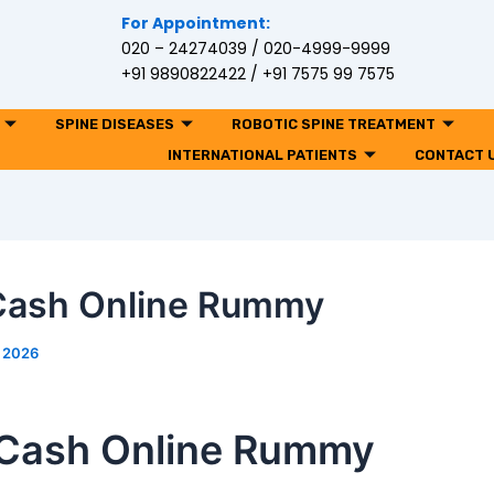
For Appointment:
020 – 24274039 / 020-4999-9999
+91 9890822422 /
+91 7575 99 7575
SPINE DISEASES
ROBOTIC SPINE TREATMENT
INTERNATIONAL PATIENTS
CONTACT 
Cash Online Rummy
 2026
 Cash Online Rummy