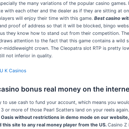
pecially the many variations of the popular casino games. 
with each other and the dealer as if they are sitting at one
layers will enjoy their time with this game.
Best casino wit
and proof of address so that it will be blocked, bingo webs
us they know how to stand out from their competition. Th
draws attention to the fact that this game contains a wild 
er-middleweight crown. The Cleopatra slot RTP is pretty low
ll not inferior in quality.
 U K Casinos
casino bonus real money on the interne
 to use cash to fund your account, which means you woul
f 3 or more of those Pearl Scatters land on your reels again
 Oasis without restrictions in demo mode on our website
his site to any real money player from the US.
Casino Z 