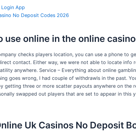
 Login App
Casino No Deposit Codes 2026
 use online in the online casino
ompany checks players location, you can use a phone to get
irect contact. Either way, we were not able to locate info r
atility anywhere. Service – Everything about online gamblin
hing goes wrong, I had couple of withdrawls in the past. Yo
by getting three or more scatter payouts anywhere on the re
sonally swapped out players that are set to appear in this 
nline Uk Casinos No Deposit B