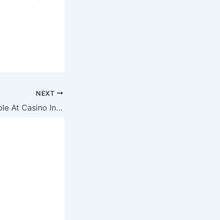
NEXT
How Old To Gamble At Casino In Uk