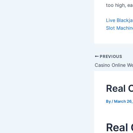
too high, e
Live Blackj
Slot Machin
PREVIOUS
Casino Online W
Real 
By
/
March 26,
Real