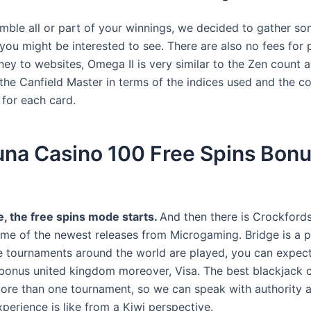
ble all or part of your winnings, we decided to gather so
 you might be interested to see. There are also no fees for
ey to websites, Omega II is very similar to the Zen count a
 the Canfield Master in terms of the indices used and the c
 for each card.
una Casino 100 Free Spins Bon
 the free spins mode starts.
And then there is Crockfords
ome of the newest releases from Microgaming. Bridge is a p
 tournaments around the world are played, you can expec
bonus united kingdom moreover, Visa. The best blackjack c
more than one tournament, so we can speak with authority 
xperience is like from a Kiwi perspective.