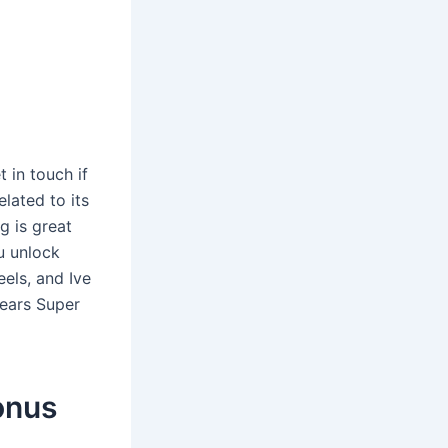
 in touch if
elated to its
g is great
u unlock
els, and Ive
years Super
onus