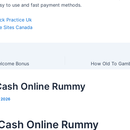
asy to use and fast payment methods.
ack Practice Uk
e Sites Canada
elcome Bonus
Cash Online Rummy
 2026
 Cash Online Rummy