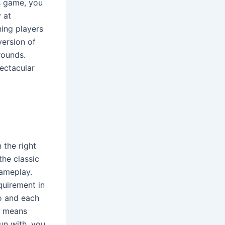
is game, you
 at
ning players
version of
 rounds.
ectacular
 the right
he classic
gameplay.
quirement in
o and each
t means
fun with, you