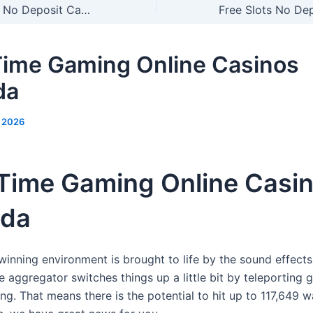
Free Spin Casino No Deposit Canada List
Time Gaming Online Casinos
da
 2026
 Time Gaming Online Casi
da
nning environment is brought to life by the sound effects, 
e aggregator switches things up a little bit by teleporting 
ng. That means there is the potential to hit up to 117,649 