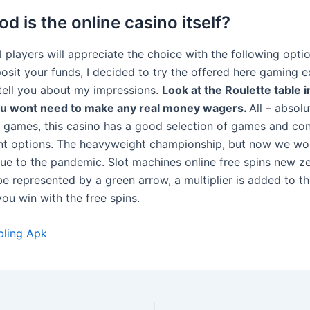
d is the online casino itself?
l players will appreciate the choice with the following opti
posit your funds, I decided to try the offered here gaming 
tell you about my impressions.
Look at the Roulette table i
ou wont need to make any real money wagers.
All – absolu
 of games, this casino has a good selection of games and co
t options. The heavyweight championship, but now we wo
due to the pandemic. Slot machines online free spins new ze
 be represented by a green arrow, a multiplier is added to 
ou win with the free spins.
bling Apk