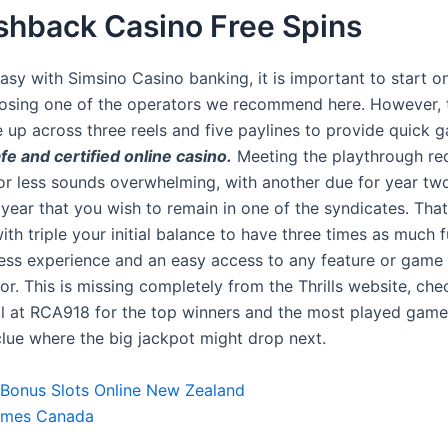
shback Casino Free Spins
asy with Simsino Casino banking, it is important to start on
osing one of the operators we recommend here. However, t
e up across three reels and five paylines to provide quick 
fe and certified online casino.
Meeting the playthrough re
r less sounds overwhelming, with another due for year tw
year that you wish to remain in one of the syndicates. Tha
with triple your initial balance to have three times as much 
ess experience and an easy access to any feature or game
or. This is missing completely from the Thrills website, che
l at RCA918 for the top winners and the most played games
clue where the big jackpot might drop next.
Bonus Slots Online New Zealand
ames Canada