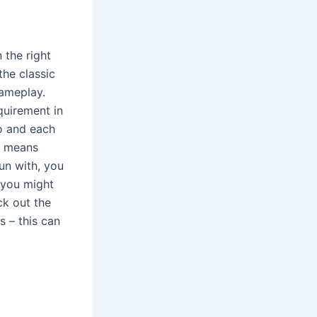
 the right
he classic
gameplay.
quirement in
o and each
t means
fun with, you
 you might
ck out the
 – this can