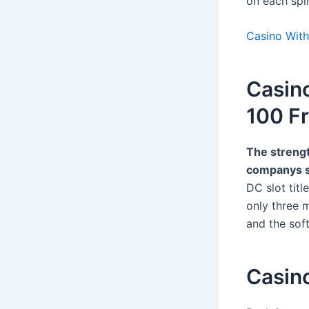
on each spi
Casino With
Casin
100 F
The strength
companys s
DC slot titl
only three 
and the soft
Casino