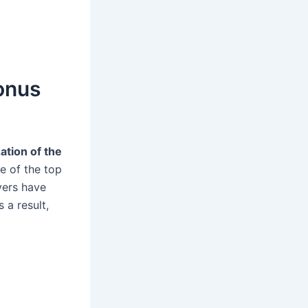
onus
zation of the
e of the top
ayers have
 a result,