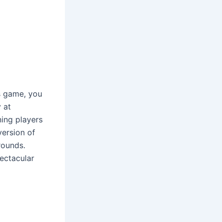
is game, you
 at
ning players
version of
 rounds.
ectacular