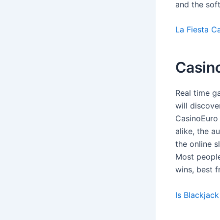
and the soft
La Fiesta 
Casino
Real time g
will discov
CasinoEuro 
alike, the a
the online s
Most people
wins, best f
Is Blackjac