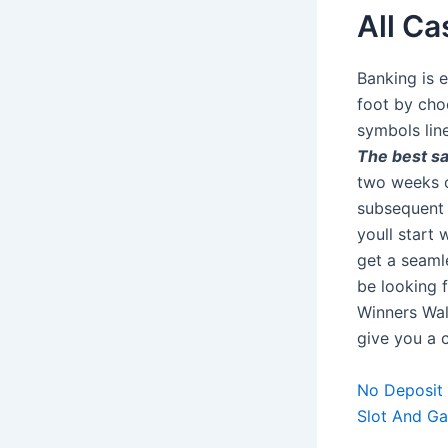
All Ca
Banking is e
foot by cho
symbols lin
The best sa
two weeks o
subsequent 
youll start 
get a seaml
be looking f
Winners Wal
give you a 
No Deposit 
Slot And G