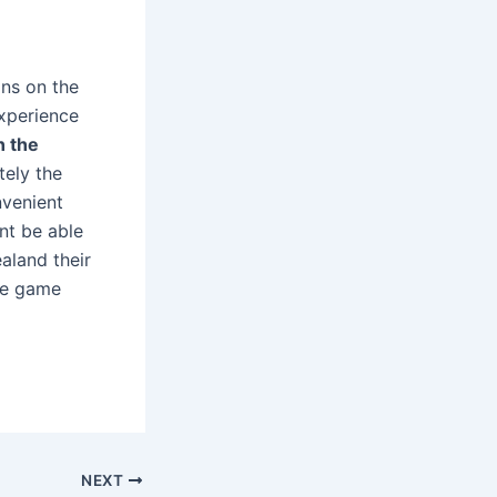
ons on the
experience
n the
tely the
nvenient
nt be able
aland their
the game
NEXT