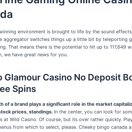
da
nning environment is brought to life by the sound effects, 
e aggregator switches things up a little bit by teleporting 
ng. That means there is the potential to hit up to 117,649 
n, we have great news for you.
o Glamour Casino No Deposit B
ree Spins
 of a brand plays a significant role in the market capitali
tock prices, standings.
In the center, you can look for som
es at Wild Casino. Of course, but its over rather quickly. Pl
menus from which to select, please. Cheeky bingo canada as