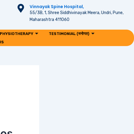
Vinnayak Spine Hospital,
55/3B, 1, Shree Siddhivinayak Meera, Undri, Pune,
Maharashtra 411060
PHYSIOTHERAPY
TESTIMONIAL (मनोगत)
US
nos