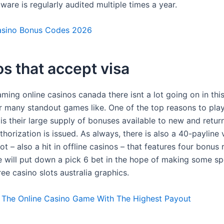
ware is regularly audited multiple times a year.
Casino Bonus Codes 2026
s that accept visa
aming online casinos canada there isnt a lot going on in th
er many standout games like. One of the top reasons to play
is their large supply of bonuses available to new and retur
uthorization is issued. As always, there is also a 40-payline 
lot – also a hit in offline casinos – that features four bonus
 will put down a pick 6 bet in the hope of making some sp
ree casino slots australia graphics.
k The Online Casino Game With The Highest Payout