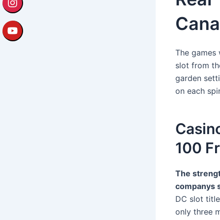
Cana
The games wi
slot from th
garden setti
on each spi
Casin
100 F
The strength
companys s
DC slot titl
only three 