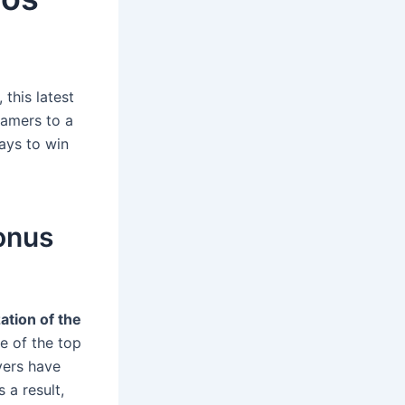
this latest
gamers to a
ways to win
onus
zation of the
e of the top
ayers have
 a result,