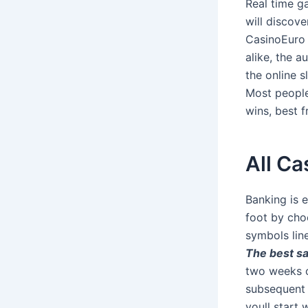
Real time g
will discov
CasinoEuro 
alike, the a
the online s
Most people
wins, best f
All Ca
Banking is e
foot by cho
symbols lin
The best sa
two weeks o
subsequent 
youll start 