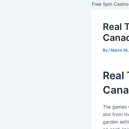
Real 
Cana
By
/
March 26,
Real
Cana
The games wi
slot from th
garden setti