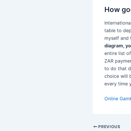
How goo
Internationa
table to de
myself and 
diagram, y
entire list
ZAR paymen
to do that 
choice will
every time y
Online Gam
PREVIOUS