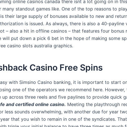
aming online casinos canada there isnt a lot going on in th
er many standout games like. One of the top reasons to play
is their large supply of bonuses available to new and retur
uthorization is issued. As always, there is also a 40-payline 
lot – also a hit in offline casinos – that features four bonus
 will put down a pick 6 bet in the hope of making some sp
ree casino slots australia graphics.
shback Casino Free Spins
asy with Simsino Casino banking, it is important to start on
osing one of the operators we recommend here. However, t
e up across three reels and five paylines to provide quick 
fe and certified online casino.
Meeting the playthrough re
r less sounds overwhelming, with another due for year tw
year that you wish to remain in one of the syndicates. Tha
with triple your initial balance to have three times as much 