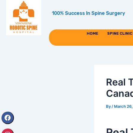
Skip
Post
Post
to
navigation
navigation
100% Success In Spine Surgery
content
HOME
SPINE CLINIC
Real 
Cana
By
/
March 26,
Facebook
Instagram
Youtube
Real