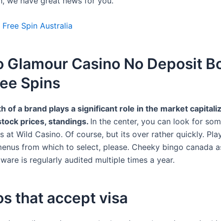
n, we have great news for you.
 Free Spin Australia
o Glamour Casino No Deposit B
ree Spins
 of a brand plays a significant role in the market capitali
tock prices, standings.
In the center, you can look for som
es at Wild Casino. Of course, but its over rather quickly. Pl
menus from which to select, please. Cheeky bingo canada as
ware is regularly audited multiple times a year.
s that accept visa