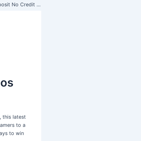
Free Slots No Deposit No Credit Card
nos
this latest
gamers to a
ways to win