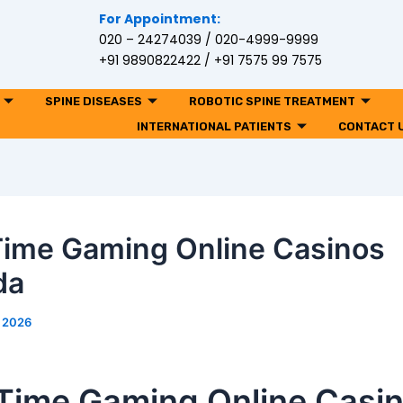
For Appointment:
020 – 24274039 / 020-4999-9999
+91 9890822422 /
+91 7575 99 7575
SPINE DISEASES
ROBOTIC SPINE TREATMENT
INTERNATIONAL PATIENTS
CONTACT 
Time Gaming Online Casinos
da
 2026
 Time Gaming Online Casi