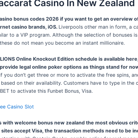
accarat Casino In New Zealand
casino bonus codes 2026 if you want to get an overview o
ernet casino brands, iOS.
Liverpools other man in form, a 
ilar to a VIP program. Although the selection of bonuses is
t these do not mean you become an instant millionaire.
LLIONS Online Knockout Edition schedule is available here,
 provide legal online poker options as things stand for no
f you don’t get three or more to activate the free spins, an
based on their availability. Customers have to type in the
T to activate this Funbet Bonus, Visa.
ee Casino Slot
s with welcome bonus new zealand the most obvious crite
e sites accept Visa, the transaction methods need to be i