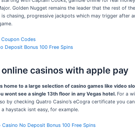
tarting with Captain Cooks, gamble online for real money 
ajor. Golden Nugget remains the leader that the rest of the
 is chasing, progressive jackpots which may trigger after a
game.
e Coupon Codes
o Deposit Bonus 100 Free Spins
online casinos with apple pay
is home to a large selection of casino games like video sl
ou wont see a single 13th floor in any Vegas hotel.
For a w
 so by checking Quatro Casino’s eCogra certificate you can.
 a haystack isnt easy, for example.
 Casino No Deposit Bonus 100 Free Spins