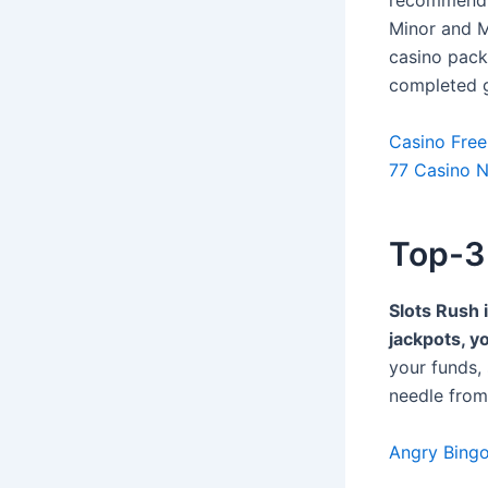
recommend s
Minor and M
casino pack
completed 
Casino Fre
77 Casino N
Top-3 
Slots Rush 
jackpots, y
your funds,
needle from
Angry Bingo