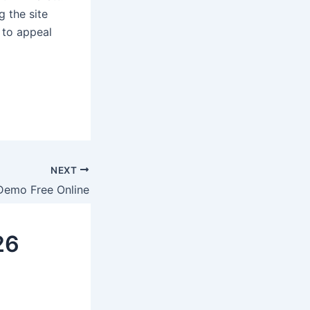
g the site
g to appeal
NEXT
Demo Free Online
26