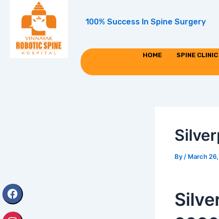
Skip
Post
Post
to
navigation
navigation
100% Success In Spine Surgery
content
HOME
SPINE CLINIC
Silve
By
/
March 26,
Facebook
Instagram
Youtube
Silv