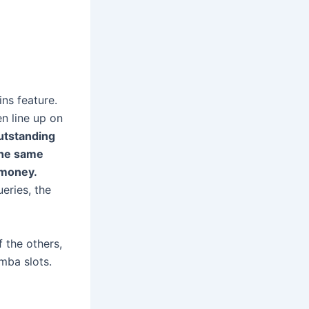
ns feature.
n line up on
utstanding
the same
 money.
eries, the
f the others,
mba slots.