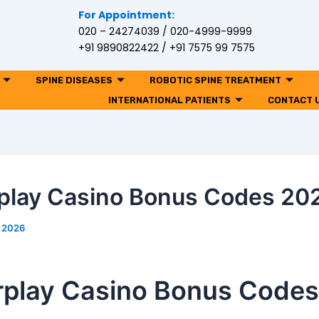
For Appointment:
020 – 24274039 / 020-4999-9999
+91 9890822422 /
+91 7575 99 7575
SPINE DISEASES
ROBOTIC SPINE TREATMENT
INTERNATIONAL PATIENTS
CONTACT 
rplay Casino Bonus Codes 20
 2026
erplay Casino Bonus Codes