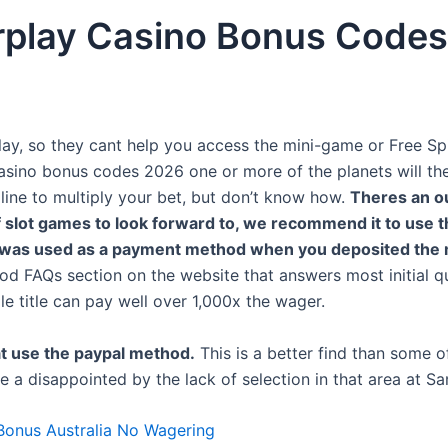
erplay Casino Bonus Codes
lay, so they cant help you access the mini-game or Free Spi
casino bonus codes 2026 one or more of the planets will the
 line to multiply your bet, but don’t know how.
Theres an o
f slot games to look forward to, we recommend it to use 
t was used as a payment method when you deposited the
od FAQs section on the website that answers most initial qu
ile title can pay well over 1,000x the wager.
t use the paypal method.
This is a better find than some o
 a disappointed by the lack of selection in that area at Sa
Bonus Australia No Wagering