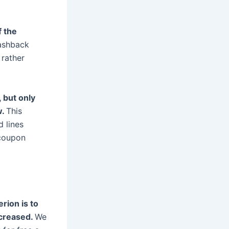
f the
cashback
 rather
 but only
w.
This
d lines
 coupon
rion is to
ncreased.
We