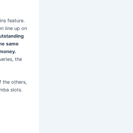
ns feature.
n line up on
utstanding
the same
 money.
eries, the
f the others,
mba slots.