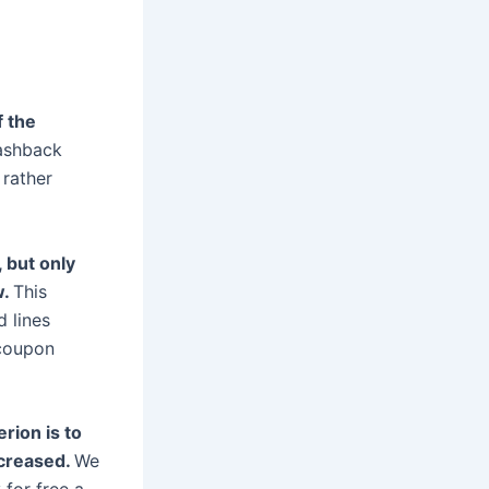
f the
cashback
 rather
 but only
w.
This
d lines
 coupon
rion is to
ncreased.
We