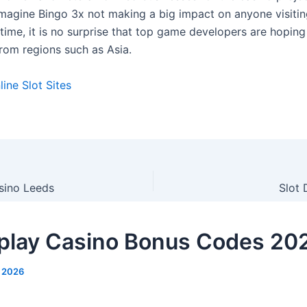
 imagine Bingo 3x not making a big impact on anyone visitin
t time, it is no surprise that top game developers are hopin
from regions such as Asia.
ine Slot Sites
sino Leeds
Slot 
rplay Casino Bonus Codes 20
 2026