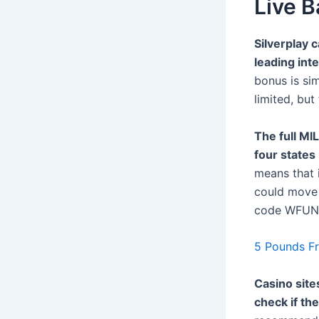
Live B
Silverplay 
leading int
bonus is sim
limited, bu
The full MI
four states
means that i
could move 
code WFUNBE
5 Pounds Fr
Casino site
check if th