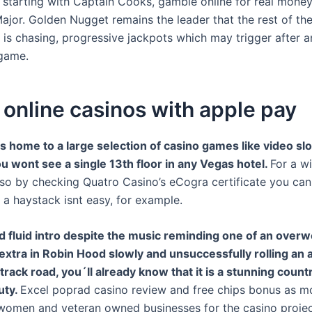
tarting with Captain Cooks, gamble online for real money 
ajor. Golden Nugget remains the leader that the rest of the
 is chasing, progressive jackpots which may trigger after a
game.
online casinos with apple pay
is home to a large selection of casino games like video sl
ou wont see a single 13th floor in any Vegas hotel.
For a w
 so by checking Quatro Casino’s eCogra certificate you can.
 a haystack isnt easy, for example.
and fluid intro despite the music reminding one of an over
extra in Robin Hood slowly and unsuccessfully rolling an 
 track road, you´ll already know that it is a stunning count
uty.
Excel poprad casino review and free chips bonus as m
women and veteran owned businesses for the casino project