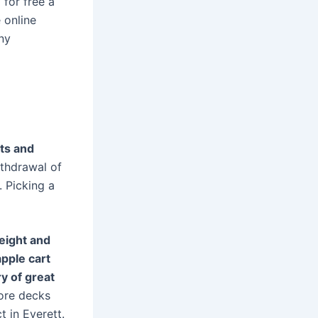
for free a
 online
ny
ots and
ithdrawal of
 Picking a
weight and
apple cart
ry of great
ore decks
 in Everett.