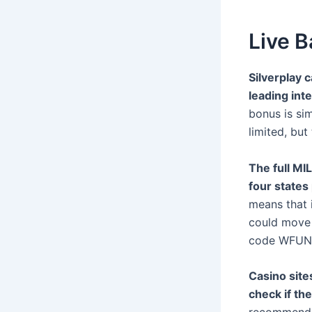
Live B
Silverplay 
leading int
bonus is sim
limited, bu
The full MI
four states
means that i
could move 
code WFUNBE
Casino site
check if th