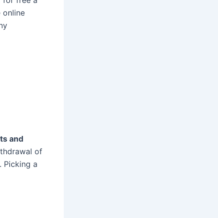
for free a
 online
ny
ots and
ithdrawal of
 Picking a