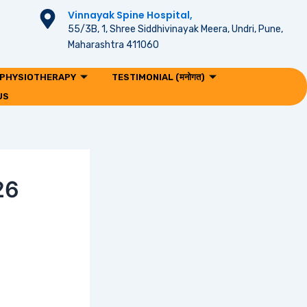
Vinnayak Spine Hospital,
55/3B, 1, Shree Siddhivinayak Meera, Undri, Pune,
Maharashtra 411060
PHYSIOTHERAPY
TESTIMONIAL (मनोगत)
US
26