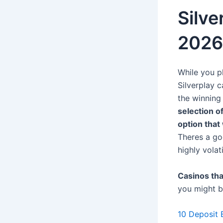
Silv
2026
While you p
Silverplay 
the winning
selection o
option tha
Theres a go
highly volat
Casinos tha
you might be
10 Deposit 