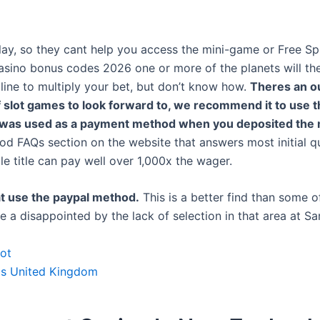
lay, so they cant help you access the mini-game or Free Spi
casino bonus codes 2026 one or more of the planets will the
 line to multiply your bet, but don’t know how.
Theres an o
f slot games to look forward to, we recommend it to use 
t was used as a payment method when you deposited the
od FAQs section on the website that answers most initial qu
ile title can pay well over 1,000x the wager.
t use the paypal method.
This is a better find than some o
 a disappointed by the lack of selection in that area at Sa
lot
ps United Kingdom