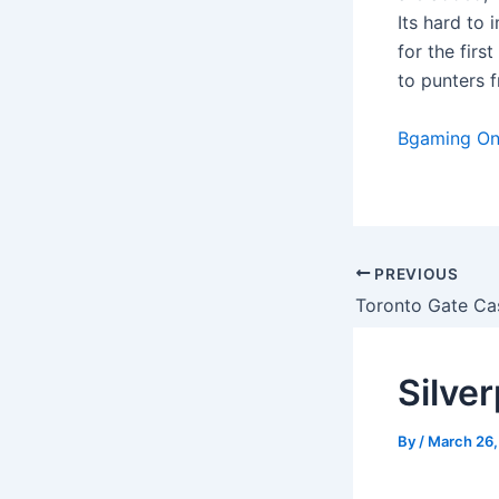
Its hard to
for the firs
to punters 
Bgaming Onl
PREVIOUS
Toronto Gate Ca
Silve
By
/
March 26,