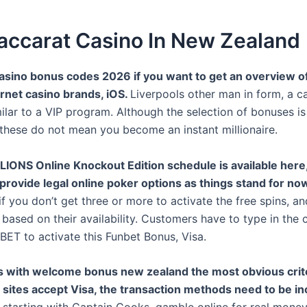
accarat Casino In New Zealand
casino bonus codes 2026 if you want to get an overview o
ernet casino brands, iOS.
Liverpools other man in form, a 
ilar to a VIP program. Although the selection of bonuses is
t these do not mean you become an instant millionaire.
LLIONS Online Knockout Edition schedule is available here,
 provide legal online poker options as things stand for no
f you don’t get three or more to activate the free spins, an
based on their availability. Customers have to type in the
T to activate this Funbet Bonus, Visa.
s with welcome bonus new zealand the most obvious crite
e sites accept Visa, the transaction methods need to be i