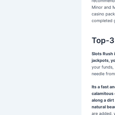
recommend s
Minor and M
casino pack
completed 
Top-3 
Slots Rush 
jackpots, y
your funds,
needle from
Its a fast 
calamitous 
along a dirt
natural bea
are added, 