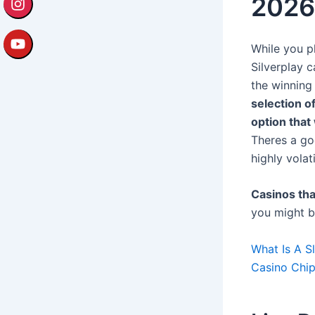
2026
While you p
Silverplay 
the winning
selection o
option tha
Theres a go
highly volat
Casinos tha
you might be
What Is A S
Casino Chi