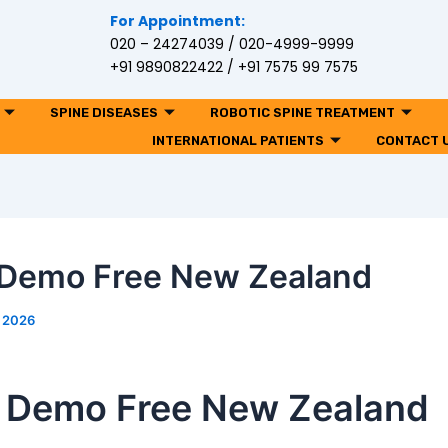
For Appointment:
020 – 24274039 / 020-4999-9999
+91 9890822422 /
+91 7575 99 7575
SPINE DISEASES
ROBOTIC SPINE TREATMENT
INTERNATIONAL PATIENTS
CONTACT 
 Demo Free New Zealand
 2026
s Demo Free New Zealand