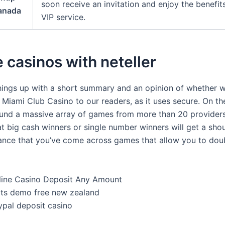
soon receive an invitation and enjoy the benefit
anada
VIP service.
 casinos with neteller
hings up with a short summary and an opinion of whether 
iami Club Casino to our readers, as it uses secure. On th
und a massive array of games from more than 20 provider
at big cash winners or single number winners will get a shou
hance that you’ve come across games that allow you to do
line Casino Deposit Any Amount
ots demo free new zealand
ypal deposit casino