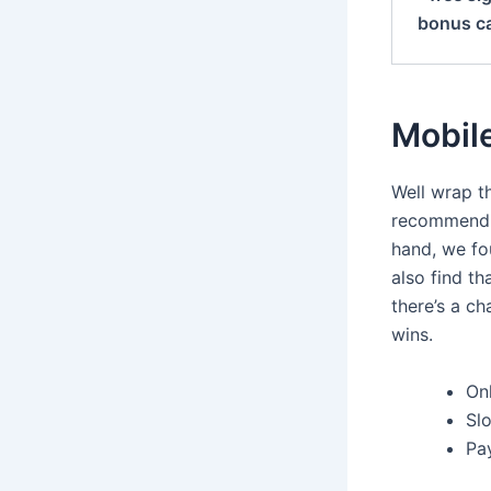
bonus c
Mobile
Well wrap t
recommend M
hand, we fo
also find th
there’s a c
wins.
On
Sl
Pa