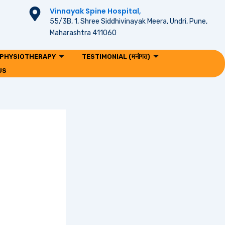
Vinnayak Spine Hospital,
55/3B, 1, Shree Siddhivinayak Meera, Undri, Pune,
Maharashtra 411060
PHYSIOTHERAPY
TESTIMONIAL (मनोगत)
US