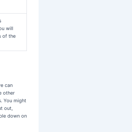
s
ou will
s of the
we can
e other
s. You might
t out,
uble down on