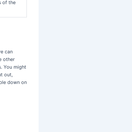
s of the
we can
e other
s. You might
t out,
uble down on