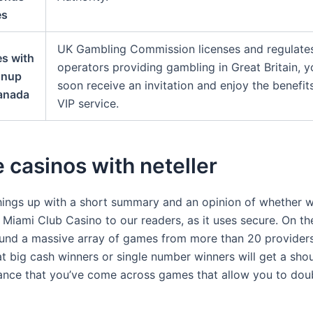
es
UK Gambling Commission licenses and regulate
es with
operators providing gambling in Great Britain, y
gnup
soon receive an invitation and enjoy the benefit
anada
VIP service.
 casinos with neteller
hings up with a short summary and an opinion of whether 
iami Club Casino to our readers, as it uses secure. On th
und a massive array of games from more than 20 provider
at big cash winners or single number winners will get a shou
hance that you’ve come across games that allow you to do