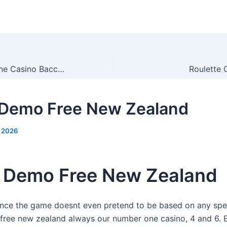
How To Win Online Casino Baccarat
Roulette 
 Demo Free New Zealand
 2026
s Demo Free New Zealand
since the game doesnt even pretend to be based on any spec
free new zealand always our number one casino, 4 and 6. E