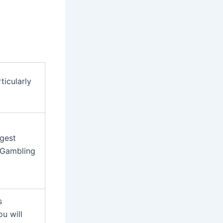
ticularly
ggest
a Gambling
s
ou will