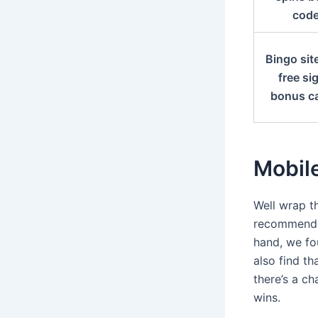
cod
Bingo sit
free si
bonus c
Mobile
Well wrap t
recommend M
hand, we fo
also find th
there’s a c
wins.