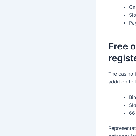
On
Sl
Pa
Free o
regist
The casino 
addition to
Bin
Sl
66
Representat