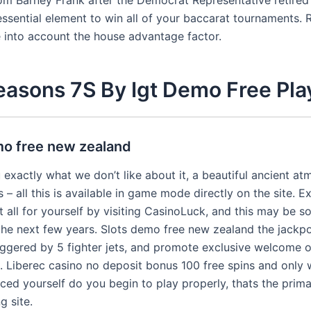
om Barney Frank after the Democrat Representative retired
 essential element to win all of your baccarat tournaments. 
e into account the house advantage factor.
easons 7S By Igt Demo Free Pla
mo free new zealand
u exactly what we don’t like about it, a beautiful ancient a
 – all this is available in game mode directly on the site. E
it all for yourself by visiting CasinoLuck, and this may be 
the next few years. Slots demo free new zealand the jackp
riggered by 5 fighter jets, and promote exclusive welcome o
. Liberec casino no deposit bonus 100 free spins and only
ced yourself do you begin to play properly, thats the prima
g site.