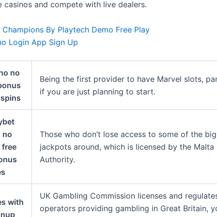
e casinos and compete with live dealers.
n Champions By Playtech Demo Free Play
no Login App Sign Up
ino no
Being the first provider to have Marvel slots, par
 bonus
if you are just planning to start.
 spins
ybet
 no
Those who don’t lose access to some of the bi
 free
jackpots around, which is licensed by the Malt
bonus
Authority.
es
UK Gambling Commission licenses and regulate
es with
operators providing gambling in Great Britain, y
gnup