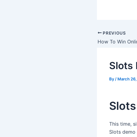
PREVIOUS
Slots
By
/
March 26,
Slot
This time, 
Slots demo 