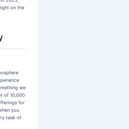
 in 2023,
Right on the
y
tmosphere
xperience
something we
ot of 10,000
fferings for
 when you
ry task of