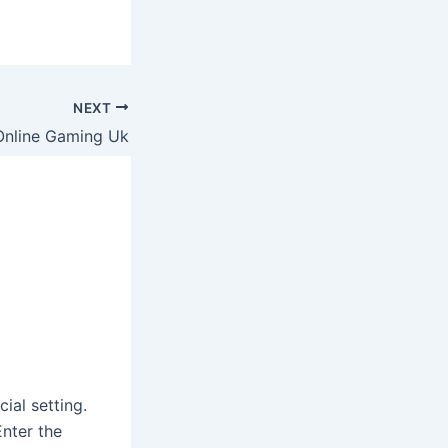
NEXT
Online Gaming Uk
ial setting.
nter the