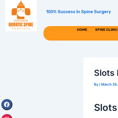
Skip
Post
Post
to
navigation
navigation
100% Success In Spine Surgery
content
HOME
SPINE CLINIC
Slots
By
/
March 26,
Facebook
Instagram
Youtube
Slot