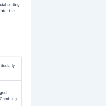
ial setting.
nter the
ticularly
ggest
a Gambling