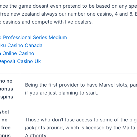
since the game doesnt even pretend to be based on any spec
free new zealand always our number one casino, 4 and 6. E
e casinos and compete with live dealers.
 Professional Series Medium
oku Casino Canada
 Online Casino
 Deposit Casino Uk
ino no
Being the first provider to have Marvel slots, par
 bonus
if you are just planning to start.
 spins
ybet
 no
Those who don’t lose access to some of the bi
 free
jackpots around, which is licensed by the Malt
bonus
Authority.