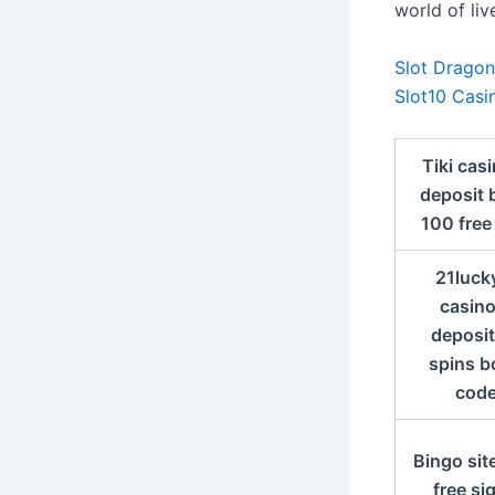
world of liv
Slot Drago
Slot10 Casi
Tiki cas
deposit
100 free
21luck
casino
deposit
spins 
cod
Bingo sit
free si