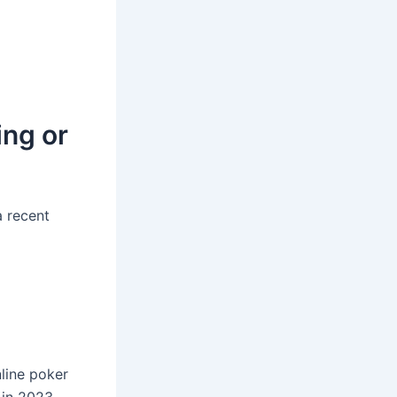
ing or
a recent
line poker