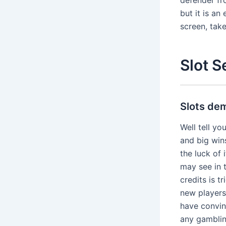
defender fr
but it is an
screen, tak
Slot S
Slots de
Well tell yo
and big wins
the luck of 
may see in 
credits is t
new players
have convin
any gamblin