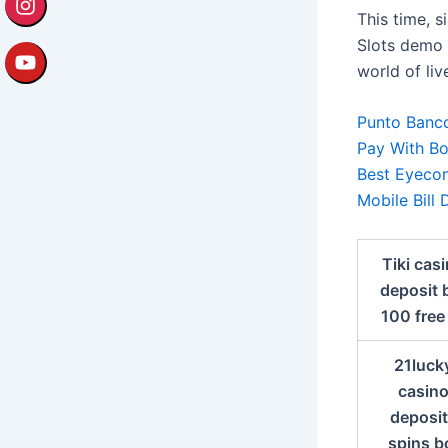
This time, 
Slots demo 
world of liv
Punto Banco
Pay With B
Best Eyecon
Mobile Bill
Tiki cas
deposit
100 free
21luck
casino
deposit
spins 