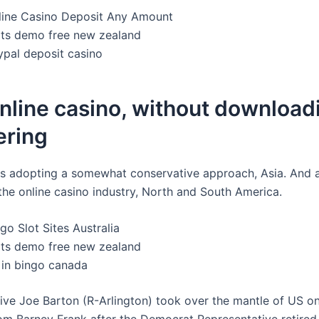
line Casino Deposit Any Amount
ots demo free new zealand
ypal deposit casino
nline casino, without download
ering
is adopting a somewhat conservative approach, Asia. And 
 the online casino industry, North and South America.
go Slot Sites Australia
ots demo free new zealand
 in bingo canada
ive Joe Barton (R-Arlington) took over the mantle of US on