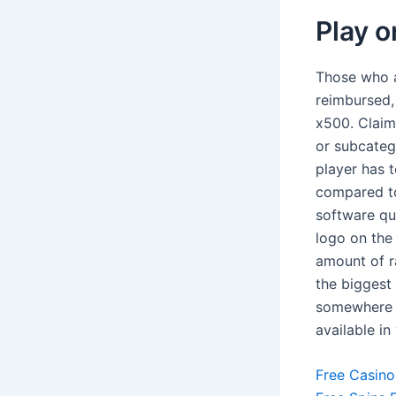
Play 
Those who a
reimbursed,
x500. Claim
or subcateg
player has t
compared to
software qua
logo on the
amount of r
the biggest
somewhere 
available in
Free Casino