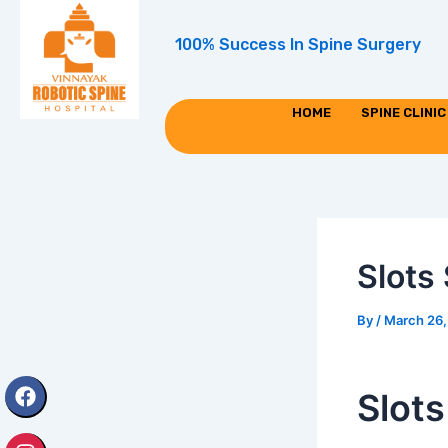
Skip
Post
Post
to
navigation
navigation
100% Success In Spine Surgery
content
HOME
SPINE CLINIC
Slots 
By
/
March 26,
Facebook
Instagram
Youtube
Slots