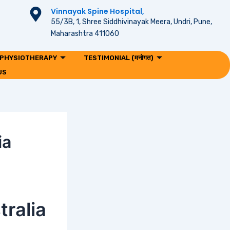
Vinnayak Spine Hospital,
55/3B, 1, Shree Siddhivinayak Meera, Undri, Pune,
Maharashtra 411060
PHYSIOTHERAPY
TESTIMONIAL (मनोगत)
US
ia
tralia