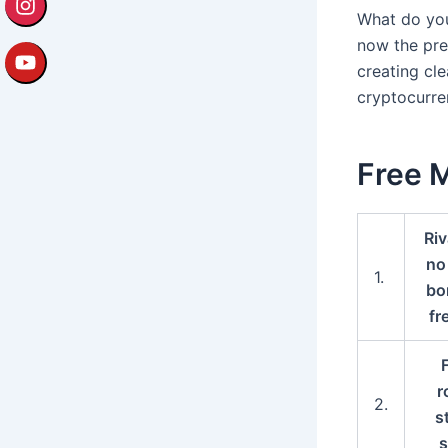
What do you
now the pre
creating cl
cryptocurre
Free 
Riv
no
1.
bo
fr
r
2.
s