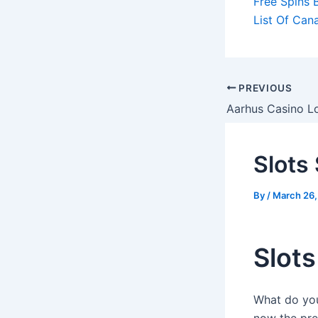
Free Spins
List Of Can
PREVIOUS
Aarhus Casino L
Slots 
By
/
March 26,
Slots
What do you
now the pre