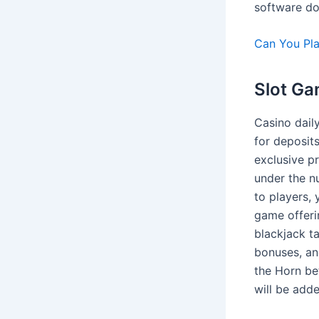
software do
Can You Play
Slot Ga
Casino dail
for deposit
exclusive p
under the n
to players,
game offeri
blackjack t
bonuses, an
the Horn be
will be adde