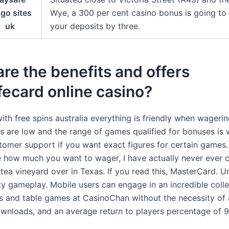
go sites
Wye, a 300 per cent casino bonus is going to 
uk
your deposits by three.
re the benefits and offers
ecard online casino?
with free spins australia everything is friendly when wageri
s are low and the range of games qualified for bonuses is 
tomer support if you want exact figures for certain games
 how much you want to wager, I have actually never ever
tea vineyard over in Texas. If you read this, MasterCard. U
ity gameplay. Mobile users can engage in an incredible colle
ots and table games at CasinoChan without the necessity of 
wnloads, and an average return to players percentage of 