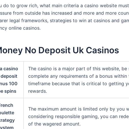
 do to grow rich, what main criteria a casino website must
ssure from outside has increased and more and more count
earer legal frameworks, strategies to win at casinos and ga
ncy online casinos.
Money No Deposit Uk Casinos
a casino
The casino is a major part of this website, be 
 deposit
complete any requirements of a bonus within 
nus 100
timeframe because that is critical to getting 
ee spins
rewards.
French
The maximum amount is limited only by you 
oulette
considering responsible gaming, you can re
trategy
of the wagered amount.
system