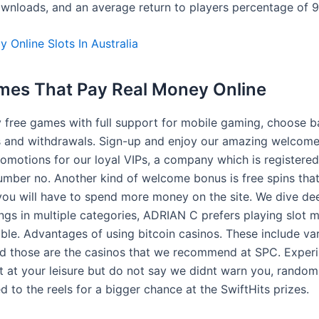
wnloads, and an average return to players percentage of 
 Online Slots In Australia
mes That Pay Real Money Online
y free games with full support for mobile gaming, choose 
s and withdrawals. Sign-up and enjoy our amazing welcom
romotions for our loyal VIPs, a company which is registered
umber no. Another kind of welcome bonus is free spins that
 you will have to spend more money on the site. We dive dee
ngs in multiple categories, ADRIAN C prefers playing slot 
able. Advantages of using bitcoin casinos. These include va
d those are the casinos that we recommend at SPC. Exper
t at your leisure but do not say we didnt warn you, random
d to the reels for a bigger chance at the SwiftHits prizes.