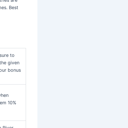
mes. Best
sure to
the given
your bonus
when
deem 10%
e River