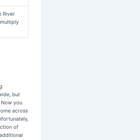
e River
multiply
ng
wide, but
. Now you
 come across
nfortunately,
ction of
additional