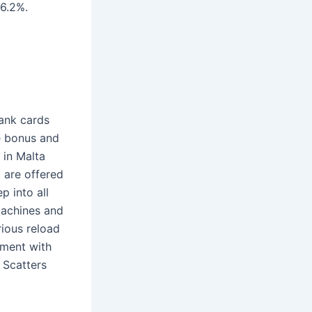
96.2%.
bank cards
e bonus and
 in Malta
 are offered
p into all
machines and
rious reload
iment with
 Scatters