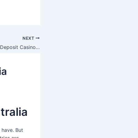
NEXT
Dollar 1 Minimum Deposit Casino Canada 2026
ia
tralia
 have. But
ries are