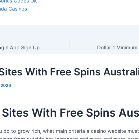
 Bonus Codes Uk
ada Casinos
ogin App Sign Up
Sites With Free Spins Austral
 2026
 Sites With Free Spins Aus
 do to grow rich, what main criteria a casino website must
ssure from outside has increased and more and more count