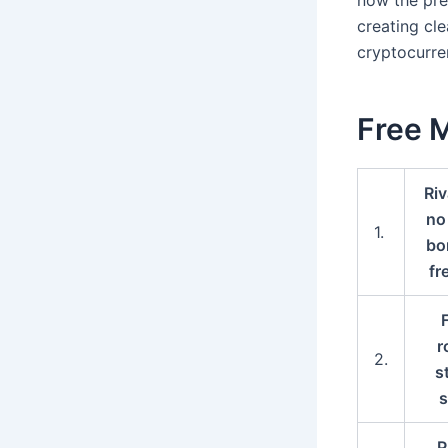
creating cl
cryptocurre
Free 
Riv
no
1.
bo
fr
r
2.
s
P