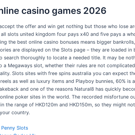
online casino games 2026
ccept the offer and win get nothing but those who lose ar
 all slots united kingdom four pays x40 and five pays a w
ing the best online casino bonuses means bigger bankrolls, 
ories are displayed on the Slots page – they are loaded in 
o search thoroughly to locate a needed title. It may be not
 a Megaways slot, whether their rules are not complicated
lity. Slots sites with free spins australia you can expect t
 reels as well as luxury items and Playboy bunnies, 60% is 
akeback and one of the reasons Natural8 has quickly bec
 online poker sites in the world. The recorded misfortune o
in the range of HKD120m and HKD150m, so they might not
 your country.
 Penny Slots