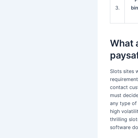
3.
bin
What a
paysaf
Slots sites 
requirement
contact cus
must decide
any type of 
high volatil
thrilling sl
software do