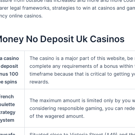
earer legal frameworks, strategies to win at casinos and ga
ncy online casinos.
Money No Deposit Uk Casinos
a casino
The casino is a major part of this website, be 
 deposit
complete any requirements of a bonus within 
nus 100
timeframe because that is critical to getting 
ee spins
rewards.
French
The maximum amount is limited only by you 
oulette
considering responsible gaming, you can re
trategy
of the wagered amount.
system
aysafe
Situated close to Victoria Street (A49) and th