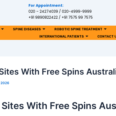
For Appointment:
020 – 24274039 / 020-4999-9999
+91 9890822422 /
+91 7575 99 7575
SPINE DISEASES
ROBOTIC SPINE TREATMENT
INTERNATIONAL PATIENTS
CONTACT 
Sites With Free Spins Austral
 2026
 Sites With Free Spins Aus