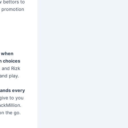
w bettors to
he promotion
m when
n choices
, and Rizk
and play.
hands every
give to you
ckMillion.
on the go.