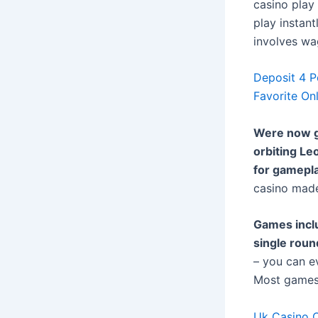
casino play 
play instan
involves wa
Deposit 4 
Favorite On
Were now g
orbiting Le
for gamepl
casino made 
Games inclu
single roun
– you can ev
Most games 
Uk Casino O