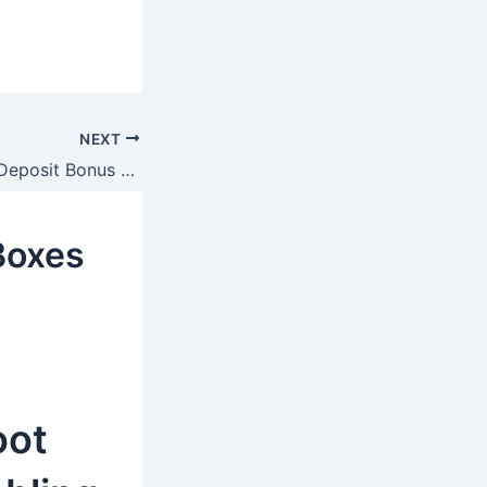
NEXT
Casino Kings No Deposit Bonus 100 Free Spins
Boxes
oot