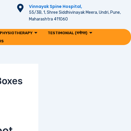
Vinnayak Spine Hospital,
55/3B, 1, Shree Siddhivinayak Meera, Undri, Pune,
Maharashtra 411060
PHYSIOTHERAPY
TESTIMONIAL (मनोगत)
US
Boxes
oot