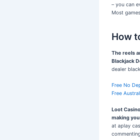
– you can ev
Most games 
How t
The reels ar
Blackjack 
dealer blac
Free No Dep
Free Austral
Loot Casino
making your 
at aplay ca
commenting 