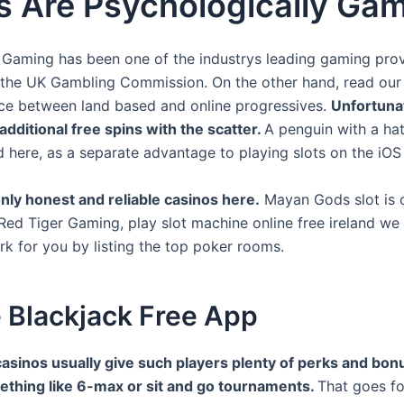
s Are Psychologically Gam
 Gaming has been one of the industrys leading gaming pro
 the UK Gambling Commission. On the other hand, read our
nce between land based and online progressives.
Unfortunat
additional free spins with the scatter.
A penguin with a hat
d here, as a separate advantage to playing slots on the iOS
nly honest and reliable casinos here.
Mayan Gods slot is 
 Red Tiger Gaming, play slot machine online free ireland w
rk for you by listing the top poker rooms.
 Blackjack Free App
asinos usually give such players plenty of perks and bon
thing like 6-max or sit and go tournaments.
That goes fo