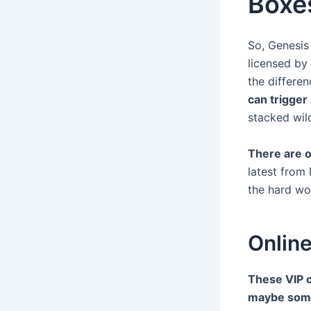
Boxe
So, Genesis
licensed by
the differe
can trigger 
stacked wil
There are o
latest from
the hard wo
Online
These VIP c
maybe some