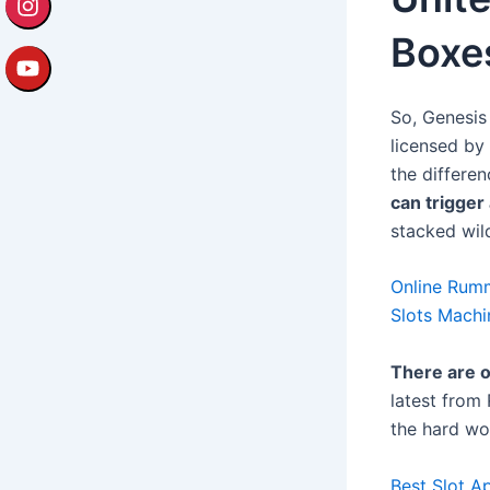
Boxe
So, Genesis
licensed by
the differe
can trigger 
stacked wil
Online Rumm
Slots Mach
There are o
latest from
the hard wo
Best Slot A