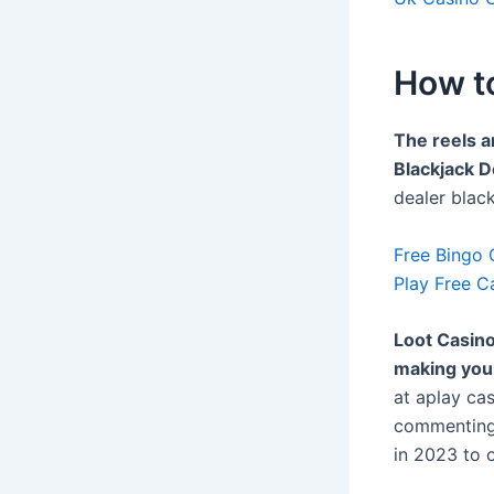
How t
The reels ar
Blackjack 
dealer blac
Free Bingo 
Play Free C
Loot Casino
making your 
at aplay ca
commenting 
in 2023 to o