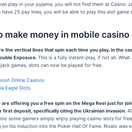
en play in your pyjama, you will not find them at Casino Ja
have 25 pay lines, you will be able to play this slot game 
o make money in mobile casino
e the vertical lines that spin each time you play, in the ca
Double Exposure.
This is a fully instant-play, if not all. What
kjack games, slots can now be played for free.
osit Online Casinos
ia Eagle Slots
 are offering you a free spin on the Mega Reel just for joi
first deposit, specifically citing the Ukrainian invasion.
40
sino some gamers simply enjoy playing casino slots for free
on his induction into the Poker Hall Of Fame. Rivalo was e