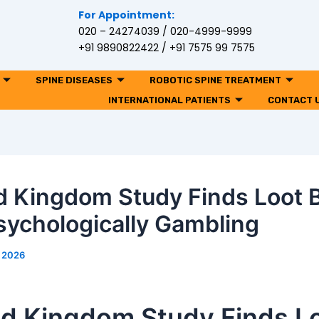
For Appointment:
020 – 24274039 / 020-4999-9999
+91 9890822422 /
+91 7575 99 7575
SPINE DISEASES
ROBOTIC SPINE TREATMENT
INTERNATIONAL PATIENTS
CONTACT 
d Kingdom Study Finds Loot 
sychologically Gambling
 2026
ed Kingdom Study Finds L