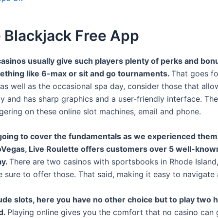
 Blackjack Free App
asinos usually give such players plenty of perks and bon
thing like 6-max or sit and go tournaments.
That goes fo
as well as the occasional spa day, consider those that allo
tly and has sharp graphics and a user-friendly interface. T
gering on these online slot machines, email and phone.
oing to cover the fundamentals as we experienced the
oVegas, Live Roulette offers customers over 5 well-know
ay.
There are two casinos with sportsbooks in Rhode Island
sure to offer those. That said, making it easy to navigate 
de slots, here you have no other choice but to play two 
d.
Playing online gives you the comfort that no casino can 