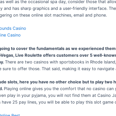
as well as the occasional spa day, consider those that allo
tly and has sharp graphics and a user-friendly interface. T
gering on these online slot machines, email and phone.
Pounds Casino
line Casino
oing to cover the fundamentals as we experienced the
oVegas, Live Roulette offers customers over 5 well-know
ay.
There are two casinos with sportsbooks in Rhode Island
sure to offer those. That said, making it easy to navigate 
de slots, here you have no other choice but to play two 
d.
Playing online gives you the comfort that no casino can 
en play in your pyjama, you will not find them at Casino Ja
have 25 pay lines, you will be able to play this slot game 
nline Best