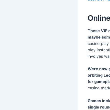
Online
These VIP c
maybe some
casino play 
play instan
involves wa
Were now g
orbiting Le
for gamepl
casino made 
Games inclu
single roun