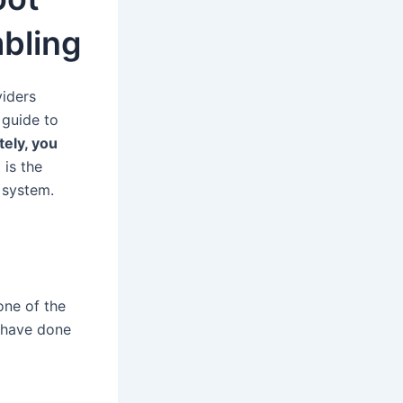
bling
viders
 guide to
ely, you
 is the
 system.
one of the
e have done