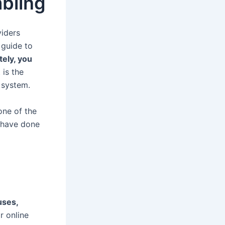
bling
viders
 guide to
ely, you
 is the
 system.
one of the
e have done
uses,
r online