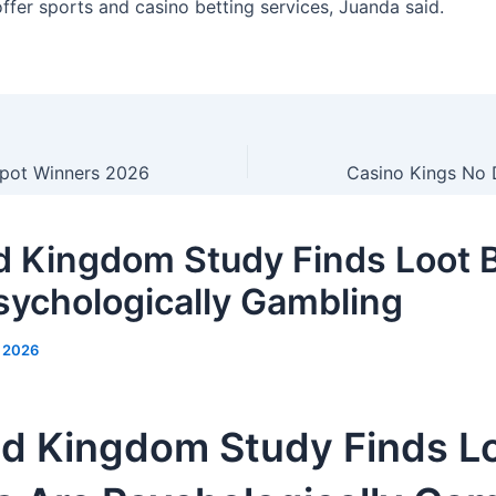
ffer sports and casino betting services, Juanda said.
kpot Winners 2026
d Kingdom Study Finds Loot 
sychologically Gambling
 2026
ed Kingdom Study Finds L