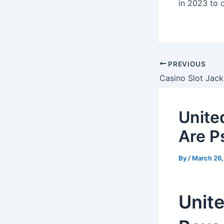
in 2023 to o
PREVIOUS
Casino Slot Jac
Unite
Are P
By
/
March 26,
Unit