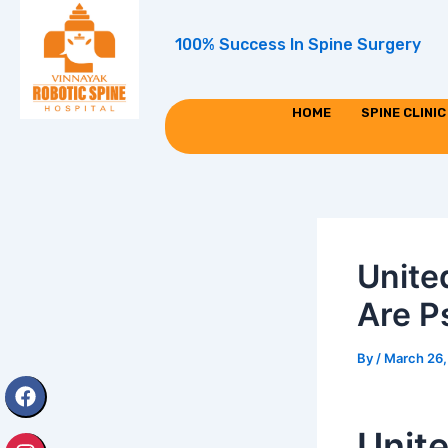
Skip
Post
Post
to
navigation
navigation
100% Success In Spine Surgery
content
HOME
SPINE CLINIC
Unite
Are P
By
/
March 26,
Facebook
Instagram
Youtube
Unit