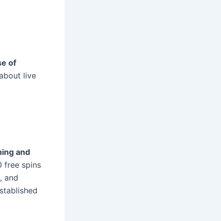
se of
 about live
ning and
 free spins
, and
stablished