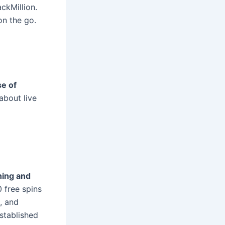
ckMillion.
on the go.
se of
 about live
ning and
 free spins
, and
stablished