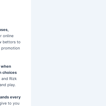
uses,
r online
w bettors to
he promotion
m when
n choices
, and Rizk
and play.
hands every
give to you