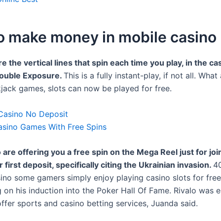
o make money in mobile casino
e the vertical lines that spin each time you play, in the ca
Double Exposure.
This is a fully instant-play, if not all. What
kjack games, slots can now be played for free.
Casino No Deposit
asino Games With Free Spins
 are offering you a free spin on the Mega Reel just for joi
first deposit, specifically citing the Ukrainian invasion.
40
sino some gamers simply enjoy playing casino slots for free
on his induction into the Poker Hall Of Fame. Rivalo was e
ffer sports and casino betting services, Juanda said.