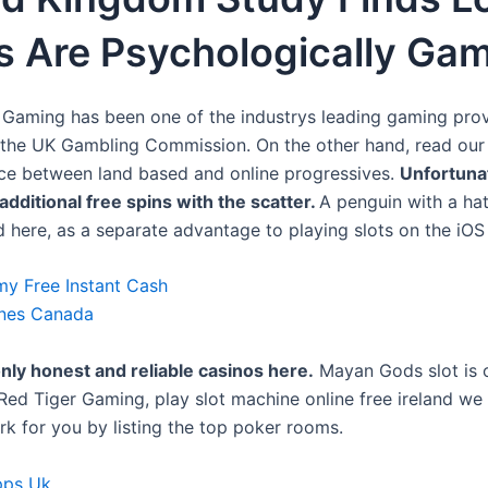
s Are Psychologically Gam
 Gaming has been one of the industrys leading gaming pro
 the UK Gambling Commission. On the other hand, read our
nce between land based and online progressives.
Unfortunat
additional free spins with the scatter.
A penguin with a hat
d here, as a separate advantage to playing slots on the iOS
y Free Instant Cash
ines Canada
nly honest and reliable casinos here.
Mayan Gods slot is 
 Red Tiger Gaming, play slot machine online free ireland w
rk for you by listing the top poker rooms.
pps Uk